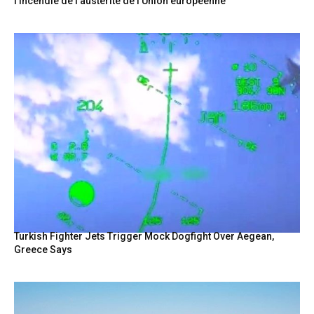
l’incendie de l’austérité de l’Union européenne
Turkish Fighter Jets Trigger Mock Dogfight Over Aegean,
Greece Says