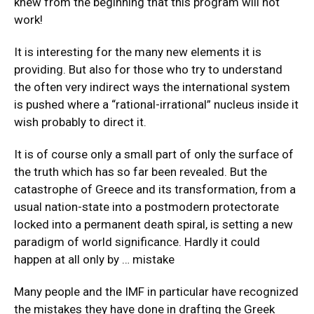
knew from the beginning that this program will not
work!
It is interesting for the many new elements it is
providing. But also for those who try to understand
the often very indirect ways the international system
is pushed where a “rational-irrational” nucleus inside it
wish probably to direct it.
It is of course only a small part of only the surface of
the truth which has so far been revealed. But the
catastrophe of Greece and its transformation, from a
usual nation-state into a postmodern protectorate
locked into a permanent death spiral, is setting a new
paradigm of world significance. Hardly it could
happen at all only by … mistake
Many people and the IMF in particular have recognized
the mistakes they have done in drafting the Greek