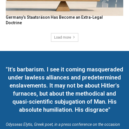
Germany’s Staatsräson Has Become an Extra-Legal
Doctrine
Load more
"It's barbarism. I see it coming masqueraded
under lawless alliances and predetermined
enslavements. It may not be about Hitler's
furnaces, but about the methodical and
quasi-scientific subjugation of Man. His
absolute humiliation. His disgrace"
Odysseas Elytis, Greek poet, in a press conference on the occasion