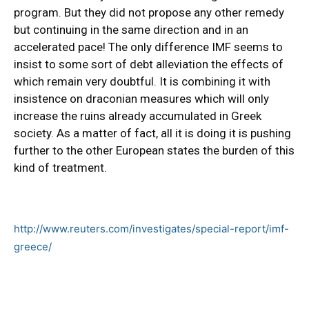
program. But they did not propose any other remedy
but continuing in the same direction and in an
accelerated pace! The only difference IMF seems to
insist to some sort of debt alleviation the effects of
which remain very doubtful. It is combining it with
insistence on draconian measures which will only
increase the ruins already accumulated in Greek
society. As a matter of fact, all it is doing it is pushing
further to the other European states the burden of this
kind of treatment.
http://www.reuters.com/investigates/special-report/imf-
greece/