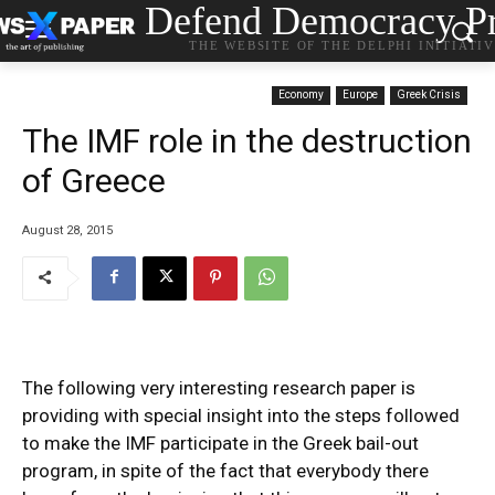
Defend Democracy Pr
THE WEBSITE OF THE DELPHI INITIATI
Economy
Europe
Greek Crisis
The IMF role in the destruction
of Greece
August 28, 2015
The following very interesting research paper is
providing with special insight into the steps followed
to make the IMF participate in the Greek bail-out
program, in spite of the fact that everybody there