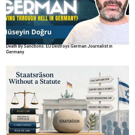
Death By Sanctions: EU Destroys German Journalist in
Germany