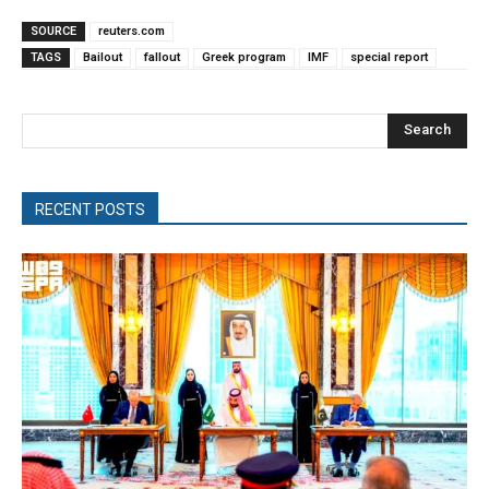
SOURCE
reuters.com
TAGS
Bailout
fallout
Greek program
IMF
special report
Search
RECENT POSTS