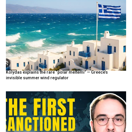
Kolydas explains the rare “polar meltemi” — Greece’s
invisible summer wind regulator