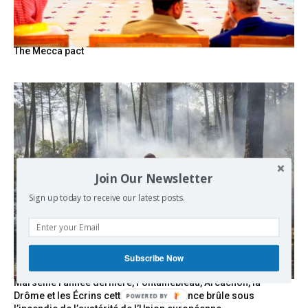
The Mecca pact
Join Our Newsletter
Sign up today to receive our latest posts.
Subscribe Now
Marseille l’année dernière, Fontainebleau, Arcachon, la
Drôme et les Écrins cette année : la France brûle sous
POWERED BY