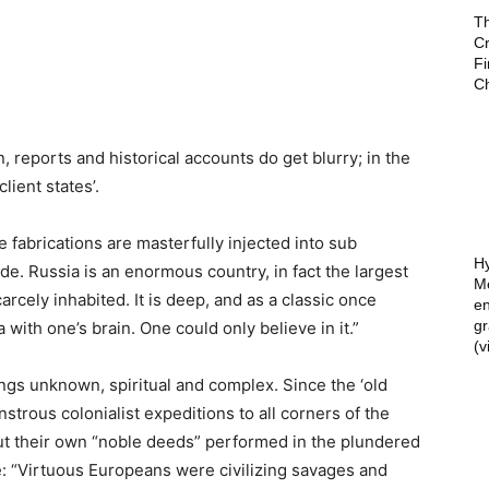
T
Cr
F
C
 reports and historical accounts do get blurry; in the
lient states’.
le fabrications are masterfully injected into sub
de. Russia is an enormous country, in fact the largest
scarcely inhabited. It is deep, and as a classic once
Hy
 with one’s brain. One could only believe in it.”
Mé
en
g
ngs unknown, spiritual and complex. Since the ‘old
(v
strous colonialist expeditions to all corners of the
ut their own “noble deeds” performed in the plundered
e: “Virtuous Europeans were civilizing savages and
aving those dark poor primitive souls.”