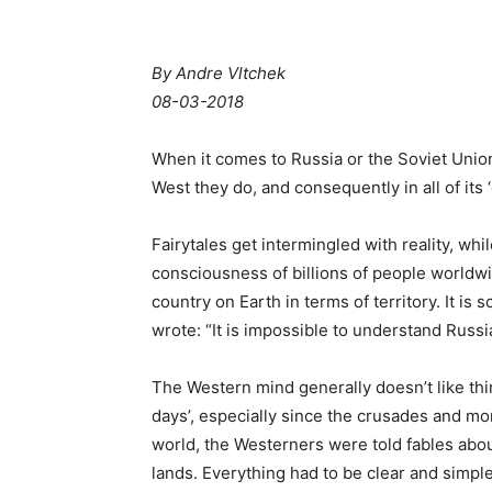
By
Andre Vltchek
08-03-2018
When it comes to Russia or the Soviet Union,
West they do, and consequently in all of its ‘c
Fairytales get intermingled with reality, whi
consciousness of billions of people worldwi
country on Earth in terms of territory. It is 
wrote: “It is impossible to understand Russia
The Western mind generally doesn’t like thi
days’, especially since the crusades and mon
world, the Westerners were told fables abo
lands. Everything had to be clear and simpl
spreading Christianity, therefore, in fact, s