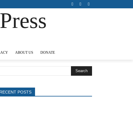
Press
ABOUT US
DONATE
Search
RECENT POSTS