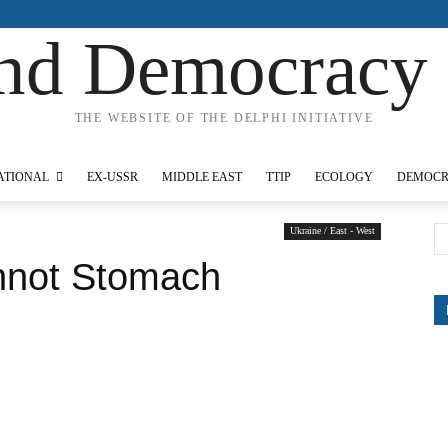
nd Democracy 
THE WEBSITE OF THE DELPHI INITIATIVE
IONAL
EX-USSR
MIDDLE EAST
TTIP
ECOLOGY
DEMOCRACY
Ukraine / East - West
not Stomach Russians