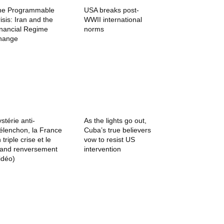
he Programmable
USA breaks post-
isis: Iran and the
WWII international
inancial Regime
norms
hange
stérie anti-
As the lights go out,
lenchon, la France
Cuba’s true believers
 triple crise et le
vow to resist US
rand renversement
intervention
idéo)