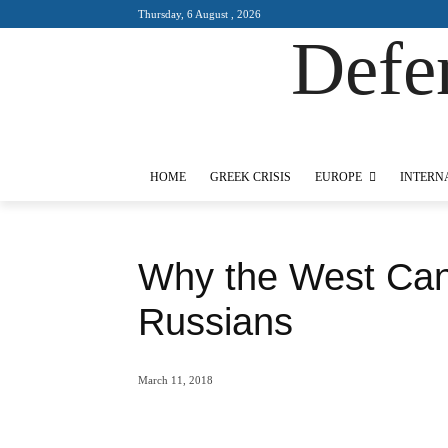
Thursday, 6 August , 2026
Defe
Designed by Kangaru Productions
HOME
GREEK CRISIS
EUROPE
INTERNAT
Why the West Can
March 11, 2018
Share