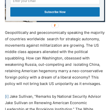
Italy asked for the help
of other EU members.
Subscribe Now
Only China responded
Geopolitically and geoeconomically speaking the majority
of countries worldwide search for strategic autonomy,
movements against militarization are growing. The US
middle class appears alienated with the political
squabbling. How can Washington, obsessed with
weakening Russia, out-competing and isolating China,
retaining American hegemony marry a neo-conservative
foreign policy with a dream of a liberal economy? This
policy will not bring back US unipolarity as it envisages.
[i]
Jake Sullivan, “Remarks by National Security Advisor
Jake Sullivan on Renewing American Economic
Leadership at the Brookings Institution.” The White