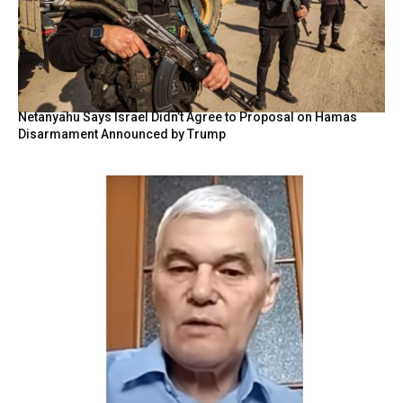
Netanyahu Says Israel Didn’t Agree to Proposal on Hamas
Disarmament Announced by Trump