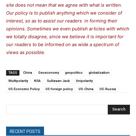
site does not mean that we agree with what is written.
Our policy is to publish anything which we consider of
interest, so as to assist our readers in forming their
opinions. Sometimes we even publish articles with which
we totally disagree, since we believe it is important for
our readers to be informed on as wide a spectrum of
views as possible.
TAGS
China
Geoeconomy
geopolitics
globalization
Multipolarity
NSA
Sulliavan Jack
Unipolarity
US Economic Policy
US foreign policy
US-China
US-Russia
Search
RECENT POSTS