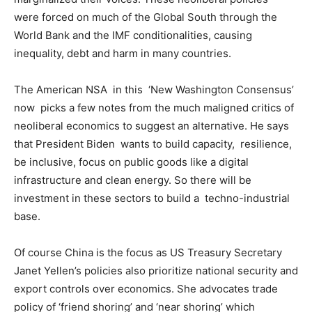
were forced on much of the Global South through the
World Bank and the IMF conditionalities, causing
inequality, debt and harm in many countries.
The American NSA in this ‘New Washington Consensus’
now picks a few notes from the much maligned critics of
neoliberal economics to suggest an alternative. He says
that President Biden wants to build capacity, resilience,
be inclusive, focus on public goods like a digital
infrastructure and clean energy. So there will be
investment in these sectors to build a techno-industrial
base.
Of course China is the focus as US Treasury Secretary
Janet Yellen’s policies also prioritize national security and
export controls over economics. She advocates trade
policy of ‘friend shoring’ and ‘near shoring’ which