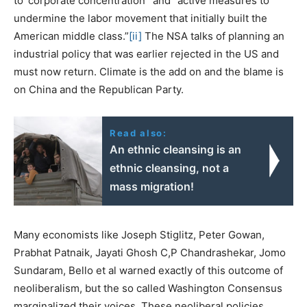
to ‘corporate concentration’ and “active measures to
undermine the labor movement that initially built the
American middle class.”
[ii]
The NSA talks of planning an
industrial policy that was earlier rejected in the US and
must now return. Climate is the add on and the blame is
on China and the Republican Party.
Read also:
An ethnic cleansing is an
ethnic cleansing, not a
mass migration!
Many economists like Joseph Stiglitz, Peter Gowan,
Prabhat Patnaik, Jayati Ghosh C,P Chandrashekar, Jomo
Sundaram, Bello et al warned exactly of this outcome of
neoliberalism, but the so called Washington Consensus
marginalized their voices. These neoliberal policies