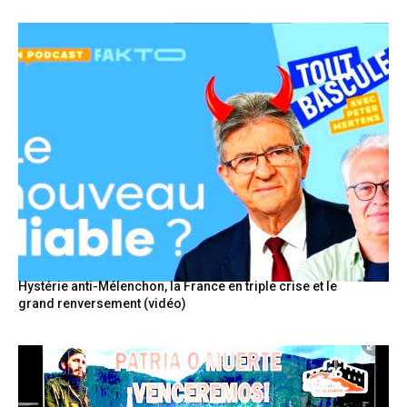
Hystérie anti-Mélenchon, la France en triple crise et le
grand renversement (vidéo)