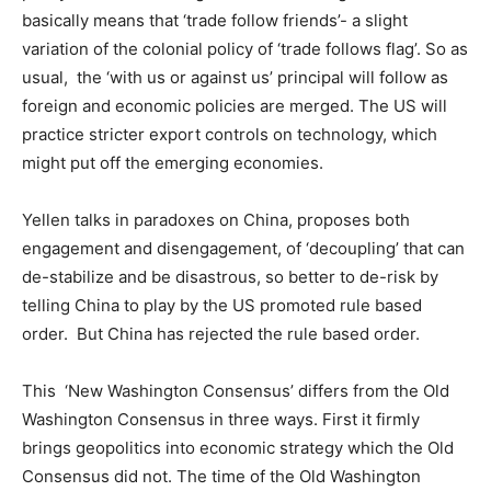
basically means that ‘trade follow friends’- a slight
variation of the colonial policy of ‘trade follows flag’. So as
usual, the ‘with us or against us’ principal will follow as
foreign and economic policies are merged. The US will
practice stricter export controls on technology, which
might put off the emerging economies.
Yellen talks in paradoxes on China, proposes both
engagement and disengagement, of ‘decoupling’ that can
de-stabilize and be disastrous, so better to de-risk by
telling China to play by the US promoted rule based
order. But China has rejected the rule based order.
This ‘New Washington Consensus’ differs from the Old
Washington Consensus in three ways. First it firmly
brings geopolitics into economic strategy which the Old
Consensus did not. The time of the Old Washington