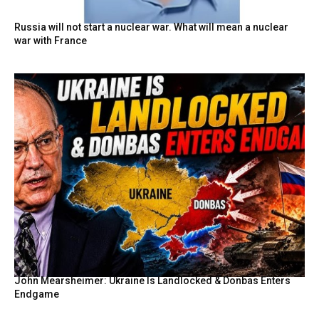
Russia will not start a nuclear war. What will mean a nuclear
war with France
John Mearsheimer: Ukraine Is Landlocked & Donbas Enters
Endgame