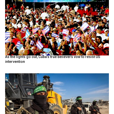
As the lights go out, Cuba’s true believers vow to resist US
intervention