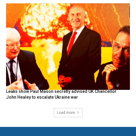
Leaks show Paul Mason secretly advised UK Chancellor
John Healey to escalate Ukraine war
Load more