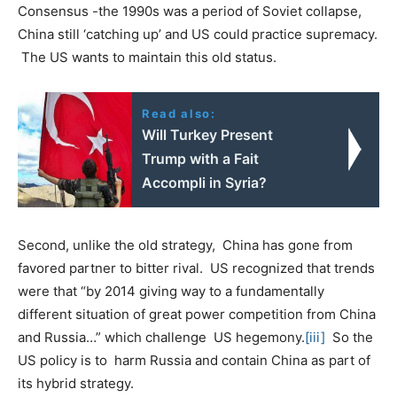
Consensus -the 1990s was a period of Soviet collapse,
China still ‘catching up’ and US could practice supremacy.
The US wants to maintain this old status.
Read also:
Will Turkey Present
Trump with a Fait
Accompli in Syria?
Second, unlike the old strategy, China has gone from
favored partner to bitter rival. US recognized that trends
were that “by 2014 giving way to a fundamentally
different situation of great power competition from China
and Russia…” which challenge US hegemony.
[iii]
So the
US policy is to harm Russia and contain China as part of
its hybrid strategy.