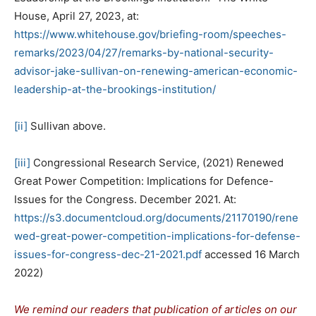
House, April 27, 2023, at:
https://www.whitehouse.gov/briefing-room/speeches-
remarks/2023/04/27/remarks-by-national-security-
advisor-jake-sullivan-on-renewing-american-economic-
leadership-at-the-brookings-institution/
[ii]
Sullivan above.
[iii]
Congressional Research Service, (2021) Renewed
Great Power Competition: Implications for Defence-
Issues for the Congress. December 2021. At:
https://s3.documentcloud.org/documents/21170190/rene
wed-great-power-competition-implications-for-defense-
issues-for-congress-dec-21-2021.pdf
accessed 16 March
2022)
We remind our readers that publication of articles on our