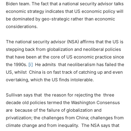
Biden team. The fact that a national security advisor talks
economic strategy indicates that US economic policy will
be dominated by geo-strategic rather than economic
considerations.
The national security advisor (NSA) affirms that the US is
stepping back from globalization and neoliberal policies
that have been at the core of US economic practice since
the 1990s.
[i]
He admits that neoliberalism has failed the
US, whilst China is on fast track of catching up and even
overtaking, which the US finds intolerable.
Sullivan says that the reason for rejecting the three
decade old policies termed the Washington Consensus
are because of the failure of globalization and
privatization; the challenges from China; challenges from
climate change and from inequality. The NSA says that