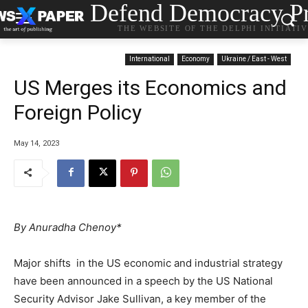
Defend Democracy Pr
THE WEBSITE OF THE DELPHI INITIATI
International
Economy
Ukraine / East - West
US Merges its Economics and
Foreign Policy
May 14, 2023
By Anuradha Chenoy*
Major shifts in the US economic and industrial strategy
have been announced in a speech by the US National
Security Advisor Jake Sullivan, a key member of the