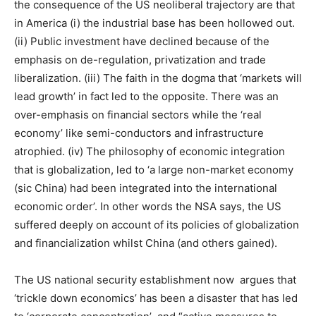
the consequence of the US neoliberal trajectory are that
in America (i) the industrial base has been hollowed out.
(ii) Public investment have declined because of the
emphasis on de-regulation, privatization and trade
liberalization. (iii) The faith in the dogma that ‘markets will
lead growth’ in fact led to the opposite. There was an
over-emphasis on financial sectors while the ‘real
economy’ like semi-conductors and infrastructure
atrophied. (iv) The philosophy of economic integration
that is globalization, led to ‘a large non-market economy
(sic China) had been integrated into the international
economic order’. In other words the NSA says, the US
suffered deeply on account of its policies of globalization
and financialization whilst China (and others gained).
The US national security establishment now argues that
‘trickle down economics’ has been a disaster that has led