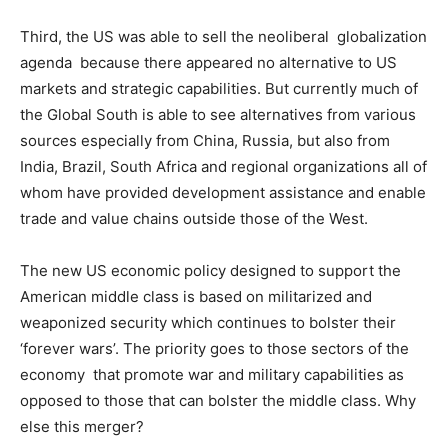
Third, the US was able to sell the neoliberal globalization
agenda because there appeared no alternative to US
markets and strategic capabilities. But currently much of
the Global South is able to see alternatives from various
sources especially from China, Russia, but also from
India, Brazil, South Africa and regional organizations all of
whom have provided development assistance and enable
trade and value chains outside those of the West.
The new US economic policy designed to support the
American middle class is based on militarized and
weaponized security which continues to bolster their
‘forever wars’. The priority goes to those sectors of the
economy that promote war and military capabilities as
opposed to those that can bolster the middle class. Why
else this merger?