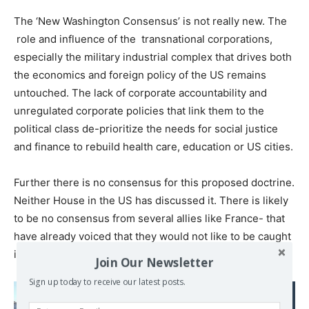
The ‘New Washington Consensus’ is not really new. The
role and influence of the transnational corporations,
especially the military industrial complex that drives both
the economics and foreign policy of the US remains
untouched. The lack of corporate accountability and
unregulated corporate policies that link them to the
political class de-prioritize the needs for social justice
and finance to rebuild health care, education or US cities.
Further there is no consensus for this proposed doctrine.
Neither House in the US has discussed it. There is likely
to be no consensus from several allies like France- that
have already voiced that they would not like to be caught
in a US-China trade war.
Join Our Newsletter
Sign up today to receive our latest posts.
Read also: