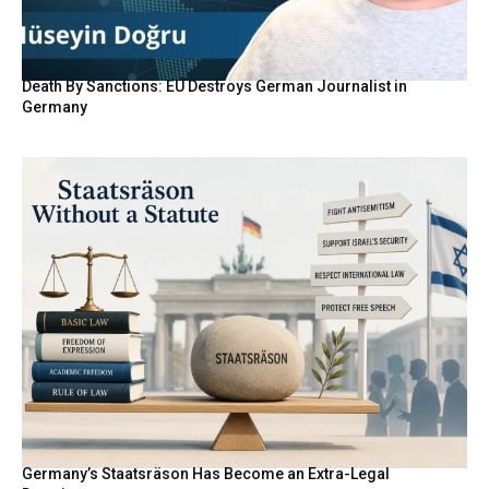
Death By Sanctions: EU Destroys German Journalist in
Germany
Germany’s Staatsräson Has Become an Extra-Legal