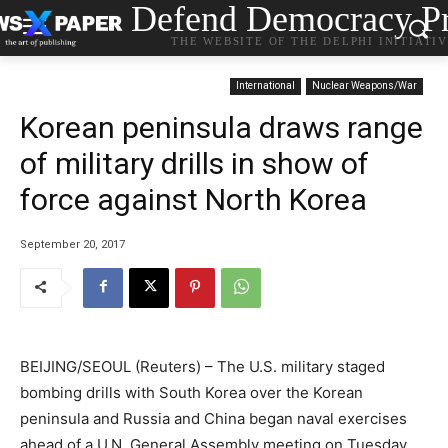
Defend Democracy Pr
THE WEBSITE OF THE DELPHI INITIATI
International
Nuclear Weapons/War
Korean peninsula draws range
of military drills in show of
force against North Korea
September 20, 2017
BEIJING/SEOUL (Reuters) – The U.S. military staged
bombing drills with South Korea over the Korean
peninsula and Russia and China began naval exercises
ahead of a U.N. General Assembly meeting on Tuesday