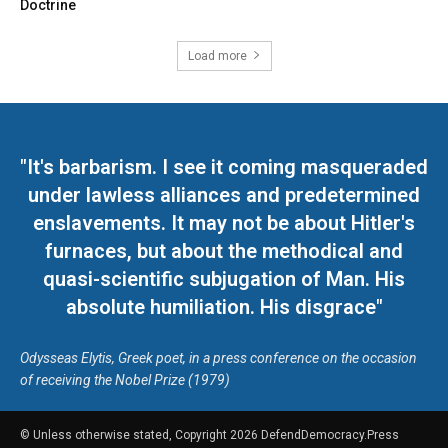
Doctrine
Load more
"It's barbarism. I see it coming masqueraded
under lawless alliances and predetermined
enslavements. It may not be about Hitler's
furnaces, but about the methodical and
quasi-scientific subjugation of Man. His
absolute humiliation. His disgrace"
Odysseas Elytis, Greek poet, in a press conference on the occasion
of receiving the Nobel Prize (1979)
© Unless otherwise stated, Copyright 2026 DefendDemocracy.Press