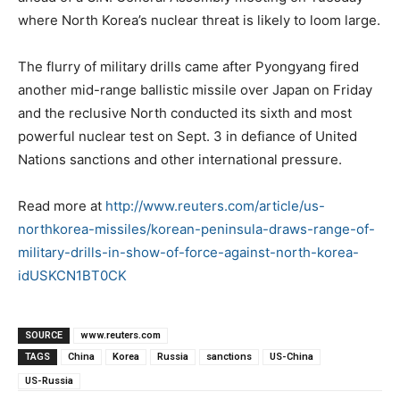
where North Korea’s nuclear threat is likely to loom large.
The flurry of military drills came after Pyongyang fired
another mid-range ballistic missile over Japan on Friday
and the reclusive North conducted its sixth and most
powerful nuclear test on Sept. 3 in defiance of United
Nations sanctions and other international pressure.
Read more at
http://www.reuters.com/article/us-
northkorea-missiles/korean-peninsula-draws-range-of-
military-drills-in-show-of-force-against-north-korea-
idUSKCN1BT0CK
SOURCE
www.reuters.com
TAGS
China
Korea
Russia
sanctions
US-China
US-Russia