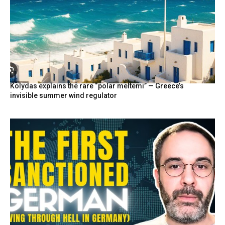
Kolydas explains the rare “polar meltemi” — Greece’s
invisible summer wind regulator