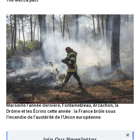
The Mecca pact
Marseille l’année dernière, Fontainebleau, Arcachon, la
Drôme et les Écrins cette année : la France brûle sous
l’incendie de l’austérité de l’Union européenne
Join Our Newsletter