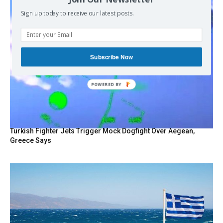
Sign up today to receive our latest posts.
Subscribe Now
POWERED BY
Turkish Fighter Jets Trigger Mock Dogfight Over Aegean,
Greece Says