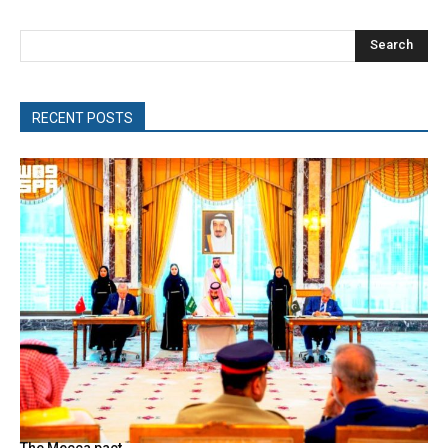
Search
RECENT POSTS