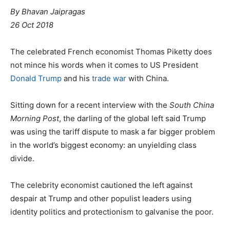
By Bhavan Jaipragas
26 Oct 2018
The celebrated French economist Thomas Piketty does
not mince his words when it comes to US President
Donald Trump
and his
trade war
with China.
Sitting down for a recent interview with the
South China
Morning Post
, the darling of the global left said Trump
was using the tariff dispute to mask a far bigger problem
in the world’s biggest economy: an unyielding class
divide.
The celebrity economist cautioned the left against
despair at Trump and other populist leaders using
identity politics and protectionism to galvanise the poor.