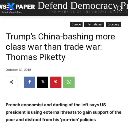
Defend Democracy Pr
THE WEBSITE OF THE DELPHI INITIATI
Europe
International
Economy
Trump’s China-bashing more
class war than trade war:
Thomas Piketty
October 30, 2018
French economist and darling of the left says US
president is using external threats to gain support of the
poor and distract from his ‘pro-rich’ policies