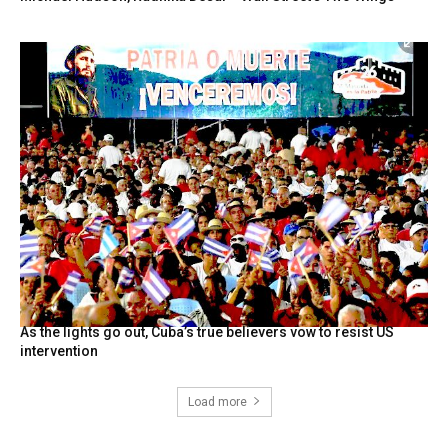
As the lights go out, Cuba’s true believers vow to resist US
intervention
Load more