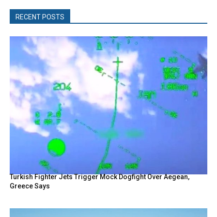
RECENT POSTS
Turkish Fighter Jets Trigger Mock Dogfight Over Aegean,
Greece Says