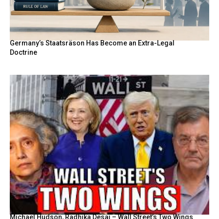
Germany’s Staatsräson Has Become an Extra-Legal
Doctrine
Michael Hudson, Radhika Desai – Wall Street’s Two Wings