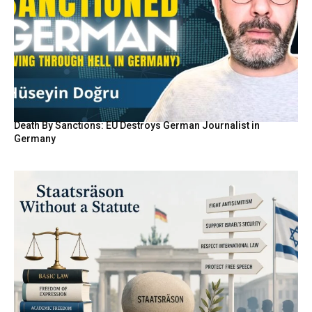
Death By Sanctions: EU Destroys German Journalist in
Germany