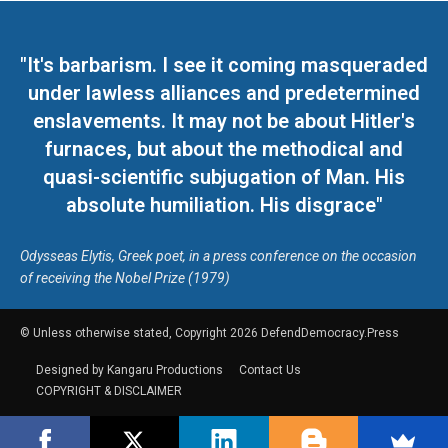
"It's barbarism. I see it coming masqueraded
under lawless alliances and predetermined
enslavements. It may not be about Hitler's
furnaces, but about the methodical and
quasi-scientific subjugation of Man. His
absolute humiliation. His disgrace"
Odysseas Elytis, Greek poet, in a press conference on the occasion
of receiving the Nobel Prize (1979)
© Unless otherwise stated, Copyright 2026 DefendDemocracy.Press
Designed by Kangaru Productions
Contact Us
COPYRIGHT & DISCLAIMER