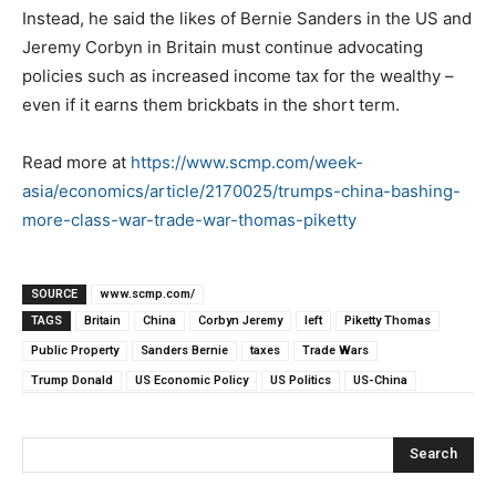
Instead, he said the likes of Bernie Sanders in the US and
Jeremy Corbyn in Britain must continue advocating
policies such as increased income tax for the wealthy –
even if it earns them brickbats in the short term.
Read more at
https://www.scmp.com/week-
asia/economics/article/2170025/trumps-china-bashing-
more-class-war-trade-war-thomas-piketty
SOURCE
www.scmp.com/
TAGS
Britain
China
Corbyn Jeremy
left
Piketty Thomas
Public Property
Sanders Bernie
taxes
Trade Wars
Trump Donald
US Economic Policy
US Politics
US-China
Search