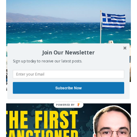
Join Our Newsletter
Sign up today to receive our latest posts.
Kolydas explains the rare “polar meltemi” — Greece’s
Subscribe Now
invisible summer wind regulator
POWERED BY