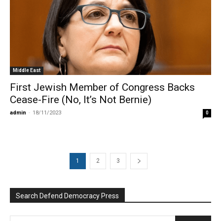
Middle East
First Jewish Member of Congress Backs
Cease-Fire (No, It’s Not Bernie)
admin
-
18/11/2023
0
1
2
3
Search Defend Democracy Press