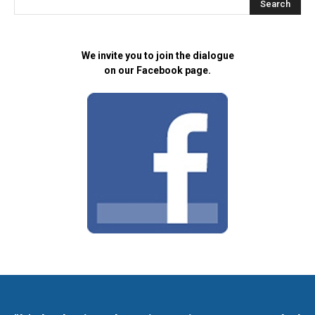
We invite you to join the dialogue
on our Facebook page.