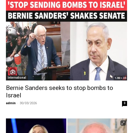
International
Bernie Sanders seeks to stop bombs to
Israel
admin
-
30/03/2026
0