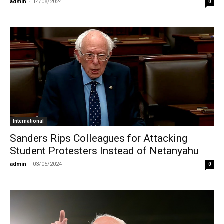
admin
-
14/08/2024
0
International
Sanders Rips Colleagues for Attacking
Student Protesters Instead of Netanyahu
admin
-
03/05/2024
0