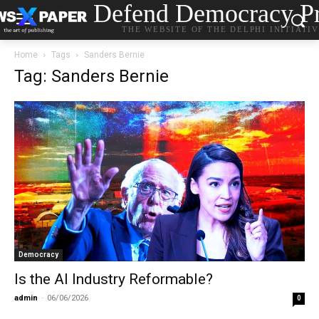
Defend Democracy Pr
THE WEBSITE OF THE DELPHI INITIATI
Home
Tags
Sanders Bernie
Tag: Sanders Bernie
Democracy
Is the AI Industry Reformable?
admin
-
06/06/2026
0