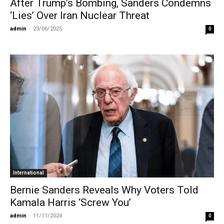
After Trump’s Bombing, Sanders Condemns
‘Lies’ Over Iran Nuclear Threat
admin
-
23/06/2025
0
International
Bernie Sanders Reveals Why Voters Told
Kamala Harris ‘Screw You’
admin
-
11/11/2024
0