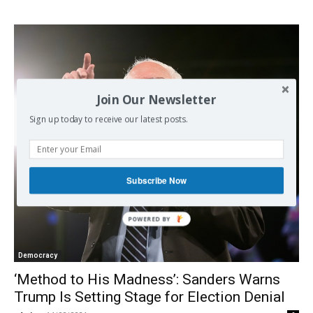
Join Our Newsletter
Sign up today to receive our latest posts.
Subscribe Now
Democracy
‘Method to His Madness’: Sanders Warns
Trump Is Setting Stage for Election Denial