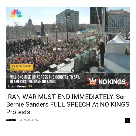
International
IRAN WAR MUST END IMMEDIATELY: Sen
Bernie Sanders FULL SPEECH At NO KINGS
Protests
admin
-
31/03/2026
0