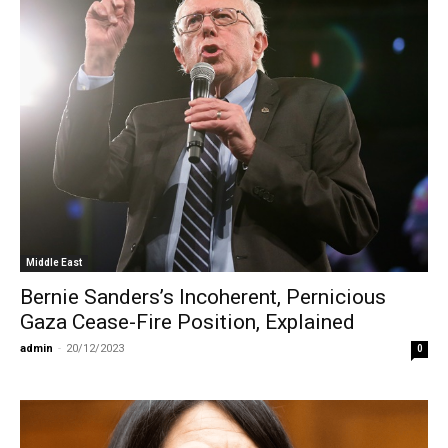
Middle East
Bernie Sanders’s Incoherent, Pernicious
Gaza Cease-Fire Position, Explained
admin
-
20/12/2023
0