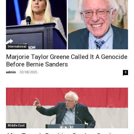
International
Marjorie Taylor Greene Called It A Genocide
Before Bernie Sanders
admin
-
02/08/2025
0
Middle East