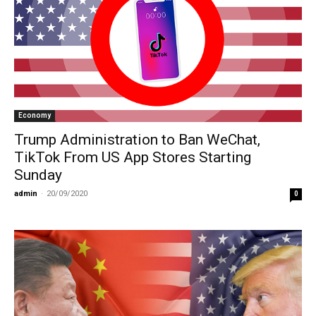
Economy
Trump Administration to Ban WeChat,
TikTok From US App Stores Starting
Sunday
admin
-
20/09/2020
0