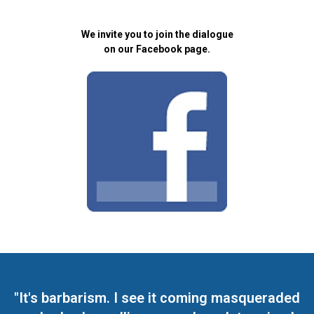
We invite you to join the dialogue
on our Facebook page.
"It's barbarism. I see it coming masqueraded