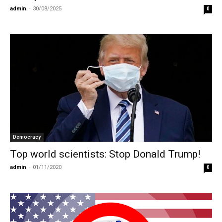
admin
-
30/08/2025
0
Democracy
Top world scientists: Stop Donald Trump!
admin
-
01/11/2020
0