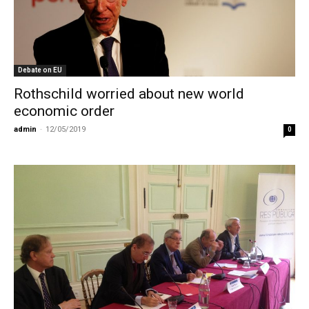
Debate on EU
Rothschild worried about new world
economic order
admin
-
12/05/2019
0