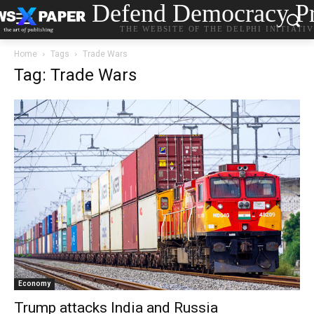
Defend Democracy Pr
THE WEBSITE OF THE DELPHI INITIATI
Home
Tags
Trade Wars
Tag: Trade Wars
Economy
Trump attacks India and Russia