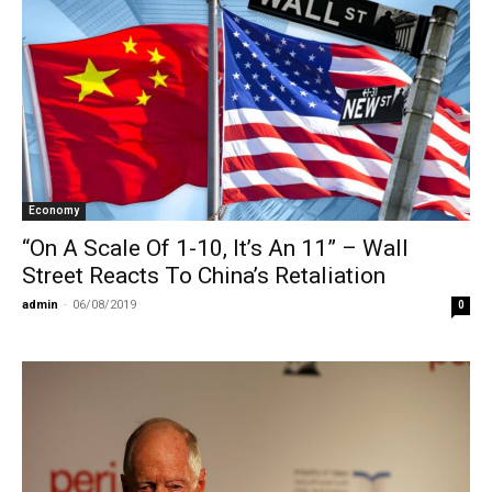
Economy
“On A Scale Of 1-10, It’s An 11” – Wall
Street Reacts To China’s Retaliation
admin
-
06/08/2019
0