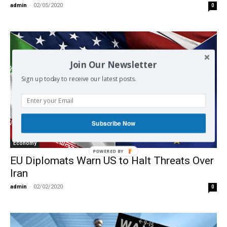
admin
-
02/05/2020
0
Join Our Newsletter
Sign up today to receive our latest posts.
Subscribe Now
Economy
EU Diplomats Warn US to Halt Threats Over
Iran
admin
-
02/02/2020
0