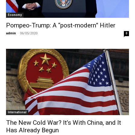
Economy
Pompeo-Trump: A “post-modern” Hitler
admin
-
06/05/2020
0
International
Τhe New Cold War? It’s With China, and It
Has Already Begun