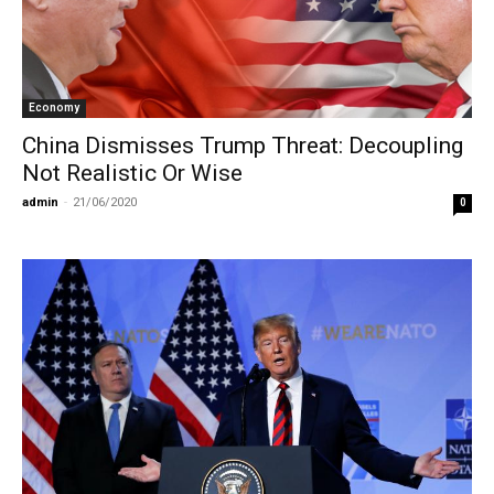
Economy
China Dismisses Trump Threat: Decoupling
Not Realistic Or Wise
admin
-
21/06/2020
0