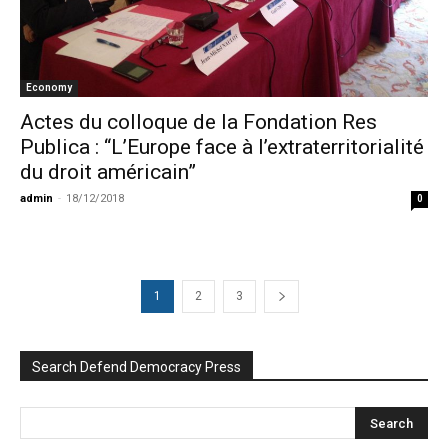
Economy
Actes du colloque de la Fondation Res
Publica : “L’Europe face à l’extraterritorialité
du droit américain”
admin
-
18/12/2018
0
1
2
3
Search Defend Democracy Press