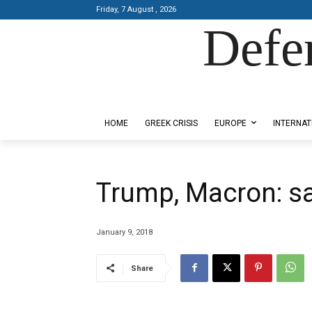
Friday, 7 August , 2026
Defe
Designed by Kangaru Productions
HOME
GREEK CRISIS
EUROPE
INTERNAT
Trump, Macron: s
January 9, 2018
Share