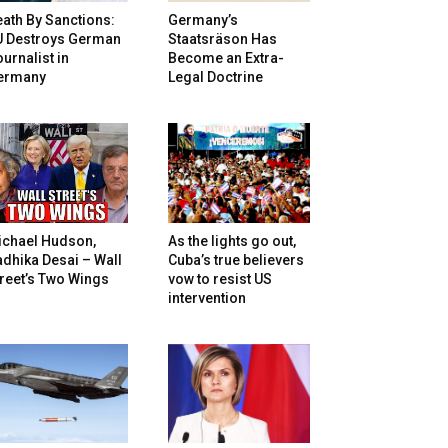
ath By Sanctions:
Germany’s
U Destroys German
Staatsräson Has
urnalist in
Become an Extra-
ermany
Legal Doctrine
ichael Hudson,
As the lights go out,
dhika Desai – Wall
Cuba’s true believers
reet’s Two Wings
vow to resist US
intervention