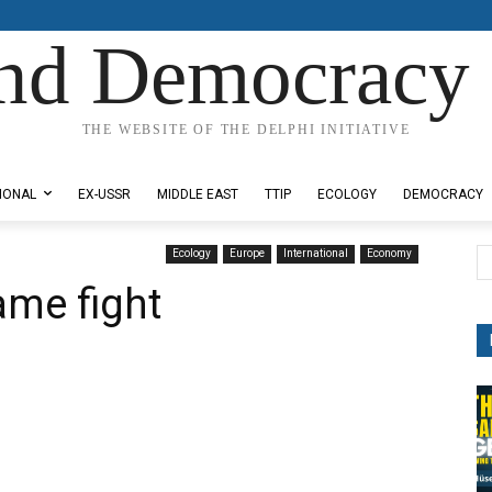
nd Democracy 
THE WEBSITE OF THE DELPHI INITIATIVE
IONAL
EX-USSR
MIDDLE EAST
TTIP
ECOLOGY
DEMOCRACY
Ecology
Europe
International
Economy
ame fight