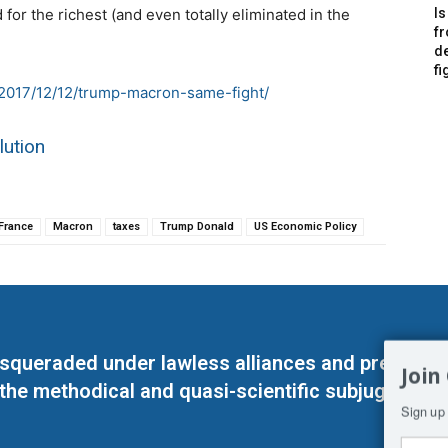
for the richest (and even totally eliminated in the
Is
f
de
fi
r/2017/12/12/trump-macron-same-fight/
lution
France
Macron
taxes
Trump Donald
US Economic Policy
masqueraded under lawless alliances and predeter
Join
 the methodical and quasi-scientific subjugation o
Sign up 