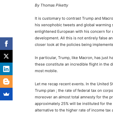
By Thomas Piketty
It is customary to contrast Trump and Mac
his xenophobic tweets and global warming s
enlightened European with his concern for 
development. All this is not entirely false a
closer look at the policies being implemented
In particular, Trump, like Macron, has just h
these constitute an incredible flight in the 
most mobile.
Let me recap recent events. In the United S
Trump plan ; the rate of federal tax on corp
moreover an almost total amnesty for the pro
approximately 25% will be instituted for t
alternative to the higher rate of income tax 