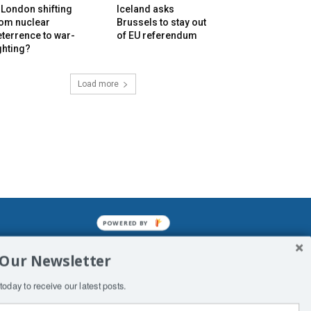
 London shifting
Iceland asks
rom nuclear
Brussels to stay out
terrence to war-
of EU referendum
ghting?
Load more
POWERED BY
mined enslavements. It may not be
 Our Newsletter
f Man. His absolute humiliation.
today to receive our latest posts.