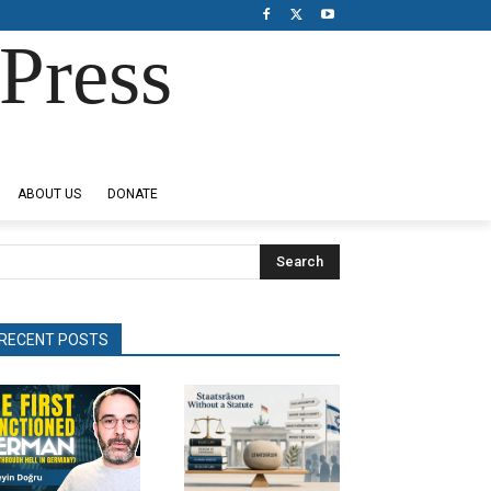
Press
ABOUT US
DONATE
Search
RECENT POSTS