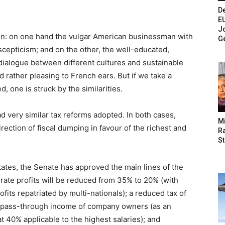
De
E
Jo
ron: on one hand the vulgar American businessman with
G
cepticism; and on the other, the well-educated,
dialogue between different cultures and sustainable
nd rather pleasing to French ears. But if we take a
, one is struck by the similarities.
ad very similar tax reforms adopted. In both cases,
M
direction of fiscal dumping in favour of the richest and
Ra
St
tates, the Senate has approved the main lines of the
orate profits will be reduced from 35% to 20% (with
fits repatriated by multi-nationals); a reduced tax of
he pass-through income of company owners (as an
at 40% applicable to the highest salaries); and