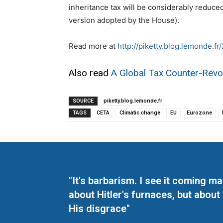
inheritance tax will be considerably reduced 
version adopted by the House).
Read more at
http://piketty.blog.lemonde.f
Also read
A Global Tax Counter-Revo
SOURCE
piketty.blog.lemonde.fr
TAGS
CETA
Climatic change
EU
Eurozone
"It's barbarism. I see it coming 
about Hitler's furnaces, but about
His disgrace"