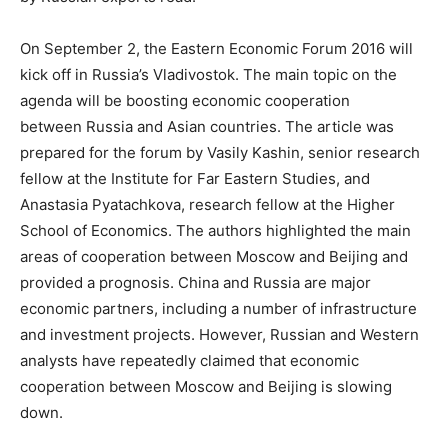
On September 2, the Eastern Economic Forum 2016 will
kick off in Russia’s Vladivostok. The main topic on the
agenda will be boosting economic cooperation
between Russia and Asian countries. The article was
prepared for the forum by Vasily Kashin, senior research
fellow at the Institute for Far Eastern Studies, and
Anastasia Pyatachkova, research fellow at the Higher
School of Economics. The authors highlighted the main
areas of cooperation between Moscow and Beijing and
provided a prognosis. China and Russia are major
economic partners, including a number of infrastructure
and investment projects. However, Russian and Western
analysts have repeatedly claimed that economic
cooperation between Moscow and Beijing is slowing
down.