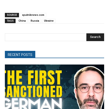
SOURCE
sputniknews.com
TAGS
China
Russia
Ukraine
Search
RECENT POSTS