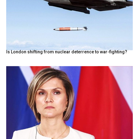
Is London shifting from nuclear deterrence to war-fighting?