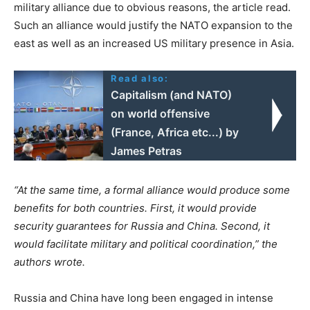
military alliance due to obvious reasons, the article read.
Such an alliance would justify the NATO expansion to the
east as well as an increased US military presence in Asia.
Read also:
Capitalism (and NATO)
on world offensive
(France, Africa etc...) by
James Petras
“At the same time, a formal alliance would produce some
benefits for both countries. First, it would provide
security guarantees for Russia and China. Second, it
would facilitate military and political coordination,” the
authors wrote.
Russia and China have long been engaged in intense