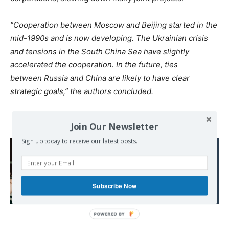
“Cooperation between Moscow and Beijing started in the
mid-1990s and is now developing. The Ukrainian crisis
and tensions in the South China Sea have slightly
accelerated the cooperation. In the future, ties
between Russia and China are likely to have clear
strategic goals,” the authors concluded.
Join Our Newsletter
Sign up today to receive our latest posts.
Read also:
Australian ruling elite
demands an end to all
lockdowns as COVID
Subscribe Now
crisis escalates