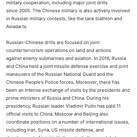
military cooperation, including major joint drills
since 2005. The Chinese military is also actively involved
in Russian military contests, like the tank biathlon and
Aviadarts.
Russian-Chinese drills are focused on joint
counterterrorism operations on land and actions
against enemy submarines and aviation. In 2016, Russia
and China held a joint missile defense exercise and joint
maneuvers of the Russian National Guard and the
Chinese People’s Police forces. Moreover, there has
been an intense exchange of visits by the presidents and
prime ministers of Russia and China. During his
presidency, Russian leader Vladimir Putin has paid 11
official visits to China. Moscow and Beijing also
coordinate positions on a number of international issues,
including Iran, Syria, US missile defense, and