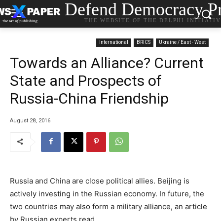
Defend Democracy Pr
THE WEBSITE OF THE DELPHI INITIATI
International
BRICS
Ukraine / East - West
Towards an Alliance? Current
State and Prospects of
Russia-China Friendship
August 28, 2016
Russia and China are close political allies. Beijing is
actively investing in the Russian economy. In future, the
two countries may also form a military alliance, an article
by Russian experts read.