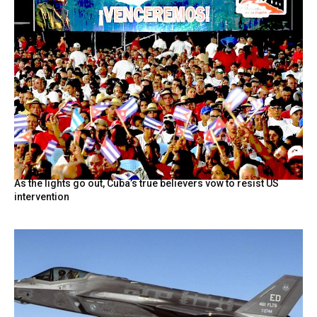
As the lights go out, Cuba’s true believers vow to resist US
intervention