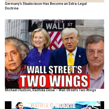
Germany’s Staatsräson Has Become an Extra-Legal
Doctrine
Michael Hudson, Radhika Desai – Wall Street’s Two Wings