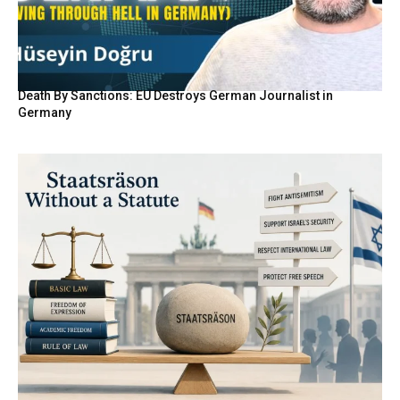
Death By Sanctions: EU Destroys German Journalist in
Germany