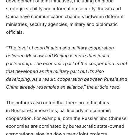
development of joint initiatives, including on global
strategic stability and information security. Russia and
China have communication channels between different
ministries, security agencies, military and diplomatic
officials.
“The level of coordination and military cooperation
between Moscow and Beijing is more than just a
partnership. The economic part of the cooperation is not
that developed as the military part but it’s also
developing. As a result, cooperation between Russia and
China already resembles an alliance,” the article read.
The authors also noted that there are difficulties
in Russian-Chinese ties, particularly in economic
cooperation. For example, both the Russian and Chinese
economies are dominated by bureaucratic state-owned
corporations, slowing down many joint projects.