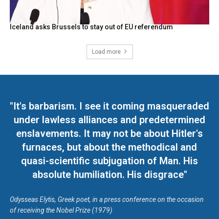
Iceland asks Brussels to stay out of EU referendum
Load more
"It's barbarism. I see it coming masqueraded
under lawless alliances and predetermined
enslavements. It may not be about Hitler's
furnaces, but about the methodical and
quasi-scientific subjugation of Man. His
absolute humiliation. His disgrace"
Odysseas Elytis, Greek poet, in a press conference on the occasion
of receiving the Nobel Prize (1979)