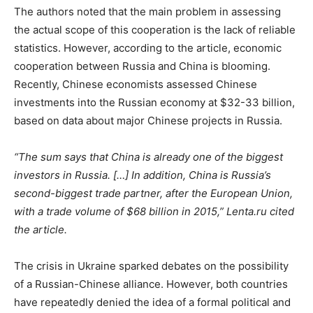
The authors noted that the main problem in assessing
the actual scope of this cooperation is the lack of reliable
statistics. However, according to the article, economic
cooperation between Russia and China is blooming.
Recently, Chinese economists assessed Chinese
investments into the Russian economy at $32-33 billion,
based on data about major Chinese projects in Russia.
“The sum says that China is already one of the biggest
investors in Russia. […] In addition, China is Russia’s
second-biggest trade partner, after the European Union,
with a trade volume of $68 billion in 2015,” Lenta.ru cited
the article.
The crisis in Ukraine sparked debates on the possibility
of a Russian-Chinese alliance. However, both countries
have repeatedly denied the idea of a formal political and