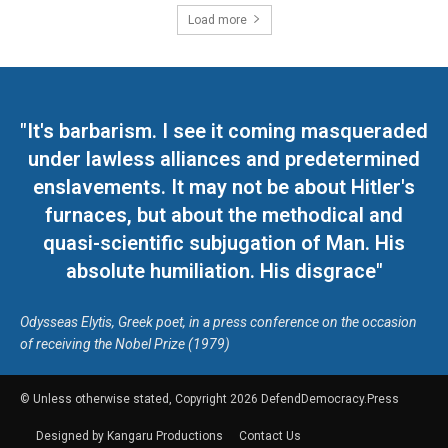
Load more
"It's barbarism. I see it coming masqueraded
under lawless alliances and predetermined
enslavements. It may not be about Hitler's
furnaces, but about the methodical and
quasi-scientific subjugation of Man. His
absolute humiliation. His disgrace"
Odysseas Elytis, Greek poet, in a press conference on the occasion
of receiving the Nobel Prize (1979)
© Unless otherwise stated, Copyright 2026 DefendDemocracy.Press
Designed by Kangaru Productions
Contact Us