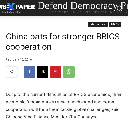
Defend Democracy Pr
THE WEBSITE OF THE DELPHI INITIATI
International
BRICS
China bats for stronger BRICS
cooperation
February 15, 2016
Despite the current difficulties of BRICS economies, their
economic fundamentals remain unchanged and better
cooperation will help them tackle global challenges, said
Chinese Vice Finance Minister Zhu Guangyao.