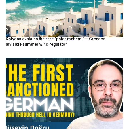
Kolydas explains the rare “polar meltemi” — Greece’s
invisible summer wind regulator