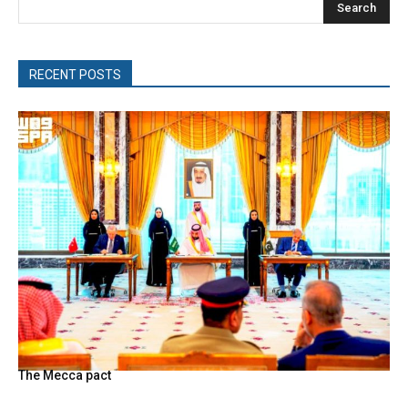
Search
RECENT POSTS
The Mecca pact