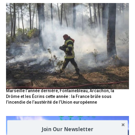
Marseille l’année dernière, Fontainebleau, Arcachon, la
Drôme et les Écrins cette année : la France brûle sous
l’incendie de l’austérité de l’Union européenne
Join Our Newsletter