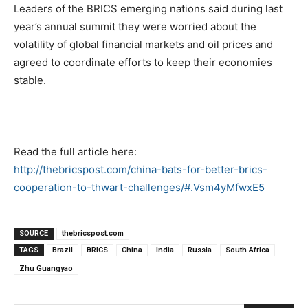
Leaders of the BRICS emerging nations said during last
year’s annual summit they were worried about the
volatility of global financial markets and oil prices and
agreed to coordinate efforts to keep their economies
stable.
Read the full article here:
http://thebricspost.com/china-bats-for-better-brics-
cooperation-to-thwart-challenges/#.Vsm4yMfwxE5
SOURCE
thebricspost.com
TAGS
Brazil
BRICS
China
India
Russia
South Africa
Zhu Guangyao