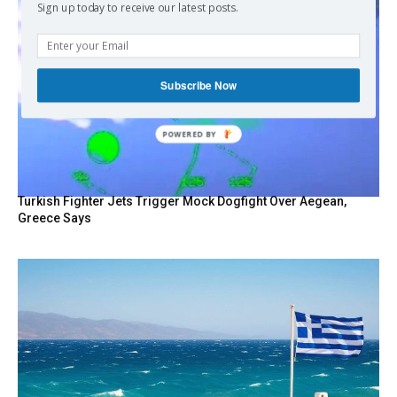
Sign up today to receive our latest posts.
Subscribe Now
POWERED BY
Turkish Fighter Jets Trigger Mock Dogfight Over Aegean,
Greece Says