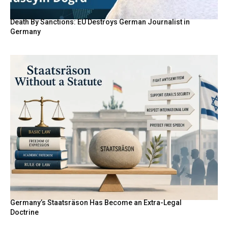
Death By Sanctions: EU Destroys German Journalist in
Germany
Germany’s Staatsräson Has Become an Extra-Legal
Doctrine