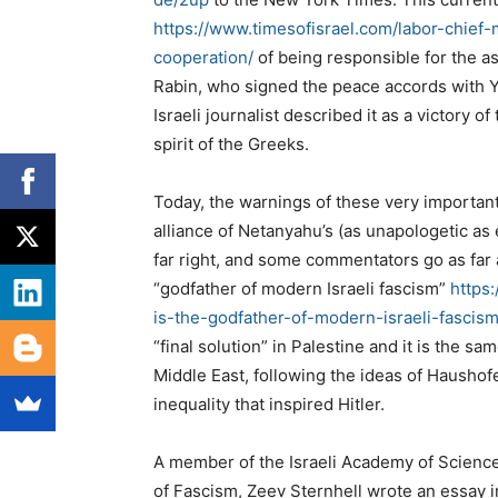
https://www.timesofisrael.com/labor-chief
cooperation/
of being responsible for the as
Rabin, who signed the peace accords with Ya
Israeli journalist described it as a victory of
spirit of the Greeks.
Today, the warnings of these very important
alliance of Netanyahu’s (as unapologetic as 
far right, and some commentators go as far a
“godfather of modern Israeli fascism”
https
is-the-godfather-of-modern-israeli-fascis
“final solution” in Palestine and it is the s
Middle East, following the ideas of Haushof
inequality that inspired Hitler.
A member of the Israeli Academy of Sciences
of Fascism, Zeev Sternhell wrote an essay in