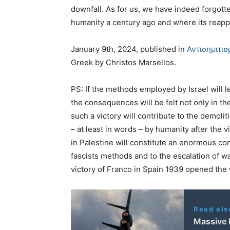
downfall. As for us, we have indeed forgotte
humanity a century ago and where its reapp
January 9th, 2024, published in
Αντισημιτι
Greek by Christos Marsellos.
PS: If the methods employed by Israel will l
the consequences will be felt not only in t
such a victory will contribute to the demol
– at least in words – by humanity after the 
in Palestine will constitute an enormous con
fascists methods and to the escalation of w
victory of Franco in Spain 1939 opened the
Read als
Massive 