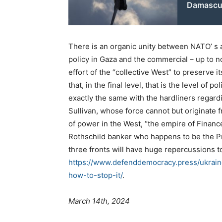
Damascu
There is an organic unity between NATO’ s a
policy in Gaza and the commercial – up to n
effort of the “collective West” to preserve i
that, in the final level, that is the level of 
exactly the same with the hardliners regard
Sullivan, whose force cannot but originate f
of power in the West, “the empire of Finance”
Rothschild banker who happens to be the Pr
three fronts will have huge repercussions 
https://www.defenddemocracy.press/ukrain
how-to-stop-it/
.
March 14th, 2024