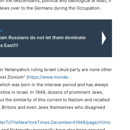
 the descendants, political and ideological at least, if
n Jews over to the Germans during the Occupation.
o:
ain Russians do not let them dominate
e East!!!
ster Netanyahu’s ruling Israeli Likud party are none other
nist Zionism” (
https://www.monde-
 which was born in the interwar period and has always
lestine in Israel. In 1948, dozens of prominent Jews,
ut the similarity of this current to Nazism and recalled
abs, Britons and even Jews themselves who disagreed
inLetterToTheNewYorkTimes.December41948/page/n1/mo
t and Netanyahu personally have also been accused