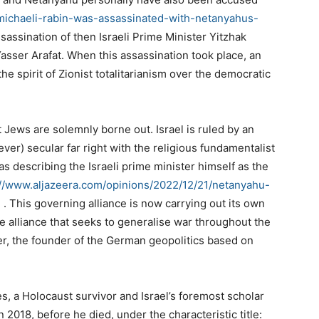
-michaeli-rabin-was-assassinated-with-netanyahus-
sassination of then Israeli Prime Minister Yitzhak
sser Arafat. When this assassination took place, an
 the spirit of Zionist totalitarianism over the democratic
 Jews are solemnly borne out. Israel is ruled by an
ever) secular far right with the religious fundamentalist
s describing the Israeli prime minister himself as the
://www.aljazeera.com/opinions/2022/12/21/netanyahu-
m
. This governing alliance is now carrying out its own
ame alliance that seeks to generalise war throughout the
er, the founder of the German geopolitics based on
, a Holocaust survivor and Israel’s foremost scholar
 2018, before he died, under the characteristic title: