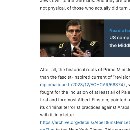
Jews over to the Germans. And they are often
not physical, of those who actually did tur
Read als
US compl
the Middl
After all, the historical roots of Prime Mini
than the fascist-inspired current of “revisio
diplomatique.fr/2023/12/ACHCAR/66374
) ,
fought for the inclusion of at least all of Pa
first and foremost Albert Einstein, pointed o
its criminal terrorist practices against Ar
with it, in a letter
https://archive.org/details/AlbertEinste
de/2up
to the New York Times. This curren