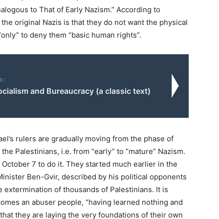
alogous to That of Early Nazism.” According to
he original Nazis is that they do not want the physical
 “only” to deny them “basic human rights”.
o:
cialism and Bureaucracy (a classic text)
ael’s rulers are gradually moving from the phase of
the Palestinians, i.e. from “early” to “mature” Nazism.
 October 7 to do it. They started much earlier in the
Minister Ben-Gvir, described by his political opponents
he extermination of thousands of Palestinians. It is
ecomes an abuser people, “having learned nothing and
 that they are laying the very foundations of their own