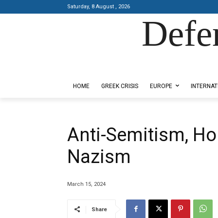
Saturday, 8 August , 2026
Defe
Designed by Kangaru Productions
HOME
GREEK CRISIS
EUROPE
INTERNAT
Anti-Semitism, Ho
Nazism
March 15, 2024
Share