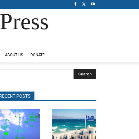
Press
ABOUT US
DONATE
Search
RECENT POSTS