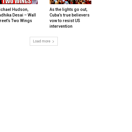
ichael Hudson,
As the lights go out,
dhika Desai – Wall
Cuba’s true believers
reet’s Two Wings
vow to resist US
intervention
Load more