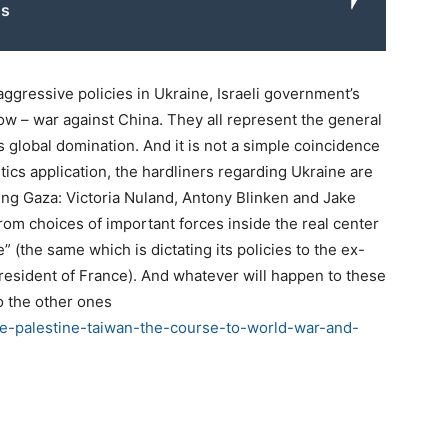
s
ggressive policies in Ukraine, Israeli government’s
ow – war against China. They all represent the general
ts global domination. And it is not a simple coincidence
politics application, the hardliners regarding Ukraine are
ing Gaza: Victoria Nuland, Antony Blinken and Jake
rom choices of important forces inside the real center
 (the same which is dictating its policies to the ex-
esident of France). And whatever will happen to these
to the other ones
e-palestine-taiwan-the-course-to-world-war-and-