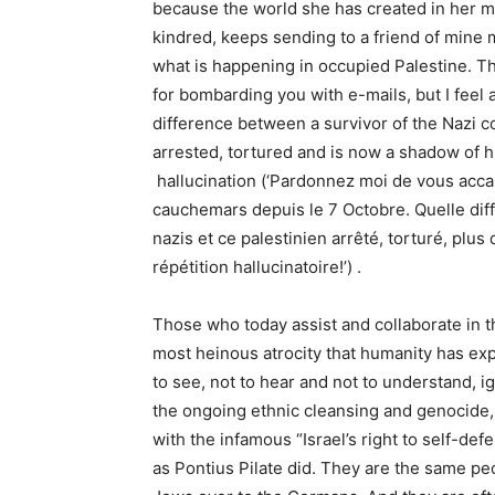
because the world she has created in her mi
kindred, keeps sending to a friend of mine
what is happening in occupied Palestine. Th
for bombarding you with e-mails, but I feel a
difference between a survivor of the Nazi 
arrested, tortured and is now a shadow of hi
hallucination (‘Pardonnez moi de vous accable
cauchemars depuis le 7 Octobre. Quelle di
nazis et ce palestinien arrêté, torturé, plu
répétition hallucinatoire!’) .
Those who today assist and collaborate in t
most heinous atrocity that humanity has exp
to see, not to hear and not to understand,
the ongoing ethnic cleansing and genocide, o
with the infamous “Israel’s right to self-def
as Pontius Pilate did. They are the same p