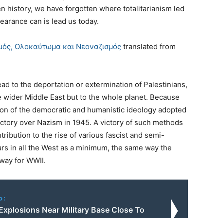
n history, we have forgotten where totalitarianism led
earance can is lead us today.
σμός, Ολοκαύτωμα και Νεοναζισμός
translated from
ead to the deportation or extermination of Palestinians,
he wider Middle East but to the whole planet. Because
ition of the democratic and humanistic ideology adopted
victory over Nazism in 1945. A victory of such methods
tribution to the rise of various fascist and semi-
ars in all the West as a minimum, the same way the
 way for WWII.
o:
Explosions Near Military Base Close To