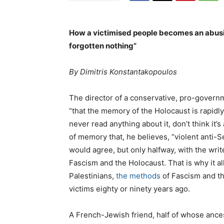
How a victimised people becomes an abusi
forgotten nothing”
By Dimitris Konstantakopoulos
The director of a conservative, pro-gover
“that the memory of the Holocaust is rapid
never read anything about it, don’t think it’s
of memory that, he believes, “violent anti-
would agree, but only halfway, with the wri
Fascism and the Holocaust. That is why it a
Palestinians,
the methods
of Fascism and t
victims eighty or ninety years ago.
A French-Jewish friend, half of whose ance