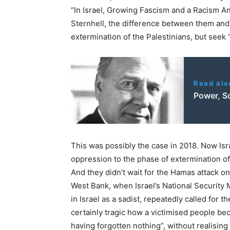
“In Israel, Growing Fascism and a Racism An
Sternhell, the difference between them and t
extermination of the Palestinians, but seek
Read als
Power, So
This was possibly the case in 2018. Now Isr
oppression to the phase of extermination of 
And they didn’t wait for the Hamas attack on
West Bank, when Israel’s National Security 
in Israel as a sadist, repeatedly called for t
certainly tragic how a victimised people b
having forgotten nothing”, without realising