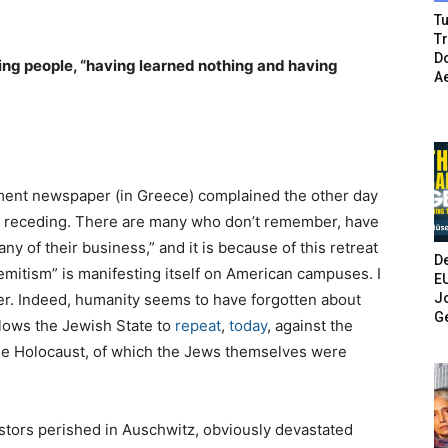
Tu
T
Do
ng people, “having learned nothing and having
A
nment newspaper (in Greece) complained the other day
ly receding. There are many who don’t remember, have
 any of their business,” and it is because of this retreat
De
Semitism” is manifesting itself on American campuses. I
E
Jo
ter. Indeed, humanity seems to have forgotten about
G
llows the Jewish State to
repeat
,
today
, against the
he Holocaust, of which the Jews themselves were
stors perished in Auschwitz, obviously devastated