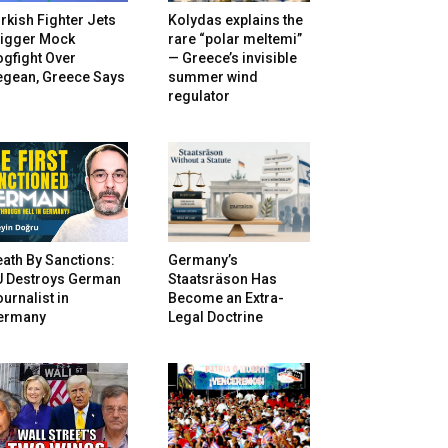
rkish Fighter Jets
Kolydas explains the
rigger Mock
rare “polar meltemi”
gfight Over
— Greece’s invisible
egean, Greece Says
summer wind
regulator
ath By Sanctions:
Germany’s
U Destroys German
Staatsräson Has
urnalist in
Become an Extra-
ermany
Legal Doctrine