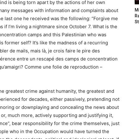
nd is being torn apart by the actions of her own
 many messages with information and complaints about
M
Ra
e last one he received was the following: “Forgive me
St
s if I’m living a nightmare since October 7. What is the
concentration camps and this Palestinian who was
s former self? It’s like the madness of a recurring
r de mails, mais là, je crois faire le pire des
fférence entre un rescapé des camps de concentration
s qu’amaigri? Comme une folie de reproduction –
he greatest crime against humanity, the greatest and
erienced for decades, either passively, pretending not
 ignoring or downplaying and concealing the news about
r, much more, actively supporting and justifying it,
ence”, bear responsibility for the crime themselves, just
eople who in the Occupation would have turned the