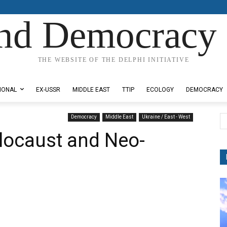
nd Democracy 
THE WEBSITE OF THE DELPHI INITIATIVE
IONAL
EX-USSR
MIDDLE EAST
TTIP
ECOLOGY
DEMOCRACY
Democracy
Middle East
Ukraine / East - West
locaust and Neo-