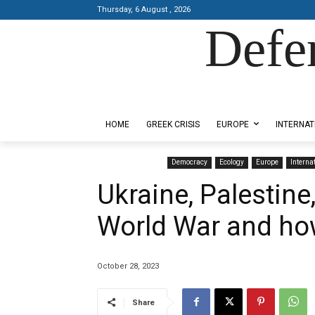
Thursday, 6 August , 2026
Defe
Designed by Kangaru Productions
HOME
GREEK CRISIS
EUROPE
INTERNAT
Democracy
Ecology
Europe
Interna
Ukraine, Palestine
World War and how
October 28, 2023
Share