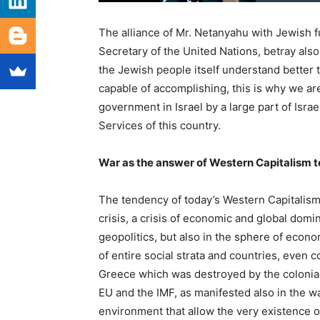
The alliance of Mr. Netanyahu with Jewish 
Secretary of the United Nations, betray also t
the Jewish people itself understand better th
capable of accomplishing, this is why we ar
government in Israel by a large part of Isra
Services of this country.
War as the answer of Western Capitalism to 
The tendency of today’s Western Capitalism 
crisis, a crisis of economic and global domin
geopolitics, but also in the sphere of econ
of entire social strata and countries, even 
Greece which was destroyed by the colonial
EU and the IMF, as manifested also in the wa
environment that allow the very existence of