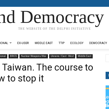
nd Democracy 
THE WEBSITE OF THE DELPHI INITIATIVE
IONAL
EX-USSR
MIDDLE EAST
TTIP
ECOLOGY
DEMOCRACY
tional
BRICS
Nuclear Weapons/War
Ukraine / East - West
Middle East
, Taiwan. The course to
 to stop it