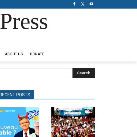
Press
ABOUT US
DONATE
Search
RECENT POSTS