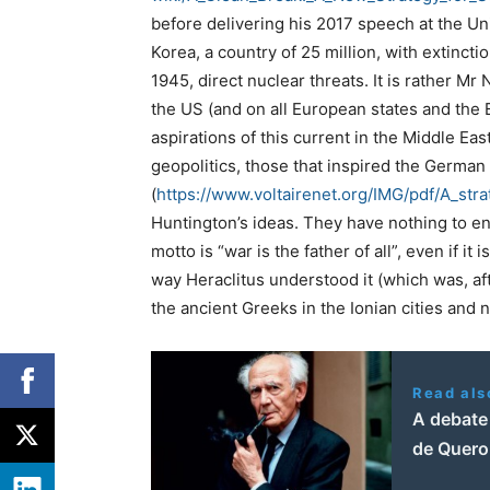
before delivering his 2017 speech at the Un
Korea, a country of 25 million, with extinctio
1945, direct nuclear threats. It is rather M
the US (and on all European states and the
aspirations of this current in the Middle Eas
geopolitics, those that inspired the German 
(
https://www.voltairenet.org/
IMG/pdf/A_stra
Huntington’s ideas. They have nothing to en
motto is “war is the father of all”, even if i
way Heraclitus understood it (which was, aft
the ancient Greeks in the Ionian cities and 
Read als
A debate
de Querol