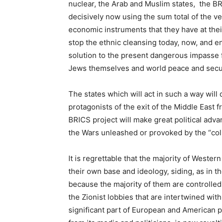
nuclear, the Arab and Muslim states, the BR
decisively now using the sum total of the ve
economic instruments that they have at thei
stop the ethnic cleansing today, now, and en
solution to the present dangerous impasse fo
Jews themselves and world peace and secur
The states which will act in such a way will
protagonists of the exit of the Middle East 
BRICS project will make great political adva
the Wars unleashed or provoked by the “col
It is regrettable that the majority of Western
their own base and ideology, siding, as in t
because the majority of them are controlled,
the Zionist lobbies that are intertwined with
significant part of European and American pu