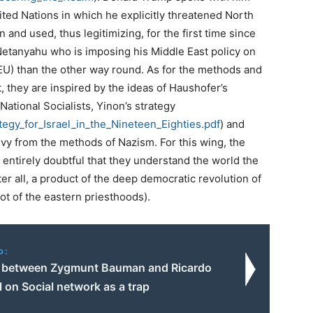
ited Nations in which he explicitly threatened North
n and used, thus legitimizing, for the first time since
r Netanyahu who is imposing his Middle East policy on
 EU) than the other way round. As for the methods and
t, they are inspired by the ideas of Haushofer’s
National Socialists, Yinon’s strategy
tegy_for_Israel_
in_the_Nineteen_Eighties.pdf
) and
vy from the methods of Nazism. For this wing, the
t is entirely doubtful that they understand the world the
er all, a product of the deep democratic revolution of
not of the eastern priesthoods).
o:
 between Zygmunt Bauman and Ricardo
 on Social network as a trap