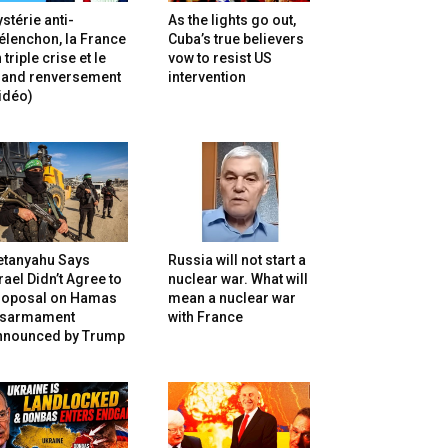
stérie anti-
As the lights go out,
lenchon, la France
Cuba’s true believers
 triple crise et le
vow to resist US
rand renversement
intervention
idéo)
etanyahu Says
Russia will not start a
rael Didn’t Agree to
nuclear war. What will
roposal on Hamas
mean a nuclear war
isarmament
with France
nnounced by Trump