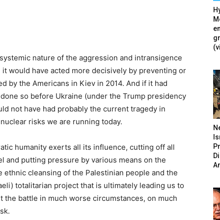
Hy
Mé
en
g
(v
d systemic nature of the aggression and intransigence
, it would have acted more decisively by preventing or
d by the Americans in Kiev in 2014. And if it had
ve done so before Ukraine (under the Trump presidency
uld not have had probably the current tragedy in
nuclear risks we are running today.
N
Is
P
tic humanity exerts all its influence, cutting off all
D
el and putting pressure by various means on the
A
he ethnic cleansing of the Palestinian people and the
li) totalitarian project that is ultimately leading us to
fight the battle in much worse circumstances, on much
sk.