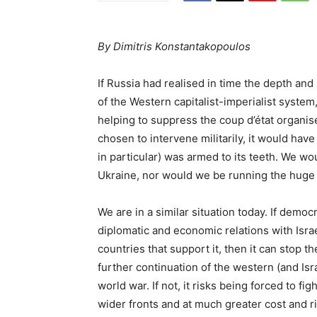
By Dimitris Konstantakopoulos
If Russia had realised in time the depth an
of the Western capitalist-imperialist system
helping to suppress the coup d’état organise
chosen to intervene militarily, it would ha
in particular) was armed to its teeth. We wo
Ukraine, nor would we be running the huge 
We are in a similar situation today. If democra
diplomatic and economic relations with Isra
countries that support it, then it can stop t
further continuation of the western (and Israe
world war. If not, it risks being forced to 
wider fronts and at much greater cost and ri