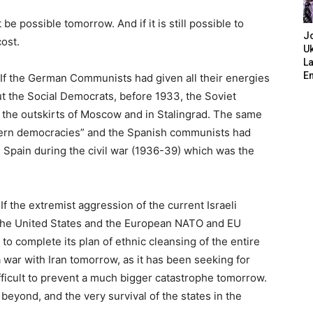
e possible tomorrow. And if it is still possible to
J
cost.
Uk
L
E
. If the German Communists had given all their energies
ut the Social Democrats, before 1933, the Soviet
the outskirts of Moscow and in Stalingrad. The same
tern democracies” and the Spanish communists had
n Spain during the civil war (1936-39) which was the
f the extremist aggression of the current Israeli
he United States and the European NATO and EU
to complete its plan of ethnic cleansing of the entire
 war with Iran tomorrow, as it has been seeking for
ficult to prevent a much bigger catastrophe tomorrow.
 beyond, and the very survival of the states in the