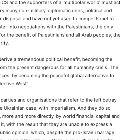
ICS and the supporters of a ‘multipolar world’ must act
ry many non-military, diplomatic ones, political and
r disposal and have not yet used to compel Israel to
ter into negotiations with the Palestinians, the only
r the benefit of Palestinians and all Arab peoples, the
ity.
 derive a tremendous political benefit, becoming the
from the present dangerous for all humanity crisis. The
nces, by becoming the peaceful global alternative to
lective West”.
 parties and organisations that refer to the left betray
he Ukrainian case, with imperialism. And they do so
 more and more directly, by world financial capital and
 it, with the result that they are unable to express a
blic opinion, which, despite the pro-Israeli barrage