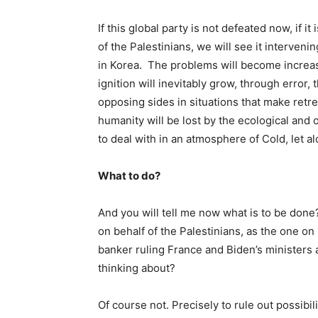
If this global party is not defeated now, if i
of the Palestinians, we will see it interven
in Korea. The problems will become increasin
ignition will inevitably grow, through error,
opposing sides in situations that make retre
humanity will be lost by the ecological and 
to deal with in an atmosphere of Cold, let a
What to do?
And you will tell me now what is to be done?
on behalf of the Palestinians, as the one on
banker ruling France and Biden’s ministers
thinking about?
Of course not. Precisely to rule out possibil