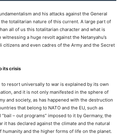
fundamentalism and his attacks against the General
he totalitarian nature of this current. A large part of
an all of us this totalitarian character and what is
e witnessing a huge revolt against the Netanyahu’s
eli citizens and even cadres of the Army and the Secret
its crisis
to resort universally to war is explained by its own
ation, and it is not only manifested in the sphere of
omy and society, as has happened with the destruction
countries that belong to NATO and the EU, such as
 “bail – out programs” imposed to it by Germany, the
r it has declared against the climate and the natural
 humanity and the higher forms of life on the planet.