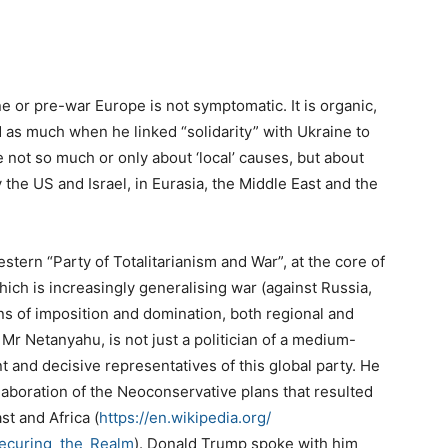
e or pre-war Europe is not symptomatic. It is organic,
d as much when he linked “solidarity” with Ukraine to
re not so much or only about ‘local’ causes, but about
 the US and Israel, in Eurasia, the Middle East and the
stern “Party of Totalitarianism and War”, at the core of
hich is increasingly generalising war (against Russia,
ns of imposition and domination, both regional and
 Mr Netanyahu, is not just a politician of a medium-
 and decisive representatives of this global party. He
elaboration of the Neoconservative plans that resulted
st and Africa (
https://en.wikipedia.org/
ecuring_the_
Realm
). Donald Trump spoke with him