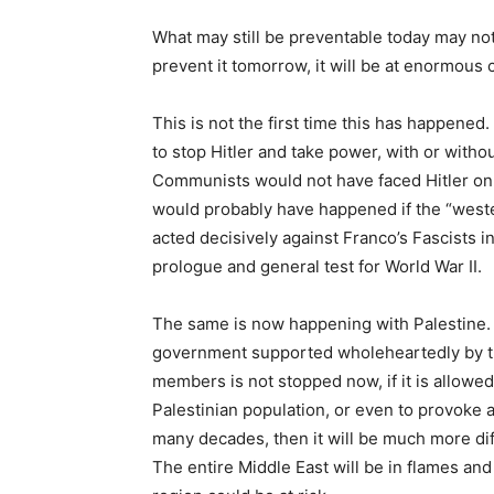
What may still be preventable today may not b
prevent it tomorrow, it will be at enormous 
This is not the first time this has happened
to stop Hitler and take power, with or witho
Communists would not have faced Hitler on 
would probably have happened if the “wes
acted decisively against Franco’s Fascists i
prologue and general test for World War II.
The same is now happening with Palestine. I
government supported wholeheartedly by t
members is not stopped now, if it is allowed 
Palestinian population, or even to provoke a
many decades, then it will be much more dif
The entire Middle East will be in flames and