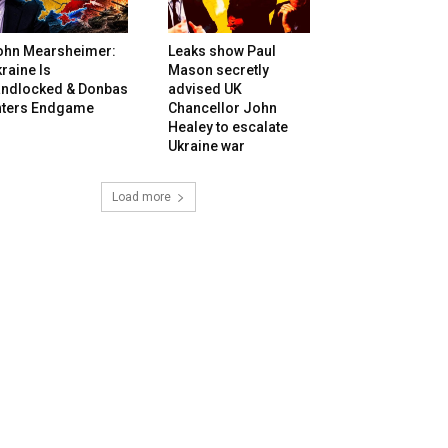
ohn Mearsheimer:
Leaks show Paul
raine Is
Mason secretly
andlocked & Donbas
advised UK
nters Endgame
Chancellor John
Healey to escalate
Ukraine war
Load more