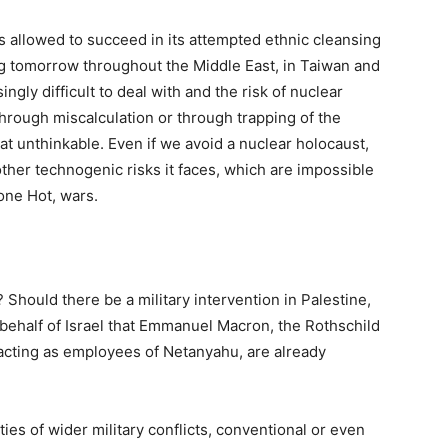
t is allowed to succeed in its attempted ethnic cleansing
ing tomorrow throughout the Middle East, in Taiwan and
gly difficult to deal with and the risk of nuclear
 through miscalculation or through trapping of the
at unthinkable. Even if we avoid a nuclear holocaust,
other technogenic risks it faces, which are impossible
lone Hot, wars.
 Should there be a military intervention in Palestine,
 behalf of Israel that Emmanuel Macron, the Rothschild
 acting as employees of Netanyahu, are already
ities of wider military conflicts, conventional or even