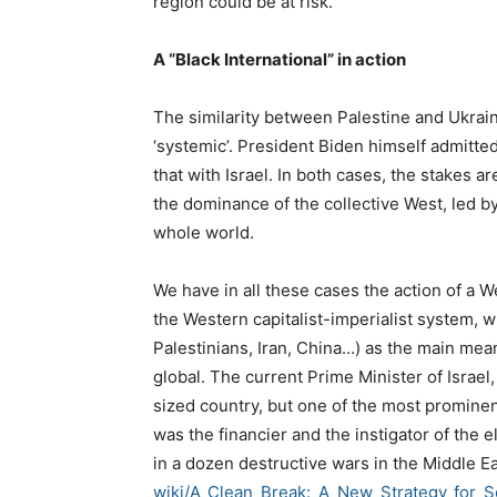
region could be at risk.
A “Black International” in action
The similarity between Palestine and Ukrain
‘systemic’. President Biden himself admitte
that with Israel. In both cases, the stakes a
the dominance of the collective West, led by
whole world.
We have in all these cases the action of a We
the Western capitalist-imperialist system, w
Palestinians, Iran, China…) as the main mea
global. The current Prime Minister of Israel,
sized country, but one of the most prominent
was the financier and the instigator of the 
in a dozen destructive wars in the Middle Ea
wiki/A_Clean_Break:_A_New_
Strategy_for_S