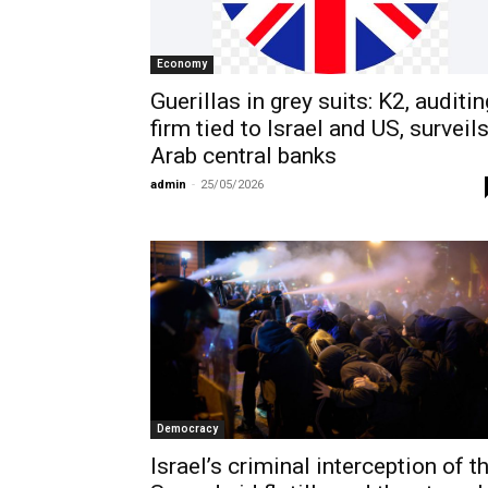
Economy
Guerillas in grey suits: K2, auditin
firm tied to Israel and US, surveil
Arab central banks
admin
-
25/05/2026
Democracy
Israel’s criminal interception of t