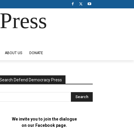
Press
ABOUT US
DONATE
Search Defend Democracy Press
We invite you to join the dialogue
on our Facebook page.