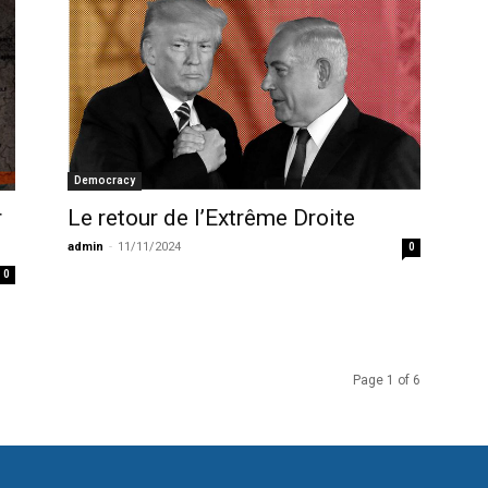
Democracy
Le retour de l’Extrême Droite
r
admin
-
11/11/2024
0
0
Page 1 of 6