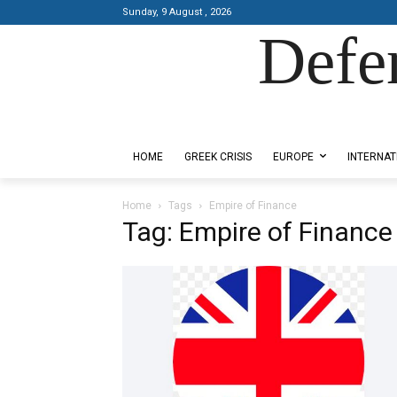
Sunday, 9 August , 2026
Defe
Designed by Kangaru Productions
HOME
GREEK CRISIS
EUROPE
INTERNAT
Home
Tags
Empire of Finance
Tag: Empire of Finance