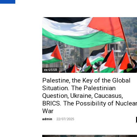
ex-USSR
Palestine, the Key of the Global
Situation. The Palestinian
Question, Ukraine, Caucasus,
BRICS. The Possibility of Nuclea
War
admin
-
22/07/2025