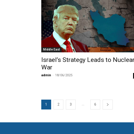
Middle East
Israel’s Strategy Leads to Nuclea
War
admin
-
18/06/2025
...
1
2
3
6