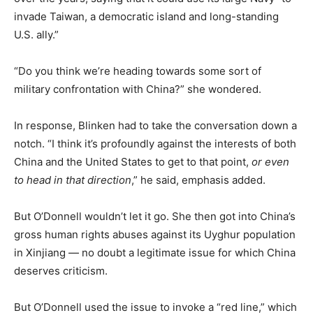
invade Taiwan, a democratic island and long-standing
U.S. ally.”
“Do you think we’re heading towards some sort of
military confrontation with China?” she wondered.
In response, Blinken had to take the conversation down a
notch. “I think it’s profoundly against the interests of both
China and the United States to get to that point,
or even
to head in that direction
,” he said, emphasis added.
But O’Donnell wouldn’t let it go. She then got into China’s
gross human rights abuses against its Uyghur population
in Xinjiang — no doubt a legitimate issue for which China
deserves criticism.
But O’Donnell used the issue to invoke a “red line,” which