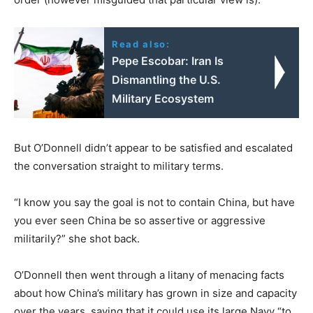
Read also:
Pepe Escobar: Iran Is
Dismantling the U.S.
Military Ecosystem
But O’Donnell didn’t appear to be satisfied and escalated
the conversation straight to military terms.
“I know you say the goal is not to contain China, but have
you ever seen China be so assertive or aggressive
militarily?” she shot back.
O’Donnell then went through a litany of menacing facts
about how China’s military has grown in size and capacity
over the years, saying that it could use its large Navy “to