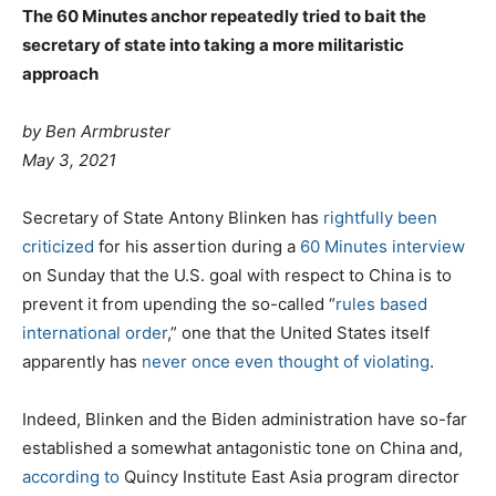
The 60 Minutes anchor repeatedly tried to bait the
secretary of state into taking a more militaristic
approach
by
Ben Armbruster
May 3, 2021
Secretary of State Antony Blinken has
rightfully
been
criticized
for his assertion during a
60 Minutes interview
on Sunday that the U.S. goal with respect to China is to
prevent it from upending the so-called “
rules based
international order
,” one that the United States itself
apparently has
never once
even thought
of
violating
.
Indeed, Blinken and the Biden administration have so-far
established a somewhat antagonistic tone on China and,
according to
Quincy Institute East Asia program director