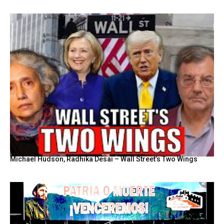
Michael Hudson, Radhika Desai – Wall Street’s Two Wings