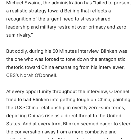
Michael Swaine, the administration has “failed to present
a realistic strategy toward Beijing that reflects a
recognition of the urgent need to stress shared
leadership and military restraint over primacy and zero-
sum rivalry.”
But oddly, during his 60 Minutes interview, Blinken was
the one who was forced to tone down the antagonistic
rhetoric toward China emanating from his interviewer,
CBS’s Norah O’Donnell.
At every opportunity throughout the interview, O’Donnell
tried to bait Blinken into getting tough on China, painting
the U.S.-China relationship in overtly zero-sum terms,
depicting China’s rise as a direct threat to the United
States. And at every turn, Blinken seemed eager to steer
the conversation away from a more combative and