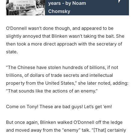
years - by Noam
Chomsky
O’Donnell wasn’t done though, and appeared to be
slightly annoyed that Blinken wasn’t taking the bait. She
then took a more direct approach with the secretary of
state.
“The Chinese have stolen hundreds of billions, if not
trillions, of dollars of trade secrets and intellectual
property from the United States,” she later noted, adding:
“That sounds like the actions of an enemy.”
Come on Tony! These are bad guys! Let’s get ‘em!
But once again, Blinken walked O’Donnell off the ledge
and moved away from the “enemy” talk. “[That] certainly