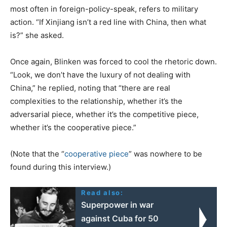
most often in foreign-policy-speak, refers to military
action. “If Xinjiang isn’t a red line with China, then what
is?” she asked.
Once again, Blinken was forced to cool the rhetoric down.
“Look, we don’t have the luxury of not dealing with
China,” he replied, noting that “there are real
complexities to the relationship, whether it’s the
adversarial piece, whether it’s the competitive piece,
whether it’s the cooperative piece.”
(Note that the “
cooperative piece
” was nowhere to be
found during this interview.)
Read also:
Superpower in war
against Cuba for 50