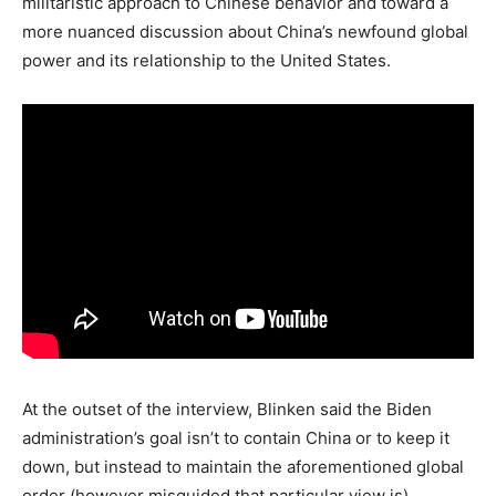
militaristic approach to Chinese behavior and toward a
more nuanced discussion about China’s newfound global
power and its relationship to the United States.
At the outset of the interview, Blinken said the Biden
administration’s goal isn’t to contain China or to keep it
down, but instead to maintain the aforementioned global
order (however misguided that particular view is).