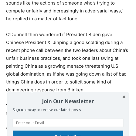
sounds like the actions of someone who’s trying to
compete unfairly and increasingly in adversarial ways,”
he replied in a matter of fact tone.
O’Donnell then wondered if President Biden gave
Chinese President Xi Jinping a good scolding during a
recent phone call between the two leaders about China’s
unfair business practices, and took one last swing at
painting China as a growing menace threatening U.S.
global domination, as if she was going down a list of bad
things China does in order to solicit some kind of
domineering response from Blinken.
Join Our Newsletter
“China’s gross domestic product is expected to surpass
Sign up today to receive our latest posts.
the United States as early as 2028,” she said.
“Well, it’s a large country, it’s got a lotta people,” Blinken