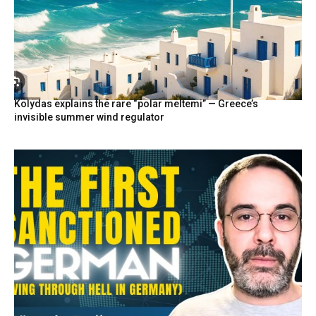
Kolydas explains the rare “polar meltemi” — Greece’s
invisible summer wind regulator