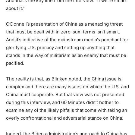
And that’s the key line from the interview: “if we’re smart
about it.”
O’Donnell’s presentation of China as a menacing threat
that must be dealt with in zero-sum terms isn’t smart.
And it’s indicative of the mainstream media’s penchant for
glorifying U.S. primacy and setting up anything that
stands in the way of militarism as an enemy that must be
pacified.
The reality is that, as Blinken noted, the China issue is
complex and there are many issues on which the U.S. and
China must cooperate. But that view was not presented
during this interview, and 60 Minutes didn’t bother to
examine any of the likely pitfalls that come with taking an
overly confrontational and adversarial stance on China.
Indeed, the Biden administration’s approach to China has