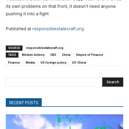
its own problems on that front, it doesn’t need anyone
pushing it into a fight
Published at
responsiblestatecraft.org
SOURCE
responsiblestatecraft.org
TAGS
Blinken Antony
CBS
China
Empire of Finance
Finance
Media
US foreign policy
US-China
Search
RECENT POSTS