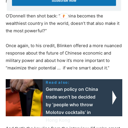
Subscribe Now
responded dryly.
O’Donnell then shot back: “If China becomes the
wealthiest country in the world, doesn’t that also make it
the most powerful?”
Once again, to his credit, Blinken offered a more nuanced
response about the future of Chinese economic and
military power and about how it’s more important to
“maximize their potential … if we’re smart about it.”
Read also:
German policy on China
trade won’t be decided
by ‘people who throw
Molotov cocktails’ in
Hong Kong