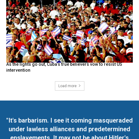
As the lights go out, Cuba’s true believers vow to resist US
intervention
Load more
"It's barbarism. I see it coming masqueraded
under lawless alliances and predetermined
enslavements. It may not be about Hitler's