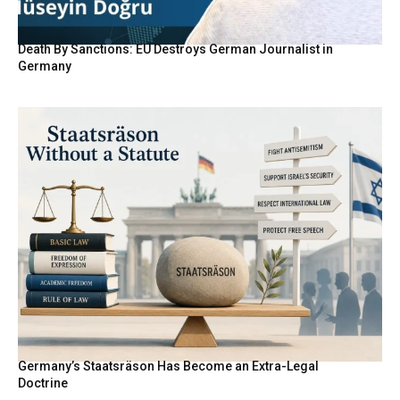
Death By Sanctions: EU Destroys German Journalist in
Germany
Germany’s Staatsräson Has Become an Extra-Legal
Doctrine