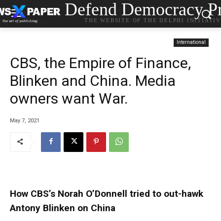
Defend Democracy Pr
THE WEBSITE OF THE DELPHI INITIATI
International
CBS, the Empire of Finance,
Blinken and China. Media
owners want War.
May 7, 2021
How CBS’s Norah O’Donnell tried to out-hawk
Antony Blinken on China