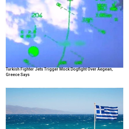
Turkish Fighter Jets Trigger Mock Dogfight Over Aegean,
Greece Says