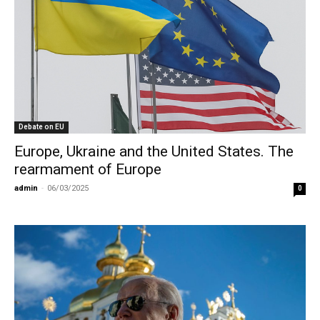
Debate on EU
Europe, Ukraine and the United States. The
rearmament of Europe
admin
-
06/03/2025
0