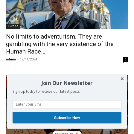
Europe
No limits to adventurism. They are
gambling with the very existence of the
Human Race…
admin
-
19/11/2024
0
Join Our Newsletter
Sign up today to receive our latest posts.
Subscribe Now