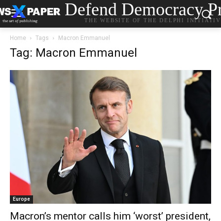
Defend Democracy Pr
THE WEBSITE OF THE DELPHI INITIATI
Home
Tags
Macron Emmanuel
Tag: Macron Emmanuel
Europe
Macron’s mentor calls him ‘worst’ president,