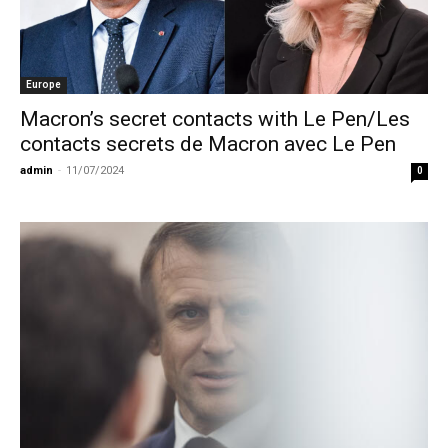
Europe
Macron’s secret contacts with Le Pen/Les
contacts secrets de Macron avec Le Pen
admin
-
11/07/2024
0