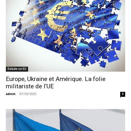
Debate on EU
Europe, Ukraine et Amérique. La folie
militariste de l’UE
admin
-
07/03/2025
0