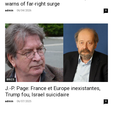
warns of far-right surge
admin
-
06/04/2026
0
BRICS
J.-P. Page: France et Europe inexistantes,
Trump fou, Israel suicidaire
admin
-
06/07/2025
0