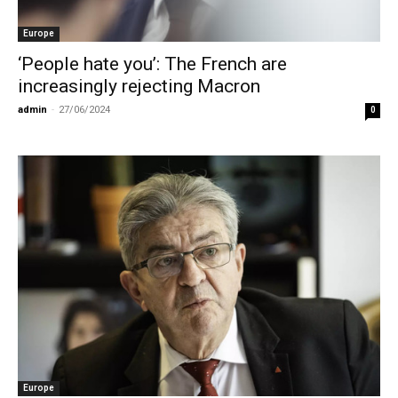
Europe
‘People hate you’: The French are
increasingly rejecting Macron
admin
-
27/06/2024
0
Europe