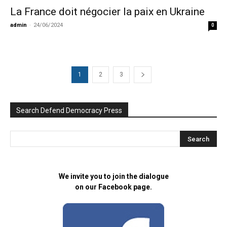
La France doit négocier la paix en Ukraine
admin
-
24/06/2024
0
1
2
3
Search Defend Democracy Press
We invite you to join the dialogue
on our Facebook page.