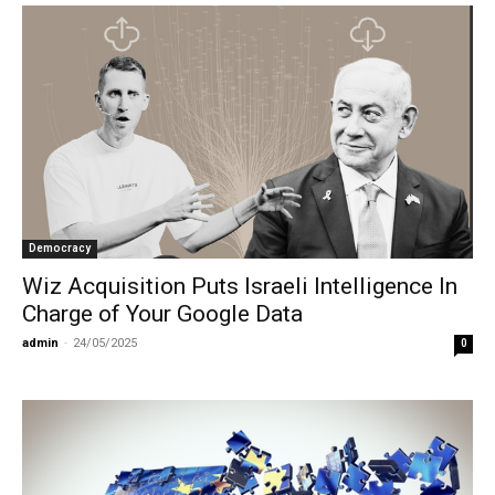
Democracy
Wiz Acquisition Puts Israeli Intelligence In
Charge of Your Google Data
admin
-
24/05/2025
0