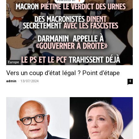
Europe
Vers un coup d’état légal ? Point d’étape
admin
-
13/07/2024
0