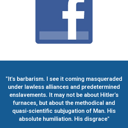
"It's barbarism. I see it coming masqueraded
under lawless alliances and predetermined
enslavements. It may not be about Hitler's
furnaces, but about the methodical and
quasi-scientific subjugation of Man. His
absolute humiliation. His disgrace"