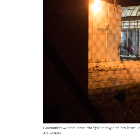
Palestanian workers cross the Eyal checkpoint into Israel u
Activestills