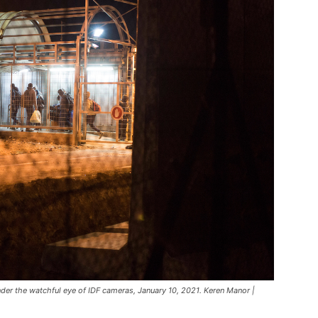
nder the watchful eye of IDF cameras, January 10, 2021. Keren Manor |