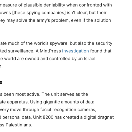
me measure of plausible deniability when confronted with
owns [these spying companies] isn’t clear, but their
ey may solve the army’s problem, even if the solution
ate much of the world’s spyware, but also the security
nted surveillance. A MintPress
investigation
found that
he world are owned and controlled by an Israeli
n.
s
has been most active. The unit serves as the
tate apparatus. Using gigantic amounts of data
every move through facial recognition cameras,
 personal data, Unit 8200 has created a digital dragnet
ss Palestinians.