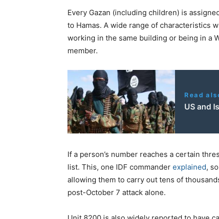
Every Gazan (including children) is assigne
to Hamas. A wide range of characteristics wil
working in the same building or being in 
member.
Read als
US and Is
If a person’s number reaches a certain thres
list. This, one IDF commander
explained
, s
allowing them to carry out tens of thousands
post-October 7 attack alone.
Unit 8200 is also widely reported to have c