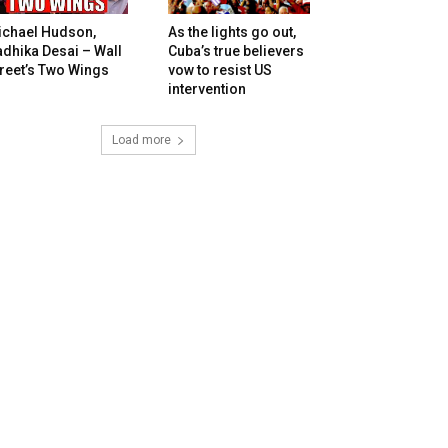
ichael Hudson,
As the lights go out,
dhika Desai – Wall
Cuba’s true believers
reet’s Two Wings
vow to resist US
intervention
Load more