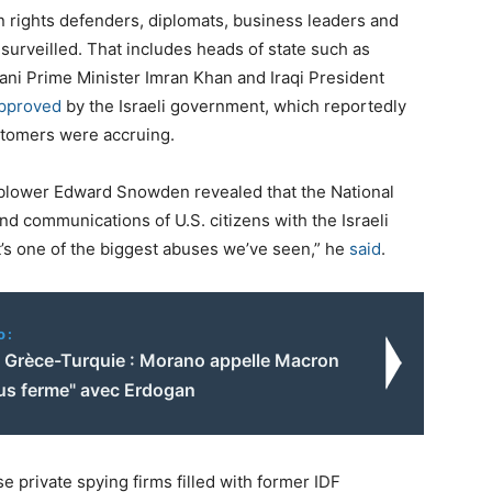
an rights defenders, diplomats, business leaders and
surveilled. That includes heads of state such as
ni Prime Minister Imran Khan and Iraqi President
pproved
by the Israeli government, which reportedly
stomers were accruing.
eblower Edward Snowden revealed that the National
nd communications of U.S. citizens with the Israeli
It’s one of the biggest abuses we’ve seen,” he
said
.
o:
 Grèce-Turquie : Morano appelle Macron
lus ferme" avec Erdogan
se private spying firms filled with former IDF