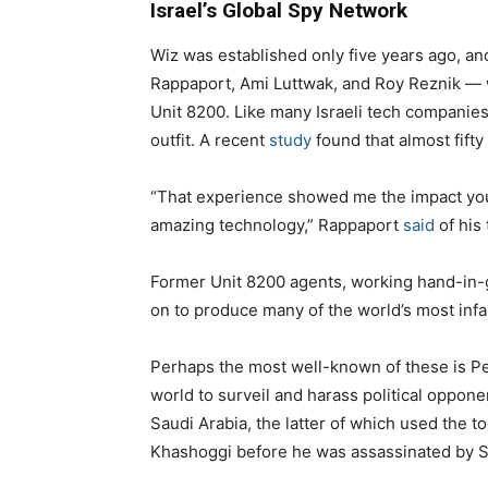
Israel’s Global Spy Network
Wiz was established only five years ago, an
Rappaport, Ami Luttwak, and Roy Reznik — wer
Unit 8200. Like many Israeli tech companies,
outfit. A recent
study
found that almost fifty
“That experience showed me the impact yo
amazing technology,” Rappaport
said
of his 
Former Unit 8200 agents, working hand-in-gl
on to produce many of the world’s most inf
Perhaps the most well-known of these is 
world to surveil and harass political oppon
Saudi Arabia, the latter of which used the t
Khashoggi before he was assassinated by Sa