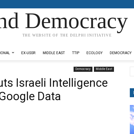
nd Democracy 
THE WEBSITE OF THE DELPHI INITIATIVE
IONAL
EX-USSR
MIDDLE EAST
TTIP
ECOLOGY
DEMOCRACY
Democracy
Middle East
ts Israeli Intelligence
 Google Data