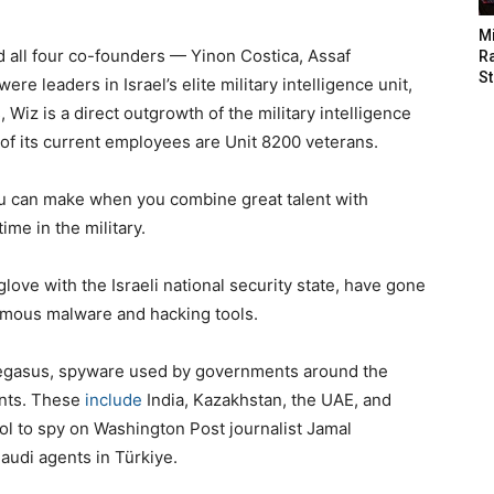
M
d all four co-founders — Yinon Costica, Assaf
Ra
St
e leaders in Israel’s elite military intelligence unit,
 Wiz is a direct outgrowth of the military intelligence
 of its current employees are Unit 8200 veterans.
u can make when you combine great talent with
time in the military.
ove with the Israeli national security state, have gone
amous malware and hacking tools.
Pegasus, spyware used by governments around the
ents. These
include
India, Kazakhstan, the UAE, and
ool to spy on Washington Post journalist Jamal
udi agents in Türkiye.