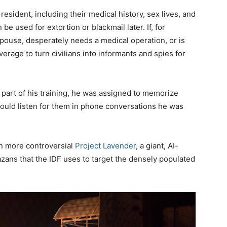
resident, including their medical history, sex lives, and
 be used for extortion or blackmail later. If, for
spouse, desperately needs a medical operation, or is
erage to turn civilians into informants and spies for
 part of his training, he was assigned to memorize
 could listen for them in phone conversations he was
en more controversial
Project Lavender
, a giant, AI-
Gazans that the IDF uses to target the densely populated