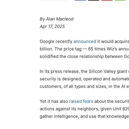
By Alan Macleod
Apr 17, 2025
Google recently
announced
it would acquire
billion. The price tag — 65 times Wiz’s an
solidified the close relationship between Goo
In its press release, the Silicon Valley giant
security is designed, operated and automat
customers, of all types and sizes, in the AI e
Yet it has also
raised fears
about the securit
actions against its neighbors, given Unit 82
gather intelligence, and use that knowledge 