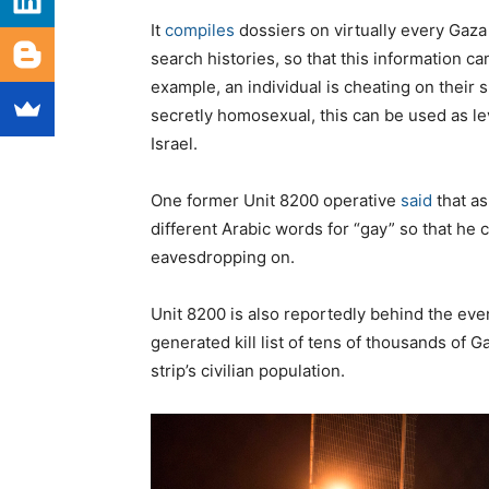
It
compiles
dossiers on virtually every Gaza 
search histories, so that this information can
example, an individual is cheating on their 
secretly homosexual, this can be used as lev
Israel.
One former Unit 8200 operative
said
that as
different Arabic words for “gay” so that he
eavesdropping on.
Unit 8200 is also reportedly behind the ev
generated kill list of tens of thousands of 
strip’s civilian population.