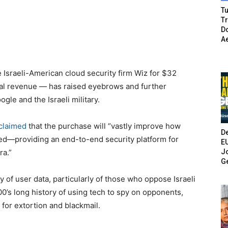
Tu
T
Do
A
 Israeli-American cloud security firm Wiz for $32
nual revenue — has raised eyebrows and further
gle and the Israeli military.
claimed
that the purchase will “vastly improve how
De
ed—providing an end-to-end security platform for
E
Jo
ra.”
G
y of user data, particularly of those who oppose Israeli
00’s long history of using tech to spy on opponents,
for extortion and blackmail.