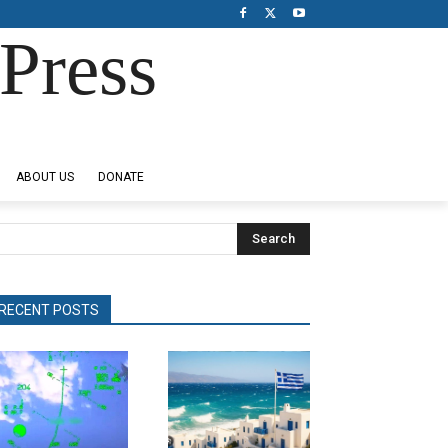
Press
ABOUT US
DONATE
Search
RECENT POSTS