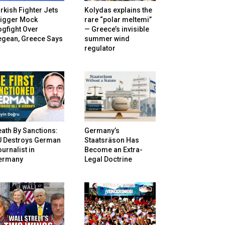
rkish Fighter Jets
Kolydas explains the
rigger Mock
rare “polar meltemi”
gfight Over
— Greece’s invisible
egean, Greece Says
summer wind
regulator
ath By Sanctions:
Germany’s
U Destroys German
Staatsräson Has
urnalist in
Become an Extra-
ermany
Legal Doctrine