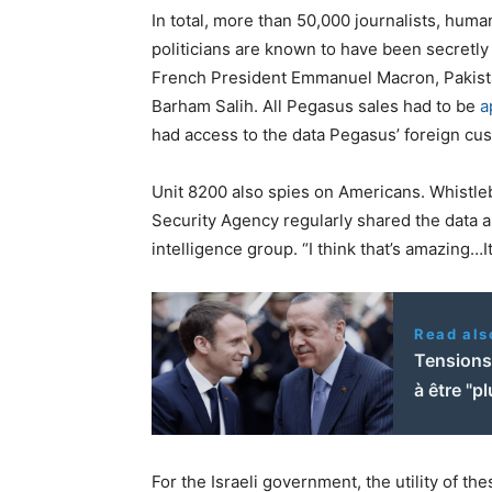
In total, more than 50,000 journalists, hum
politicians are known to have been secretly 
French President Emmanuel Macron, Pakista
Barham Salih. All Pegasus sales had to be
a
had access to the data Pegasus’ foreign cu
Unit 8200 also spies on Americans. Whistl
Security Agency regularly shared the data a
intelligence group. “I think that’s amazing…
Read als
Tensions
à être "p
For the Israeli government, the utility of the