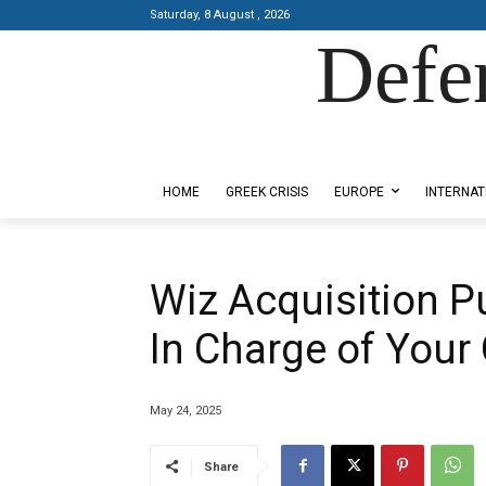
Saturday, 8 August , 2026
Defe
Designed by Kangaru Productions
HOME
GREEK CRISIS
EUROPE
INTERNAT
Wiz Acquisition Pu
In Charge of Your
May 24, 2025
Share