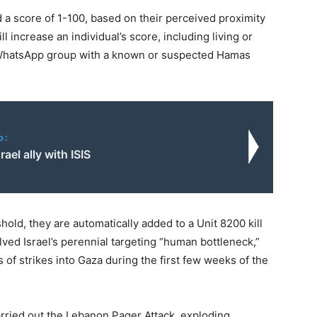
d a score of 1-100, based on their perceived proximity
l increase an individual’s score, including living or
a WhatsApp group with a known or suspected Hamas
o:
rael ally with ISIS
hold, they are automatically added to a Unit 8200 kill
olved Israel’s perennial targeting “human bottleneck,”
 of strikes into Gaza during the first few weeks of the
arried out the Lebanon Pager Attack, exploding