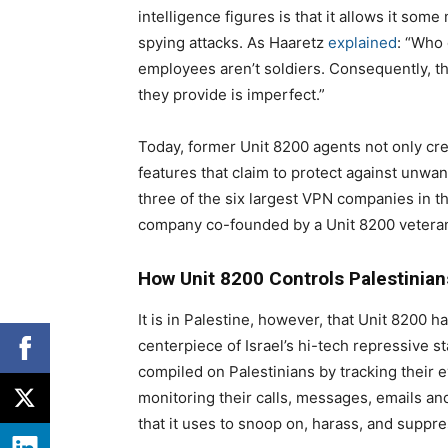
intelligence figures is that it allows it so
spying attacks. As Haaretz
explained
: “Who 
employees aren’t soldiers. Consequently, th
they provide is imperfect.”
Today, former Unit 8200 agents not only cre
features that claim to protect against unwa
three of the six largest VPN companies in t
company co-founded by a Unit 8200 vetera
How Unit 8200 Controls Palestinian
It is in Palestine, however, that Unit 8200 
centerpiece of Israel’s hi-tech repressive s
compiled on Palestinians by tracking their 
monitoring their calls, messages, emails and
that it uses to snoop on, harass, and suppre