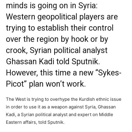
minds is going on in Syria:
Western geopolitical players are
trying to establish their control
over the region by hook or by
crook, Syrian political analyst
Ghassan Kadi told Sputnik.
However, this time a new “Sykes-
Picot” plan won’t work.
The West is trying to overhype the Kurdish ethnic issue
in order to use it as a weapon against Syria, Ghassan
Kadi, a Syrian political analyst and expert on Middle
Eastern affairs, told Sputnik.