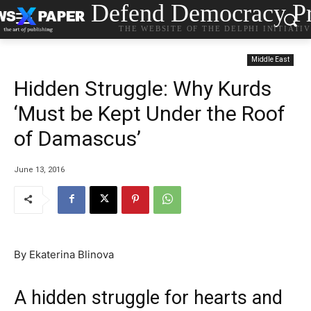
Defend Democracy Pr
THE WEBSITE OF THE DELPHI INITIATI
Middle East
Hidden Struggle: Why Kurds
‘Must be Kept Under the Roof
of Damascus’
June 13, 2016
By Ekaterina Blinova
A hidden struggle for hearts and