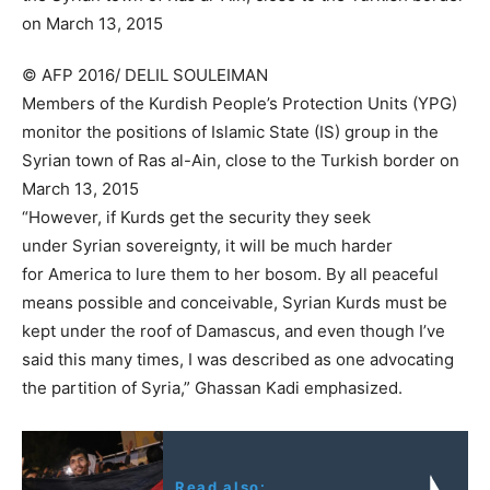
© AFP 2016/ DELIL SOULEIMAN
Members of the Kurdish People’s Protection Units (YPG)
monitor the positions of Islamic State (IS) group in the
Syrian town of Ras al-Ain, close to the Turkish border on
March 13, 2015
“However, if Kurds get the security they seek
under Syrian sovereignty, it will be much harder
for America to lure them to her bosom. By all peaceful
means possible and conceivable, Syrian Kurds must be
kept under the roof of Damascus, and even though I’ve
said this many times, I was described as one advocating
the partition of Syria,” Ghassan Kadi emphasized.
Read also: