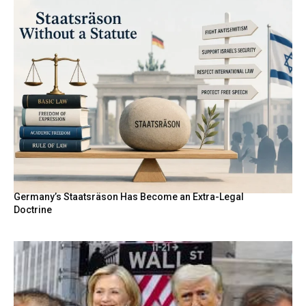
Germany’s Staatsräson Has Become an Extra-Legal
Doctrine