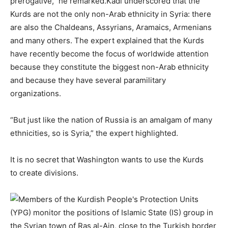
prerogative,” he remarked.Kadi underscored that the
Kurds are not the only non-Arab ethnicity in Syria: there
are also the Chaldeans, Assyrians, Aramaics, Armenians
and many others. The expert explained that the Kurds
have recently become the focus of worldwide attention
because they constitute the biggest non-Arab ethnicity
and because they have several paramilitary
organizations.
“But just like the nation of Russia is an amalgam of many
ethnicities, so is Syria,” the expert highlighted.
It is no secret that Washington wants to use the Kurds
to create divisions.