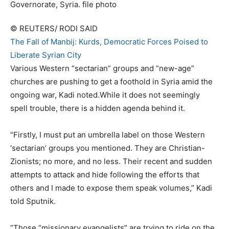
© REUTERS/ RODI SAID
The Fall of Manbij: Kurds, Democratic Forces Poised to
Liberate Syrian City
Various Western “sectarian” groups and “new-age”
churches are pushing to get a foothold in Syria amid the
ongoing war, Kadi noted.While it does not seemingly
spell trouble, there is a hidden agenda behind it.
“Firstly, I must put an umbrella label on those Western
‘sectarian’ groups you mentioned. They are Christian-
Zionists; no more, and no less. Their recent and sudden
attempts to attack and hide following the efforts that
others and I made to expose them speak volumes,” Kadi
told Sputnik.
“Those “missionary evangelists” are trying to ride on the