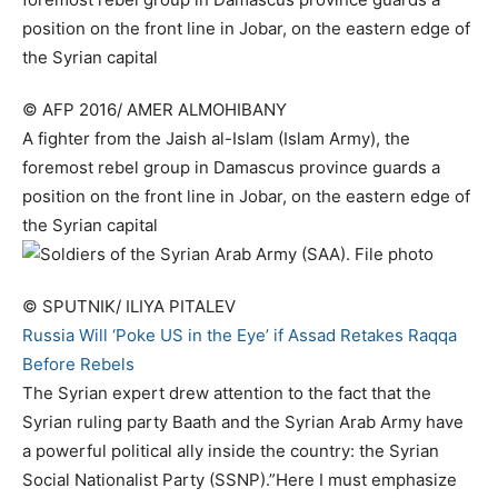
© AFP 2016/ AMER ALMOHIBANY
A fighter from the Jaish al-Islam (Islam Army), the
foremost rebel group in Damascus province guards a
position on the front line in Jobar, on the eastern edge of
the Syrian capital
© SPUTNIK/ ILIYA PITALEV
Russia Will ‘Poke US in the Eye’ if Assad Retakes Raqqa
Before Rebels
The Syrian expert drew attention to the fact that the
Syrian ruling party Baath and the Syrian Arab Army have
a powerful political ally inside the country: the Syrian
Social Nationalist Party (SSNP).”Here I must emphasize