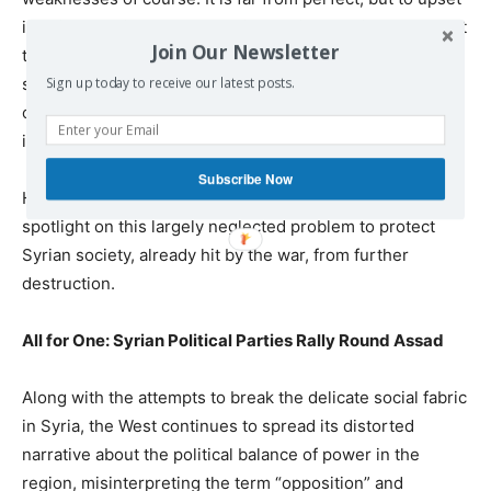
it by introducing a new ‘species,’ as it were, is tantamount
Join Our Newsletter
to playing with fire. With all the problems Syria has now,
she doesn’t need the introduction of a whole new line
Sign up today to receive our latest posts.
of Western Christian-Zionist churches. They can stay
in Texas…. or in Virginia,” the expert pointed out.
Subscribe Now
He stressed that it is of ultimate importance to shine a
spotlight on this largely neglected problem to protect
Syrian society, already hit by the war, from further
destruction.
All for One: Syrian Political Parties Rally Round Assad
Along with the attempts to break the delicate social fabric
in Syria, the West continues to spread its distorted
narrative about the political balance of power in the
region, misinterpreting the term “opposition” and