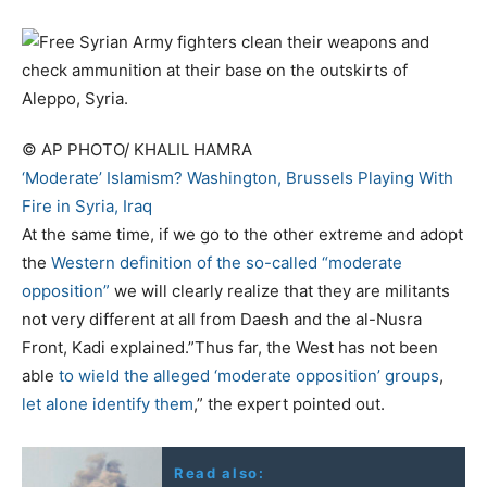
© AP PHOTO/ KHALIL HAMRA
‘Moderate’ Islamism? Washington, Brussels Playing With
Fire in Syria, Iraq
At the same time, if we go to the other extreme and adopt
the
Western definition of the so-called “moderate
opposition”
we will clearly realize that they are militants
not very different at all from Daesh and the al-Nusra
Front, Kadi explained.”Thus far, the West has not been
able
to wield the alleged ‘moderate opposition’ groups
,
let alone identify them
,” the expert pointed out.
Read also: