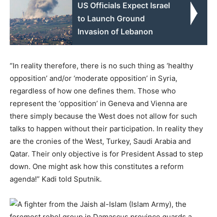
US Officials Expect Israel
to Launch Ground
Invasion of Lebanon
“In reality therefore, there is no such thing as ‘healthy
opposition’ and/or ‘moderate opposition’ in Syria,
regardless of how one defines them. Those who
represent the ‘opposition’ in Geneva and Vienna are
there simply because the West does not allow for such
talks to happen without their participation. In reality they
are the cronies of the West, Turkey, Saudi Arabia and
Qatar. Their only objective is for President Assad to step
down. One might ask how this constitutes a reform
agenda!” Kadi told Sputnik.