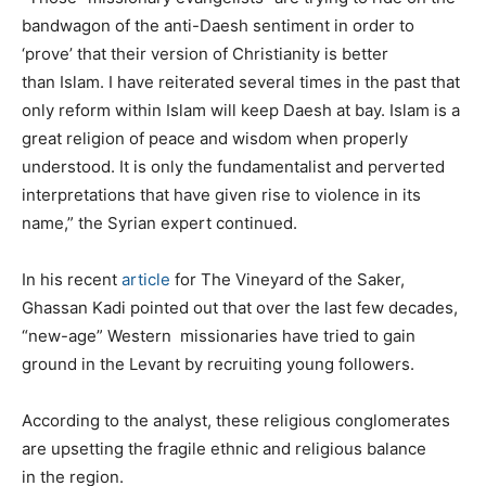
bandwagon of the anti-Daesh sentiment in order to
‘prove’ that their version of Christianity is better
than Islam. I have reiterated several times in the past that
only reform within Islam will keep Daesh at bay. Islam is a
great religion of peace and wisdom when properly
understood. It is only the fundamentalist and perverted
interpretations that have given rise to violence in its
name,” the Syrian expert continued.
In his recent
article
for The Vineyard of the Saker,
Ghassan Kadi pointed out that over the last few decades,
“new-age” Western missionaries have tried to gain
ground in the Levant by recruiting young followers.
According to the analyst, these religious conglomerates
are upsetting the fragile ethnic and religious balance
in the region.