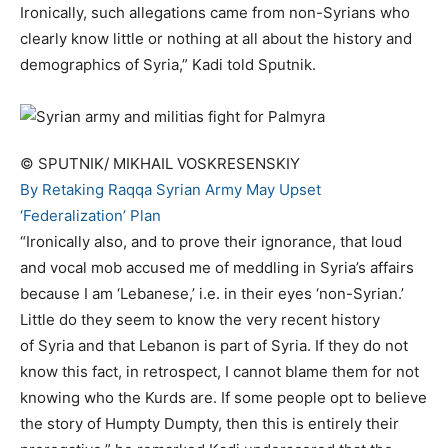
Ironically, such allegations came from non-Syrians who
clearly know little or nothing at all about the history and
demographics of Syria,” Kadi told Sputnik.
© SPUTNIK/ MIKHAIL VOSKRESENSKIY
By Retaking Raqqa Syrian Army May Upset
‘Federalization’ Plan
“Ironically also, and to prove their ignorance, that loud
and vocal mob accused me of meddling in Syria’s affairs
because I am ‘Lebanese,’ i.e. in their eyes ‘non-Syrian.’
Little do they seem to know the very recent history
of Syria and that Lebanon is part of Syria. If they do not
know this fact, in retrospect, I cannot blame them for not
knowing who the Kurds are. If some people opt to believe
the story of Humpty Dumpty, then this is entirely their