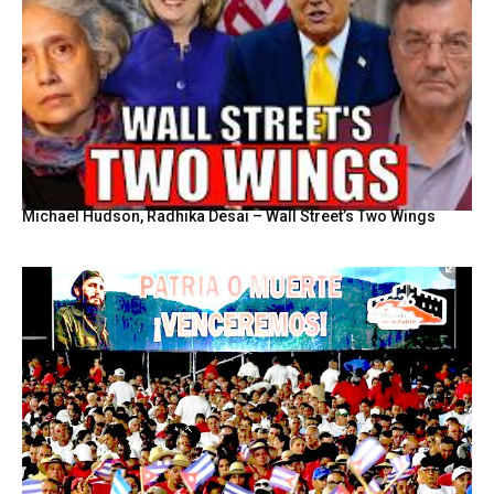
Michael Hudson, Radhika Desai – Wall Street’s Two Wings