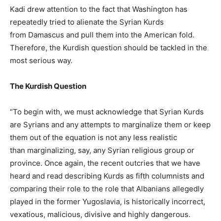
Kadi drew attention to the fact that Washington has
repeatedly tried to alienate the Syrian Kurds
from Damascus and pull them into the American fold.
Therefore, the Kurdish question should be tackled in the
most serious way.
The Kurdish Question
“To begin with, we must acknowledge that Syrian Kurds
are Syrians and any attempts to marginalize them or keep
them out of the equation is not any less realistic
than marginalizing, say, any Syrian religious group or
province. Once again, the recent outcries that we have
heard and read describing Kurds as fifth columnists and
comparing their role to the role that Albanians allegedly
played in the former Yugoslavia, is historically incorrect,
vexatious, malicious, divisive and highly dangerous.