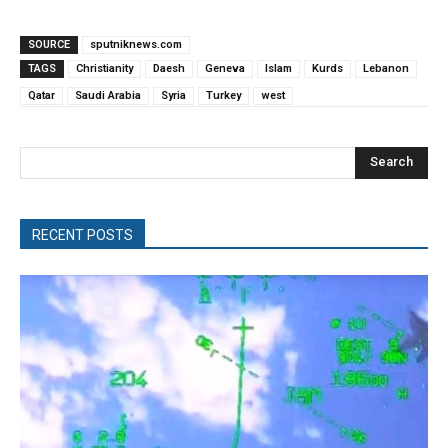
SOURCE
sputniknews.com
TAGS
Christianity
Daesh
Geneva
Islam
Kurds
Lebanon
Qatar
Saudi Arabia
Syria
Turkey
west
Search
RECENT POSTS