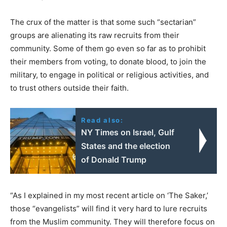
The crux of the matter is that some such “sectarian”
groups are alienating its raw recruits from their
community. Some of them go even so far as to prohibit
their members from voting, to donate blood, to join the
military, to engage in political or religious activities, and
to trust others outside their faith.
Read also:
ΝΥ Times on Israel, Gulf
States and the election
of Donald Trump
“As I explained in my most recent article on ‘The Saker,’
those “evangelists” will find it very hard to lure recruits
from the Muslim community. They will therefore focus on