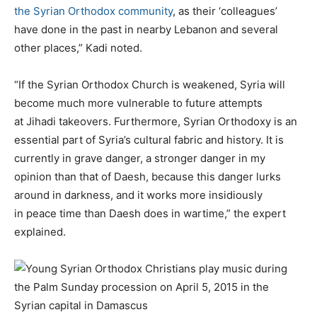
the Syrian Orthodox community
, as their ‘colleagues’
have done in the past in nearby Lebanon and several
other places,” Kadi noted.
“If the Syrian Orthodox Church is weakened, Syria will
become much more vulnerable to future attempts
at Jihadi takeovers. Furthermore, Syrian Orthodoxy is an
essential part of Syria’s cultural fabric and history. It is
currently in grave danger, a stronger danger in my
opinion than that of Daesh, because this danger lurks
around in darkness, and it works more insidiously
in peace time than Daesh does in wartime,” the expert
explained.