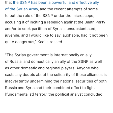
that
the SSNP has been a powerful and effective ally
of the Syrian Army
, and the recent attempts of some
to put the role of the SSNP under the microscope,
accusing it of inciting a rebellion against the Baath Party
and/or to seek partition of Syria is unsubstantiated,
juvenile, and I would like to say laughable, had it not been
quite dangerous,” Kadi stressed.
“The Syrian government is internationally an ally
of Russia, and domestically an ally of the SSNP as well
as other domestic and regional players. Anyone who
casts any doubts about the solidarity of those alliances is
inadvertently undermining the national securities of both
Russia and Syria and their combined effort to fight
[fundamentalist] terror,” the political analyst concluded.