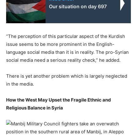
Our situation on day 697
“The perception of this particular aspect of the Kurdish
issue seems to be more prominent in the English-
language social media than it is in reality. The pro-Syrian
social media need a serious reality check,” he added.
There is yet another problem which is largely neglected
in the media.
How the West May Upset the Fragile Ethnic and
Religious Balance in Syria