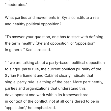
“moderates.”
What parties and movements in Syria constitute a real
and healthy political opposition?
“To answer your question, one has to start with defining
the term ‘healthy (Syrian) opposition’ or ‘opposition’
in general,” Kadi stressed.
“If we are talking about a party-based political opposition
to single-party rule, the current political plurality of the
Syrian Parliament and Cabinet clearly indicate that
single-party rule is a thing of the past. More pertinently,
parties and organizations that understand this
development and work within its framework are,
in context of the conflict, not at all considered to be in
‘opposition’,” he emphasized.