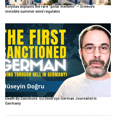
Kolydas explains the rare “polar meltemi” — Greece’s
invisible summer wind regulator
Death By Sanctions: EU Destroys German Journalist in
Germany