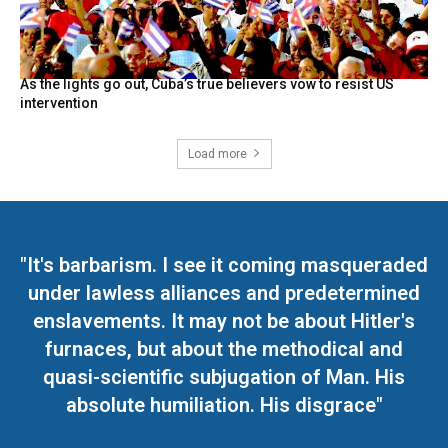
As the lights go out, Cuba’s true believers vow to resist US
intervention
Load more
"It's barbarism. I see it coming masqueraded
under lawless alliances and predetermined
enslavements. It may not be about Hitler's
furnaces, but about the methodical and
quasi-scientific subjugation of Man. His
absolute humiliation. His disgrace"