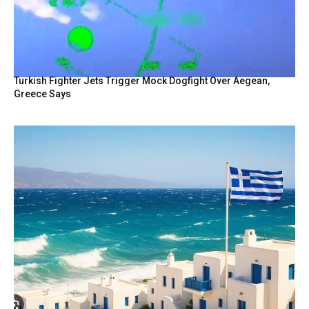
Turkish Fighter Jets Trigger Mock Dogfight Over Aegean,
Greece Says