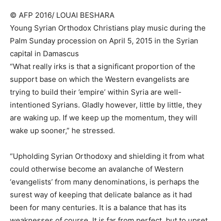
© AFP 2016/ LOUAI BESHARA
Young Syrian Orthodox Christians play music during the
Palm Sunday procession on April 5, 2015 in the Syrian
capital in Damascus
“What really irks is that a significant proportion of the
support base on which the Western evangelists are
trying to build their ’empire’ within Syria are well-
intentioned Syrians. Gladly however, little by little, they
are waking up. If we keep up the momentum, they will
wake up sooner,” he stressed.
“Upholding Syrian Orthodoxy and shielding it from what
could otherwise become an avalanche of Western
‘evangelists’ from many denominations, is perhaps the
surest way of keeping that delicate balance as it had
been for many centuries. It is a balance that has its
weaknesses of course. It is far from perfect, but to upset