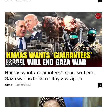
Middle East
Hamas wants ‘guarantees’ Israel will end
Gaza war as talks on day 2 wrap up
admin
-
08/10/2025
0