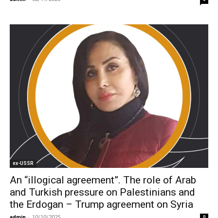
ex-USSR
An “illogical agreement”. The role of Arab
and Turkish pressure on Palestinians and
the Erdogan – Trump agreement on Syria
admin
-
10/10/2025
0