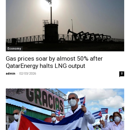
Economy
Gas prices soar by almost 50% after
QatarEnergy halts LNG output
admin
-
02/03/2026
0