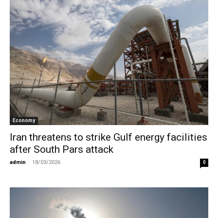
Economy
Iran threatens to strike Gulf energy facilities
after South Pars attack
admin
-
18/03/2026
0