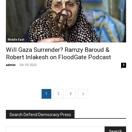
Middle East
Will Gaza Surrender? Ramzy Baroud &
Robert Inlakesh on FloodGate Podcast
admin
-
04/10/2025
0
1
2
3
Search Defend Democracy Press