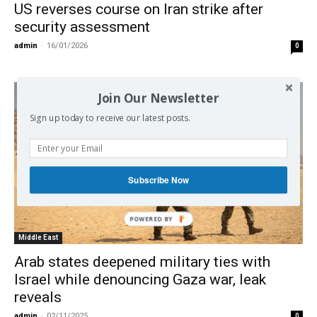
US reverses course on Iran strike after
security assessment
admin
-
16/01/2026
0
Join Our Newsletter
Sign up today to receive our latest posts.
Subscribe Now
Middle East
Arab states deepened military ties with
Israel while denouncing Gaza war, leak
reveals
admin
-
02/11/2025
0