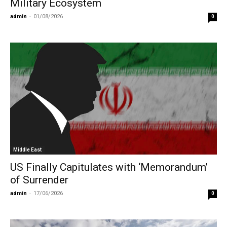
Military Ecosystem
admin
-
01/08/2026
0
Middle East
US Finally Capitulates with ‘Memorandum’
of Surrender
admin
-
17/06/2026
0