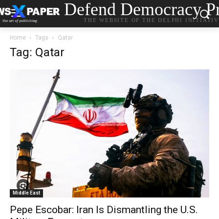
Defend Democracy Pr
THE WEBSITE OF THE DELPHI INITIATI
Home
Tags
Qatar
Tag: Qatar
Middle East
Pepe Escobar: Iran Is Dismantling the U.S.