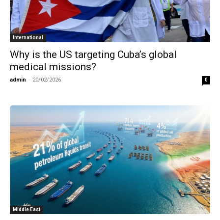
International
Why is the US targeting Cuba’s global
medical missions?
admin
-
20/02/2026
0
Middle East