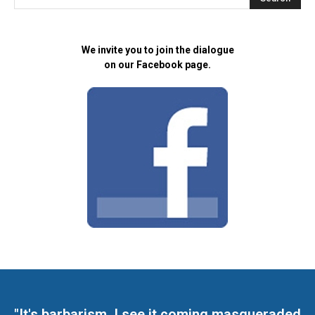
We invite you to join the dialogue
on our Facebook page.
"It's barbarism. I see it coming masqueraded