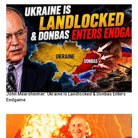
John Mearsheimer: Ukraine Is Landlocked & Donbas Enters
Endgame