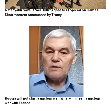
Netanyahu Says Israel Didn’t Agree to Proposal on Hamas
Disarmament Announced by Trump
Russia will not start a nuclear war. What will mean a nuclear
war with France