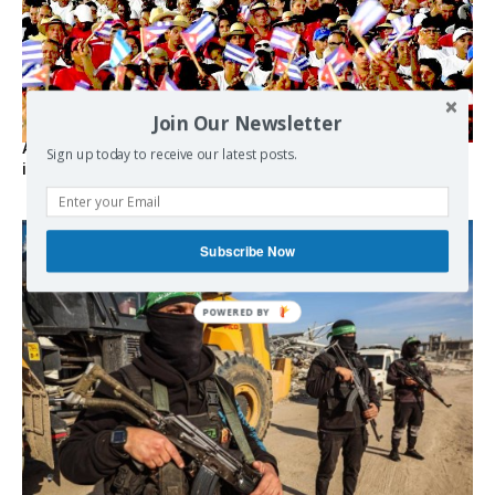
Join Our Newsletter
As the lights go out, Cuba’s true believers vow to resist US
Sign up today to receive our latest posts.
intervention
Subscribe Now
POWERED BY