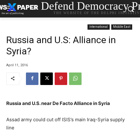
Defend Democracy Pr
THE WEBSITE OF THE DELPHI INITIATI
International
Middle East
Russia and U.S: Alliance in
Syria?
April 11, 2016
Russia and U.S. near De Facto Alliance in Syria
Assad army could cut off ISIS’s main Iraq-Syria supply
line