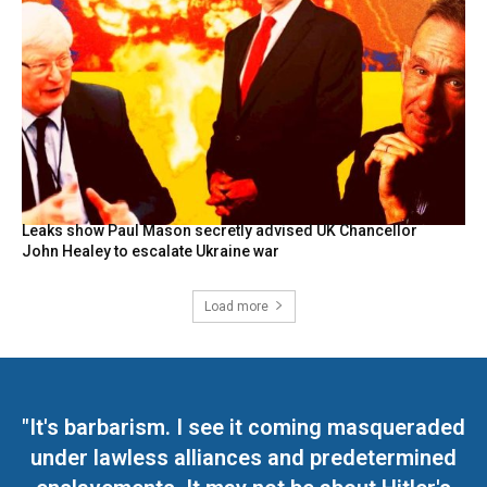
Leaks show Paul Mason secretly advised UK Chancellor
John Healey to escalate Ukraine war
Load more
"It's barbarism. I see it coming masqueraded
under lawless alliances and predetermined