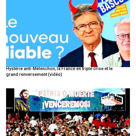
Hystérie anti-Mélenchon, la France en triple crise et le
grand renversement (vidéo)