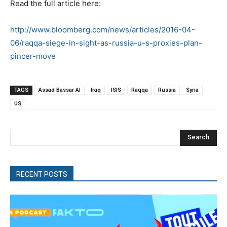
Read the full article here:
http://www.bloomberg.com/news/articles/2016-04-
06/raqqa-siege-in-sight-as-russia-u-s-proxies-plan-
pincer-move
TAGS
Assad Bassar Al
Iraq
ISIS
Raqqa
Russia
Syria
US
Search
RECENT POSTS