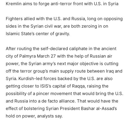
Kremlin aims to forge anti-terror front with U.S. in Syria
Fighters allied with the U.S. and Russia, long on opposing
sides in the Syrian civil war, are both zeroing in on
Islamic State’s center of gravity.
After routing the self-declared caliphate in the ancient
city of Palmyra March 27 with the help of Russian air
power, the Syrian army’s next major objective is cutting
off the terror group’s main supply route between Iraq and
Syria. Kurdish-led forces backed by the U.S. are also
getting closer to ISIS’s capital of Raqqa, raising the
possibility of a pincer movement that would bring the U.S.
and Russia into a de facto alliance. That would have the
effect of bolstering Syrian President Bashar al-Assad’s
hold on power, analysts say.