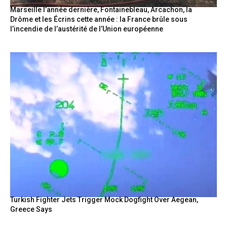
Marseille l’année dernière, Fontainebleau, Arcachon, la
Drôme et les Écrins cette année : la France brûle sous
l’incendie de l’austérité de l’Union européenne
Turkish Fighter Jets Trigger Mock Dogfight Over Aegean,
Greece Says