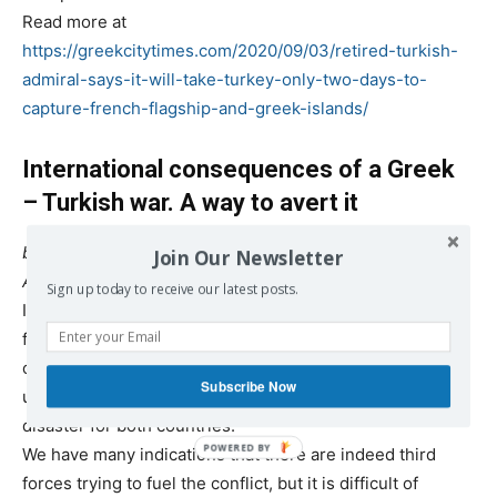
Read more at
https://greekcitytimes.com/2020/09/03/retired-turkish-
admiral-says-it-will-take-turkey-only-two-days-to-
capture-french-flagship-and-greek-islands/
International consequences of a Greek
– Turkish war. A way to avert it
by Dimitris Konstantakopoulos
Join Our Newsletter
Aug. 24, 2020
Sign up today to receive our latest posts.
In a
previous article
we examined the methods third
forces may use to provoke a Greek – Turkish military
conflict and we explained why such a conflict, if
Subscribe Now
unchecked, has the potential of developing into a
disaster for both countries.
We have many indications that there are indeed third
forces trying to fuel the conflict, but it is difficult of