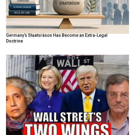
Germany’s Staatsräson Has Become an Extra-Legal
Doctrine