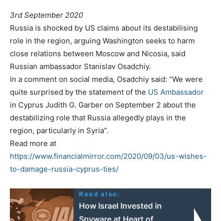
3rd September 2020
Russia is shocked by US claims about its destabilising
role in the region, arguing Washington seeks to harm
close relations between Moscow and Nicosia, said
Russian ambassador Stanislav Osadchiy.
In a comment on social media, Osadchiy said: “We were
quite surprised by the statement of the
US Ambassador
in Cyprus Judith G. Garber on September 2 about the
destabilizing role that Russia allegedly plays in the
region, particularly in Syria”.
Read more at
https://www.financialmirror.com/2020/09/03/us-wishes-
to-damage-russia-cyprus-ties/
Read also:
How Israel Invested in
Spyware at Heart of