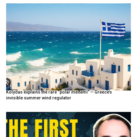
Kolydas explains the rare “polar meltemi” — Greece’s
invisible summer wind regulator