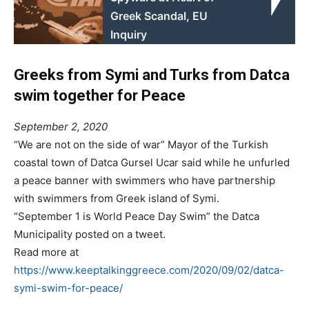
Greek Scandal, EU
Inquiry
Greeks from Symi and Turks from Datca
swim together for Peace
September 2, 2020
“We are not on the side of war” Mayor of the Turkish
coastal town of Datca Gursel Ucar said while he unfurled
a peace banner with swimmers who have partnership
with swimmers from Greek island of Symi.
“September 1 is World Peace Day Swim” the Datca
Municipality posted on a tweet.
Read more at
https://www.keeptalkinggreece.com/2020/09/02/datca-
symi-swim-for-peace/