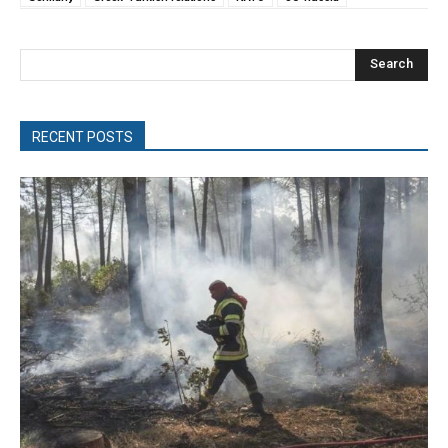
Search
RECENT POSTS