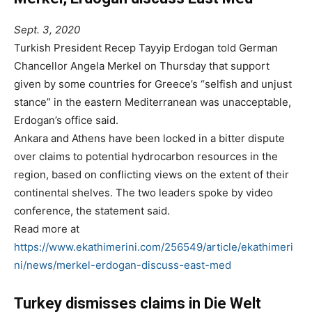
Sept. 3, 2020
Turkish President Recep Tayyip Erdogan told German
Chancellor Angela Merkel on Thursday that support
given by some countries for Greece’s “selfish and unjust
stance” in the eastern Mediterranean was unacceptable,
Erdogan’s office said.
Ankara and Athens have been locked in a bitter dispute
over claims to potential hydrocarbon resources in the
region, based on conflicting views on the extent of their
continental shelves. The two leaders spoke by video
conference, the statement said.
Read more at
https://www.ekathimerini.com/256549/article/ekathimeri
ni/news/merkel-erdogan-discuss-east-med
Turkey dismisses claims in Die Welt