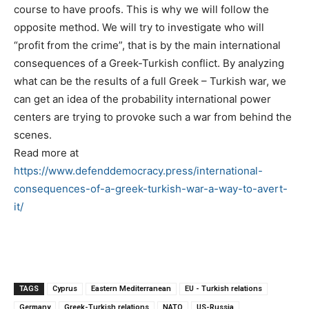
course to have proofs. This is why we will follow the
opposite method. We will try to investigate who will
“profit from the crime”, that is by the main international
consequences of a Greek-Turkish conflict. By analyzing
what can be the results of a full Greek – Turkish war, we
can get an idea of the probability international power
centers are trying to provoke such a war from behind the
scenes.
Read more at
https://www.defenddemocracy.press/international-
consequences-of-a-greek-turkish-war-a-way-to-avert-
it/
TAGS
Cyprus
Eastern Mediterranean
EU - Turkish relations
Germany
Greek-Turkish relations
NATO
US-Russia