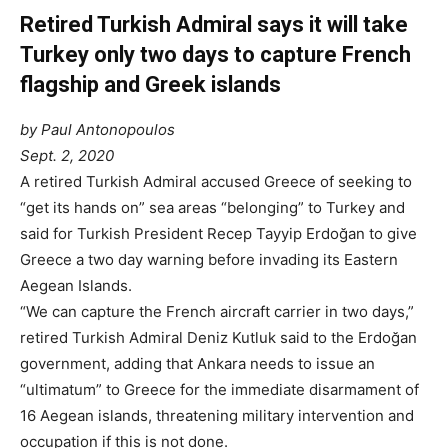
Retired Turkish Admiral says it will take
Turkey only two days to capture French
flagship and Greek islands
by Paul Antonopoulos
Sept. 2, 2020
A retired Turkish Admiral accused Greece of seeking to
“get its hands on” sea areas “belonging” to Turkey and
said for Turkish President Recep Tayyip Erdoğan to give
Greece a two day warning before invading its Eastern
Aegean Islands.
“We can capture the French aircraft carrier in two days,”
retired Turkish Admiral Deniz Kutluk said to the Erdoğan
government, adding that Ankara needs to issue an
“ultimatum” to Greece for the immediate disarmament of
16 Aegean islands, threatening military intervention and
occupation if this is not done.