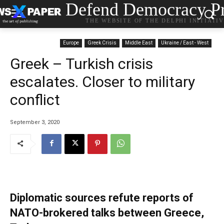
Defend Democracy Pr
THE WEBSITE OF THE DELPHI INITIATI
Europe
Greek Crisis
Middle East
Ukraine / East - West
Greek – Turkish crisis
escalates. Closer to military
conflict
September 3, 2020
Diplomatic sources refute reports of
NATO-brokered talks between Greece,