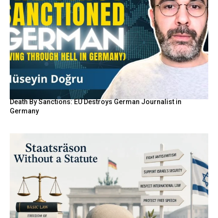
Death By Sanctions: EU Destroys German Journalist in
Germany