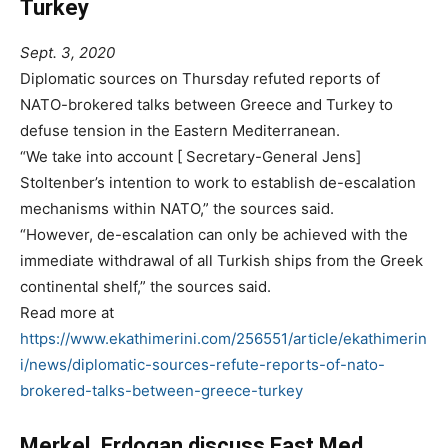
Turkey
Sept. 3, 2020
Diplomatic sources on Thursday refuted reports of
NATO-brokered talks between Greece and Turkey to
defuse tension in the Eastern Mediterranean.
“We take into account [ Secretary-General Jens]
Stoltenber’s intention to work to establish de-escalation
mechanisms within NATO,” the sources said.
“However, de-escalation can only be achieved with the
immediate withdrawal of all Turkish ships from the Greek
continental shelf,” the sources said.
Read more at
https://www.ekathimerini.com/256551/article/ekathimerin
i/news/diplomatic-sources-refute-reports-of-nato-
brokered-talks-between-greece-turkey
Merkel, Erdogan discuss East Med