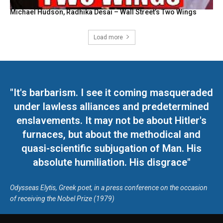
Michael Hudson, Radhika Desai – Wall Street’s Two Wings
Load more
"It's barbarism. I see it coming masqueraded
under lawless alliances and predetermined
enslavements. It may not be about Hitler's
furnaces, but about the methodical and
quasi-scientific subjugation of Man. His
absolute humiliation. His disgrace"
Odysseas Elytis, Greek poet, in a press conference on the occasion
of receiving the Nobel Prize (1979)