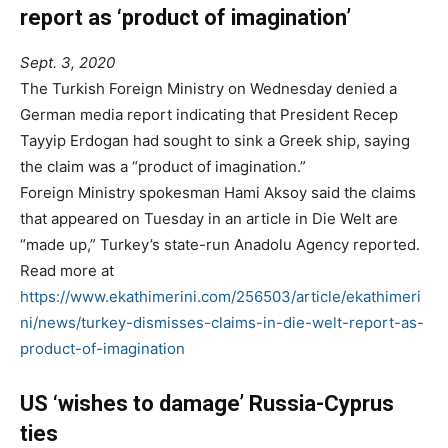
report as ‘product of imagination’
Sept. 3, 2020
The Turkish Foreign Ministry on Wednesday denied a
German media report indicating that President Recep
Tayyip Erdogan had sought to sink a Greek ship, saying
the claim was a “product of imagination.”
Foreign Ministry spokesman Hami Aksoy said the claims
that appeared on Tuesday in an article in Die Welt are
“made up,” Turkey’s state-run Anadolu Agency reported.
Read more at
https://www.ekathimerini.com/256503/article/ekathimeri
ni/news/turkey-dismisses-claims-in-die-welt-report-as-
product-of-imagination
US ‘wishes to damage’ Russia-Cyprus
ties