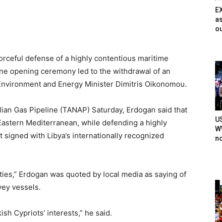
E
as
ou
orceful defense of a highly contentious maritime
ine opening ceremony led to the withdrawal of an
 Environment and Energy Minister Dimitris Oikonomou.
lian Gas Pipeline (TANAP) Saturday, Erdogan said that
U
 Eastern Mediterranean, while defending a highly
WW
signed with Libya’s internationally recognized
n
uties,” Erdogan was quoted by local media as saying of
vey vessels.
ish Cypriots’ interests,” he said.