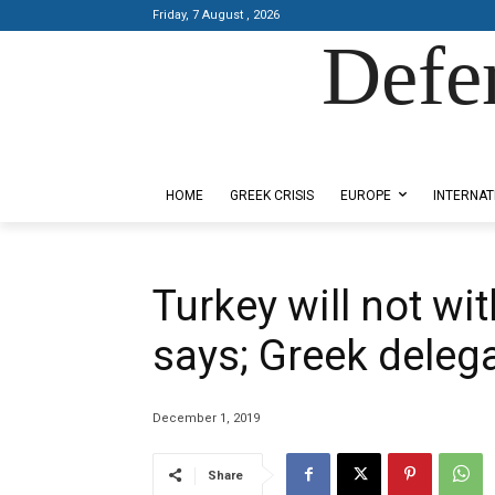
Friday, 7 August , 2026
Defe
Designed by Kangaru Productions
HOME
GREEK CRISIS
EUROPE
INTERNAT
Turkey will not w
says; Greek delega
December 1, 2019
Share