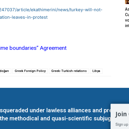
247037/article/ekathimerini/news/turkey-will-not-
As
Cu
tion-leaves-in-protest
vo
in
itime boundaries” Agreement
rdoğan
Greek Foreign Policy
Greek-Turkish relations
Libya
masqueraded under lawless alliances and predeter
Join
 the methodical and quasi-scientific subjugation o
Sign up 