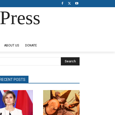
Press
ABOUT US
DONATE
Search
RECENT POSTS