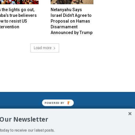
 the lights go out,
Netanyahu Says
ba’s true believers
Israel Didn’t Agree to
w to resist US
Proposal on Hamas
tervention
Disarmament
Announced by Trump
Load more
POWERED BY
mined enslavements. It may not be
 Our Newsletter
f Man. His absolute humiliation.
today to receive our latest posts.