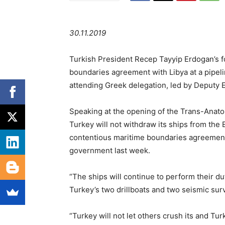
30.11.2019
Turkish President Recep Tayyip Erdogan’s f
boundaries agreement with Libya at a pipel
attending Greek delegation, led by Deputy
Speaking at the opening of the Trans-Anato
Turkey will not withdraw its ships from the
contentious maritime boundaries agreement 
government last week.
“The ships will continue to perform their d
Turkey’s two drillboats and two seismic sur
“Turkey will not let others crush its and Turk