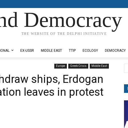
nd Democracy 
THE WEBSITE OF THE DELPHI INITIATIVE
IONAL
EX-USSR
MIDDLE EAST
TTIP
ECOLOGY
DEMOCRACY
Europe
Greek Crisis
Middle East
ithdraw ships, Erdogan
tion leaves in protest