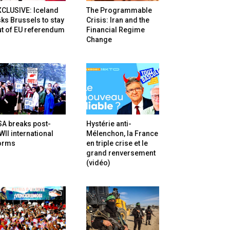
XCLUSIVE: Iceland
The Programmable
ks Brussels to stay
Crisis: Iran and the
t of EU referendum
Financial Regime
Change
SA breaks post-
Hystérie anti-
II international
Mélenchon, la France
orms
en triple crise et le
grand renversement
(vidéo)