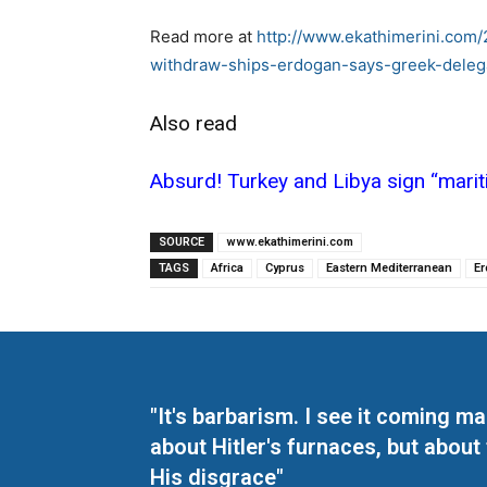
Read more at
http://www.ekathimerini.com/
withdraw-ships-erdogan-says-greek-delega
Also read
Absurd! Turkey and Libya sign “mar
SOURCE
www.ekathimerini.com
TAGS
Africa
Cyprus
Eastern Mediterranean
E
"It's barbarism. I see it coming 
about Hitler's furnaces, but about
His disgrace"