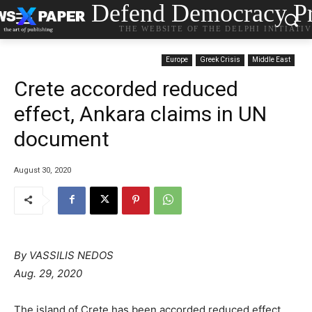
Defend Democracy Pr
THE WEBSITE OF THE DELPHI INITIATI
Europe
Greek Crisis
Middle East
Crete accorded reduced
effect, Ankara claims in UN
document
August 30, 2020
By
VASSILIS NEDOS
Aug. 29, 2020
The island of Crete has been accorded reduced effect