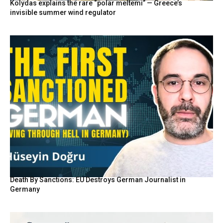
Kolydas explains the rare “polar meltemi” — Greece’s
invisible summer wind regulator
Death By Sanctions: EU Destroys German Journalist in
Germany