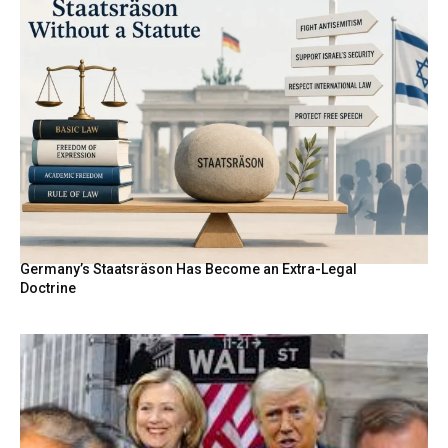
Germany’s Staatsräson Has Become an Extra-Legal
Doctrine