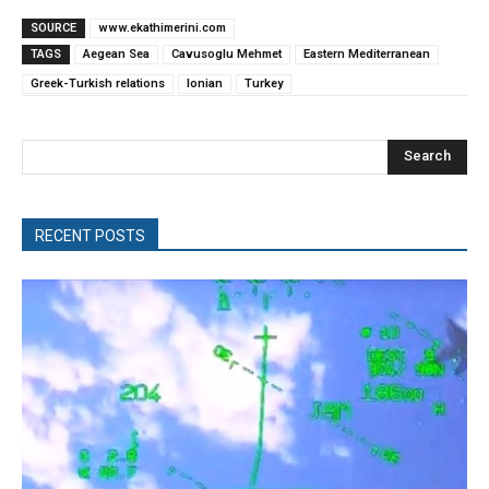
SOURCE
www.ekathimerini.com
TAGS
Aegean Sea
Cavusoglu Mehmet
Eastern Mediterranean
Greek-Turkish relations
Ionian
Turkey
Search
RECENT POSTS