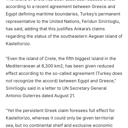
according to a recent agreement between Greece and
Egypt defining maritime boundaries, Turkey’s permanent
representative to the United Nations, Feridun Sinirlioglu,
has said, adding that this justifies Ankara’s claims
regarding the status of the southeastern Aegean island of
Kastellorizo.
“Even the island of Crete, the fifth biggest island in the
Mediterranean at 8,300 km2, has been given reduced
effect according to the so-called agreement (Turkey does
not recognize the accord) between Egypt and Greece,”
Sinirlioglu said in a letter to UN Secretary General
Antonio Guterres dated August 21.
“Yet the persistent Greek claim foresees full effect for
Kastellorizo, whereas it could only be given territorial
sea, but no continental shelf and exclusive economic