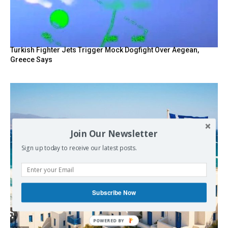
Turkish Fighter Jets Trigger Mock Dogfight Over Aegean,
Greece Says
Join Our Newsletter
Sign up today to receive our latest posts.
Subscribe Now
POWERED BY