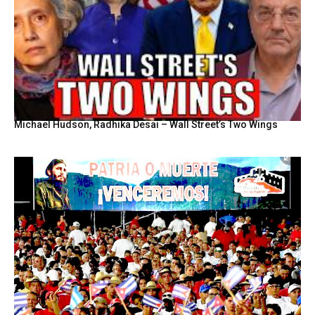
Michael Hudson, Radhika Desai – Wall Street’s Two Wings