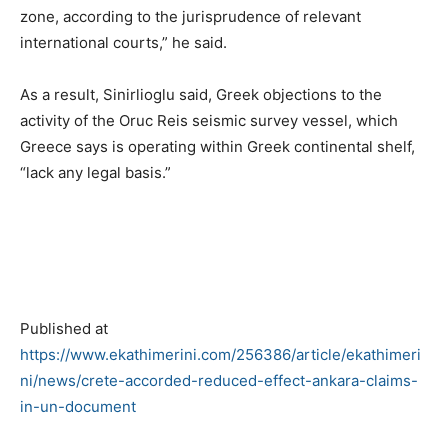
zone, according to the jurisprudence of relevant
international courts,” he said.
As a result, Sinirlioglu said, Greek objections to the
activity of the Oruc Reis seismic survey vessel, which
Greece says is operating within Greek continental shelf,
“lack any legal basis.”
Published at
https://www.ekathimerini.com/256386/article/ekathimeri
ni/news/crete-accorded-reduced-effect-ankara-claims-
in-un-document