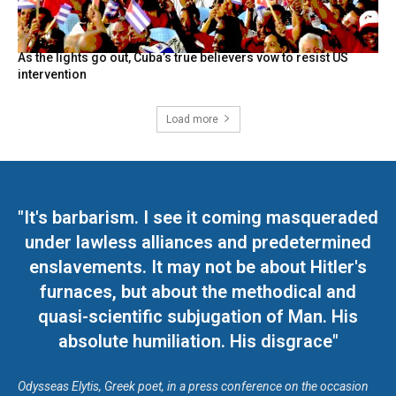
As the lights go out, Cuba’s true believers vow to resist US
intervention
Load more
"It's barbarism. I see it coming masqueraded
under lawless alliances and predetermined
enslavements. It may not be about Hitler's
furnaces, but about the methodical and
quasi-scientific subjugation of Man. His
absolute humiliation. His disgrace"
Odysseas Elytis, Greek poet, in a press conference on the occasion