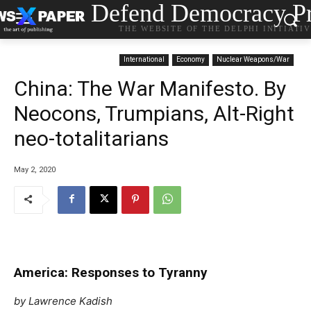
Defend Democracy Pr
THE WEBSITE OF THE DELPHI INITIATI
International
Economy
Nuclear Weapons/War
China: The War Manifesto. By
Neocons, Trumpians, Alt-Right
neo-totalitarians
May 2, 2020
America: Responses to Tyranny
by Lawrence Kadish