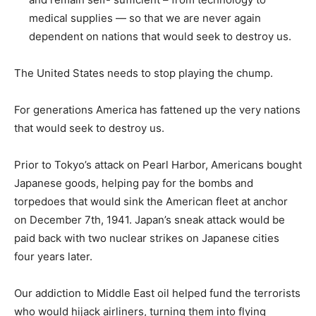
medical supplies — so that we are never again
dependent on nations that would seek to destroy us.
The United States needs to stop playing the chump.
For generations America has fattened up the very nations
that would seek to destroy us.
Prior to Tokyo’s attack on Pearl Harbor, Americans bought
Japanese goods, helping pay for the bombs and
torpedoes that would sink the American fleet at anchor
on December 7th, 1941. Japan’s sneak attack would be
paid back with two nuclear strikes on Japanese cities
four years later.
Our addiction to Middle East oil helped fund the terrorists
who would hijack airliners, turning them into flying