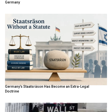
Germany
Germany’s Staatsräson Has Become an Extra-Legal
Doctrine