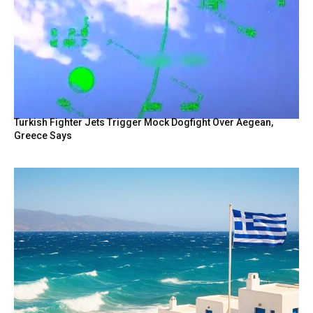
Turkish Fighter Jets Trigger Mock Dogfight Over Aegean,
Greece Says