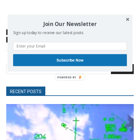
Join Our Newsletter
SOURCE
www.gatestoneinstitute.org
Sign up today to receive our latest posts.
TAGS
China
globalization
sanctions
US-China
World Economy
Subscribe Now
Search
RECENT POSTS