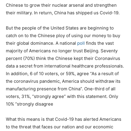
Chinese to grow their nuclear arsenal and strengthen
their military. In return, China has shipped us Covid-19.
But the people of the United States are beginning to
catch on to the Chinese ploy of using our money to buy
their global dominance. A national
poll
finds the vast
majority of Americans no longer trust Beijing. Seventy
percent (70%) think the Chinese kept their Coronavirus
data a secret from international healthcare professionals.
In addition, 6 of 10 voters, or 59%, agree “As a result of
the coronavirus pandemic, America should withdraw its
manufacturing presence from China”. One-third of all
voters, 31%, “strongly agree” with this statement. Only
10% “strongly disagree
What this means is that Covid-19 has alerted Americans
to the threat that faces our nation and our economic