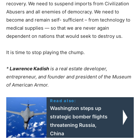
recovery. We need to suspend imports from Civilization
Abusers and all enemies of democracy. We need to
become and remain self- sufficient – from technology to
medical supplies — so that we are never again
dependent on nations that would seek to destroy us.
It is time to stop playing the chump.
*
Lawrence Kadish
is a real estate developer,
entrepreneur, and founder and president of the Museum
of American Armor.
Read also:
Washington steps up
strategic bomber flights
threatening Russia,
China