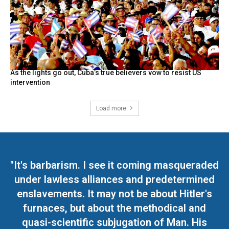
As the lights go out, Cuba’s true believers vow to resist US
intervention
Load more
"It's barbarism. I see it coming masqueraded
under lawless alliances and predetermined
enslavements. It may not be about Hitler's
furnaces, but about the methodical and
quasi-scientific subjugation of Man. His