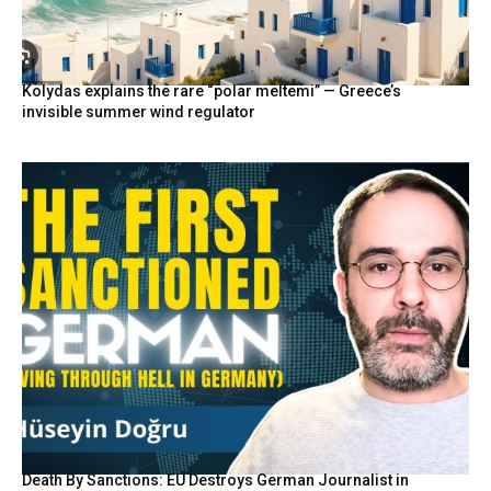
Kolydas explains the rare “polar meltemi” — Greece’s
invisible summer wind regulator
Death By Sanctions: EU Destroys German Journalist in