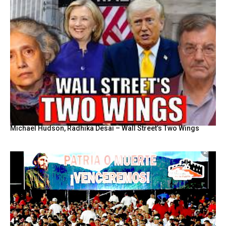
Michael Hudson, Radhika Desai – Wall Street’s Two Wings