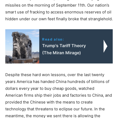
missiles on the morning of September 11th. Our nation’s
smart use of fracking to access enormous reserves of oil
hidden under our own feet finally broke that stranglehold.
Read also:
Trump's Tariff Theory
(The Miran Mirage)
Despite these hard won lessons, over the last twenty
years America has handed China hundreds of billions of
dollars every year to buy cheap goods, watched
American firms ship their jobs and factories to China, and
provided the Chinese with the means to create
technology that threatens to eclipse our future. In the
meantime, the money we sent there is allowing the