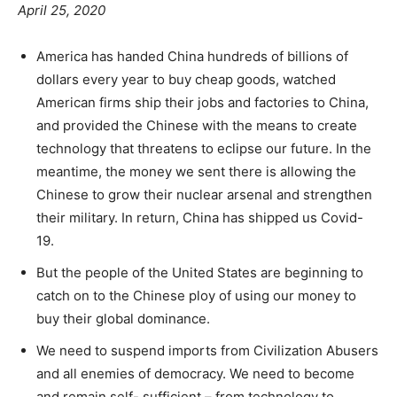
April 25, 2020
America has handed China hundreds of billions of
dollars every year to buy cheap goods, watched
American firms ship their jobs and factories to China,
and provided the Chinese with the means to create
technology that threatens to eclipse our future. In the
meantime, the money we sent there is allowing the
Chinese to grow their nuclear arsenal and strengthen
their military. In return, China has shipped us Covid-
19.
But the people of the United States are beginning to
catch on to the Chinese ploy of using our money to
buy their global dominance.
We need to suspend imports from Civilization Abusers
and all enemies of democracy. We need to become
and remain self- sufficient – from technology to