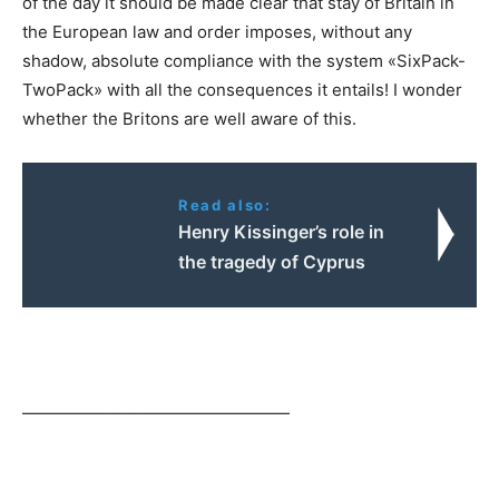
of the day it should be made clear that stay of Britain in
the European law and order imposes, without any
shadow, absolute compliance with the system «SixPack-
TwoPack» with all the consequences it entails! I wonder
whether the Britons are well aware of this.
Read also:
Henry Kissinger’s role in
the tragedy of Cyprus
————————————————