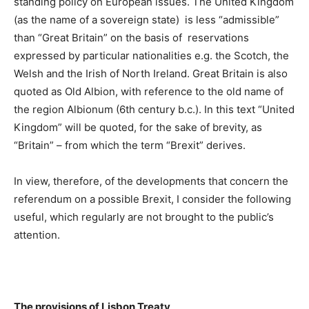
standing policy on European issues. The United Kingdom
(as the name of a sovereign state) is less “admissible”
than “Great Britain” on the basis of reservations
expressed by particular nationalities e.g. the Scotch, the
Welsh and the Irish of North Ireland. Great Britain is also
quoted as Old Albion, with reference to the old name of
the region Albionum (6th century b.c.). In this text “United
Kingdom” will be quoted, for the sake of brevity, as
“Britain” – from which the term “Brexit” derives.
In view, therefore, of the developments that concern the
referendum on a possible Brexit, I consider the following
useful, which regularly are not brought to the public’s
attention.
The provisions of Lisbon Treaty