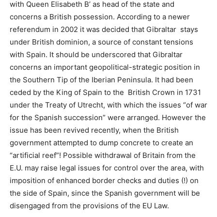
with Queen Elisabeth B’ as head of the state and
concerns a British possession. According to a newer
referendum in 2002 it was decided that Gibraltar stays
under British dominion, a source of constant tensions
with Spain. It should be underscored that Gibraltar
concerns an important geopolitical-strategic position in
the Southern Tip of the Iberian Peninsula. It had been
ceded by the King of Spain to the British Crown in 1731
under the Treaty of Utrecht, with which the issues “of war
for the Spanish succession” were arranged. However the
issue has been revived recently, when the British
government attempted to dump concrete to create an
“artificial reef”! Possible withdrawal of Britain from the
E.U. may raise legal issues for control over the area, with
imposition of enhanced border checks and duties (!) on
the side of Spain, since the Spanish government will be
disengaged from the provisions of the EU Law.