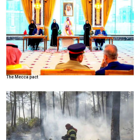
The Mecca pact