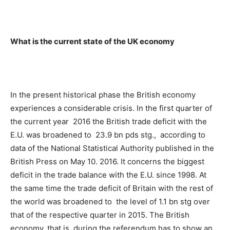
What is the current state of the UK economy
In the present historical phase the British economy
experiences a considerable crisis. In the first quarter of
the current year 2016 the British trade deficit with the
E.U. was broadened to 23.9 bn pds stg., according to
data of the National Statistical Authority published in the
British Press on May 10. 2016. It concerns the biggest
deficit in the trade balance with the E.U. since 1998. At
the same time the trade deficit of Britain with the rest of
the world was broadened to the level of 1.1 bn stg over
that of the respective quarter in 2015. The British
economy, that is, during the referendum has to show an