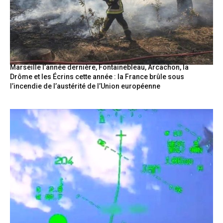
Marseille l’année dernière, Fontainebleau, Arcachon, la
Drôme et les Écrins cette année : la France brûle sous
l’incendie de l’austérité de l’Union européenne