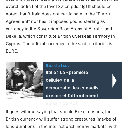
overall deficit of the level 37 bn pds stg! It should be
noted that Britain does not participate in the “Euro +
Agreement” nor has it imposed pound sterling as
currency in the Sovereign Base Areas of Akrotiri and
Dekelia, which constitute British Overseas Territory in
Cyprus. The official currency in the said territories is
EURO.
Read also:
Italie : La «première
cellule» de la
démocratie: les conseils
d’usine et l’affrontement
au sein du PCI
It goes without saying that should Brexit ensues, the
British currency will suffer strong pressures (maybe of
long duration), in the international money markets, with