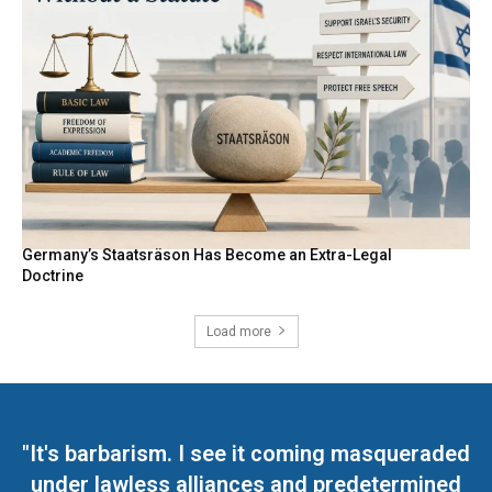
Germany’s Staatsräson Has Become an Extra-Legal
Doctrine
Load more
"It's barbarism. I see it coming masqueraded
under lawless alliances and predetermined