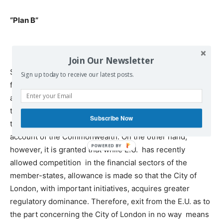
“Plan B”
Join Our Newsletter
Stay of Britain in the E.U. does not imply initially a
Sign up today to receive our latest posts.
favorable environment as to its trade balance. Such an
assessment is, ostensibly, proven through recourse to
the previously considerable trade deficit, despite the
Subscribe Now
traditional advantages the British policy enjoys on
account of the Commonwealth. On the other hand,
however, it is granted that while E.U. has recently
allowed competition in the financial sectors of the
member-states, allowance is made so that the City of
London, with important initiatives, acquires greater
regulatory dominance. Therefore, exit from the E.U. as to
the part concerning the City of London in no way means