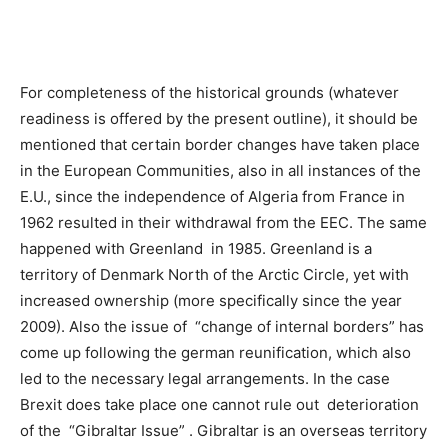
For completeness of the historical grounds (whatever
readiness is offered by the present outline), it should be
mentioned that certain border changes have taken place
in the European Communities, also in all instances of the
E.U., since the independence of Algeria from France in
1962 resulted in their withdrawal from the EEC. The same
happened with Greenland in 1985. Greenland is a
territory of Denmark North of the Arctic Circle, yet with
increased ownership (more specifically since the year
2009). Also the issue of “change of internal borders” has
come up following the german reunification, which also
led to the necessary legal arrangements. In the case
Brexit does take place one cannot rule out deterioration
of the “Gibraltar Issue” . Gibraltar is an overseas territory