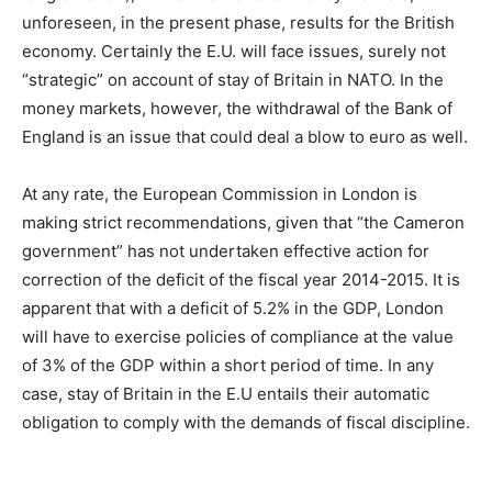
unforeseen, in the present phase, results for the British
economy. Certainly the E.U. will face issues, surely not
“strategic” on account of stay of Britain in NATO. In the
money markets, however, the withdrawal of the Bank of
England is an issue that could deal a blow to euro as well.
At any rate, the European Commission in London is
making strict recommendations, given that “the Cameron
government” has not undertaken effective action for
correction of the deficit of the fiscal year 2014-2015. It is
apparent that with a deficit of 5.2% in the GDP, London
will have to exercise policies of compliance at the value
of 3% of the GDP within a short period of time. In any
case, stay of Britain in the E.U entails their automatic
obligation to comply with the demands of fiscal discipline.