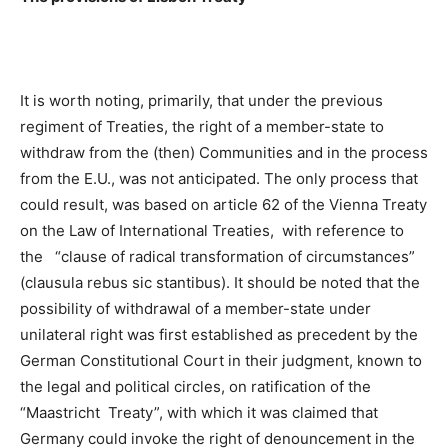
It is worth noting, primarily, that under the previous
regiment of Treaties, the right of a member-state to
withdraw from the (then) Communities and in the process
from the E.U., was not anticipated. The only process that
could result, was based on article 62 of the Vienna Treaty
on the Law of International Treaties, with reference to
the “clause of radical transformation of circumstances”
(clausula rebus sic stantibus). It should be noted that the
possibility of withdrawal of a member-state under
unilateral right was first established as precedent by the
German Constitutional Court in their judgment, known to
the legal and political circles, on ratification of the
“Maastricht Treaty”, with which it was claimed that
Germany could invoke the right of denouncement in the