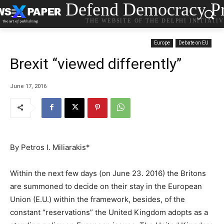
Defend Democracy Pr
THE WEBSITE OF THE DELPHI INITIATI
Europe
Debate on EU
Brexit “viewed differently”
June 17, 2016
Βy Petros I. Miliarakis*
Within the next few days (on June 23. 2016) the Britons
are summoned to decide on their stay in the European
Union (E.U.) within the framework, besides, of the
constant “reservations” the United Kingdom adopts as a