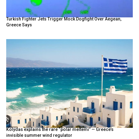
Turkish Fighter Jets Trigger Mock Dogfight Over Aegean,
Greece Says
Kolydas explains the rare “polar meltemi” — Greece’s
invisible summer wind regulator