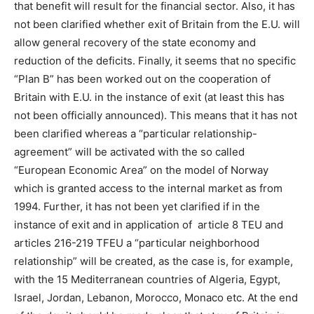
that benefit will result for the financial sector. Also, it has
not been clarified whether exit of Britain from the E.U. will
allow general recovery of the state economy and
reduction of the deficits. Finally, it seems that no specific
“Plan B” has been worked out on the cooperation of
Britain with E.U. in the instance of exit (at least this has
not been officially announced). This means that it has not
been clarified whereas a “particular relationship-
agreement” will be activated with the so called
“European Economic Area” on the model of Norway
which is granted access to the internal market as from
1994. Further, it has not been yet clarified if in the
instance of exit and in application of article 8 TEU and
articles 216-219 TFEU a “particular neighborhood
relationship” will be created, as the case is, for example,
with the 15 Mediterranean countries of Algeria, Egypt,
Israel, Jordan, Lebanon, Morocco, Monaco etc. At the end