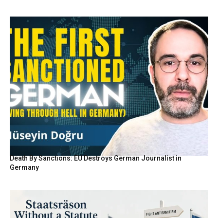
Death By Sanctions: EU Destroys German Journalist in
Germany