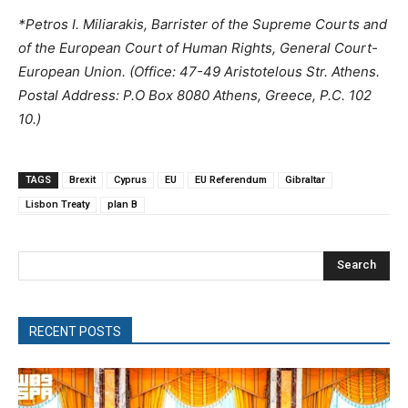
*Petros I. Miliarakis, Barrister of the Supreme Courts and
of the European Court of Human Rights, General Court-
European Union. (Office: 47-49 Aristotelous Str. Athens.
Postal Address: P.O Box 8080 Athens, Greece, P.C. 102
10.)
TAGS
Brexit
Cyprus
EU
EU Referendum
Gibraltar
Lisbon Treaty
plan B
Search
RECENT POSTS