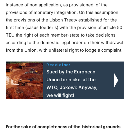
instance of non application, as provisioned, of the
provisions of monetary integration. On this assumption
the provisions of the Lisbon Treaty established for the
first time (casus foederis) with the provision of article 50
TEU the right of each member-state to take decisions
according to the domestic legal order on their withdrawal
from the Union, with unilateral right to lodge a complaint.
Read also:
Sued by the European
Union for nickel at the
WTO, Jokowi: Anyway,
we will fight!
For the sake of completeness of the historical grounds