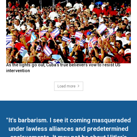
As the lights go out, Cuba’s true believers vow to resist US
intervention
Load more
"It's barbarism. I see it coming masqueraded
under lawless alliances and predetermined