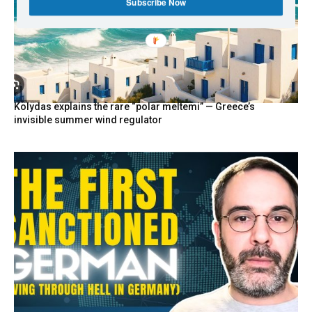
Subscribe Now
Kolydas explains the rare “polar meltemi” — Greece’s
invisible summer wind regulator