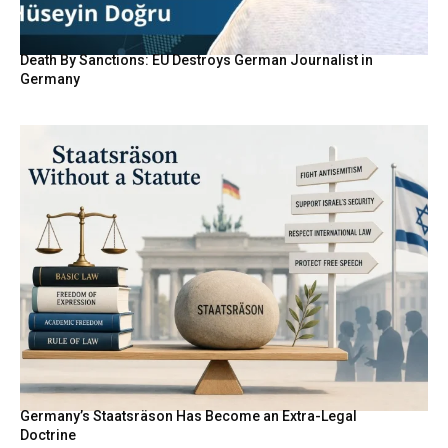
Death By Sanctions: EU Destroys German Journalist in
Germany
Germany’s Staatsräson Has Become an Extra-Legal
Doctrine