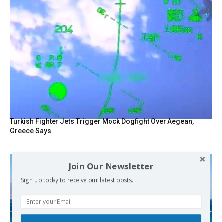
Turkish Fighter Jets Trigger Mock Dogfight Over Aegean,
Greece Says
Join Our Newsletter
Sign up today to receive our latest posts.