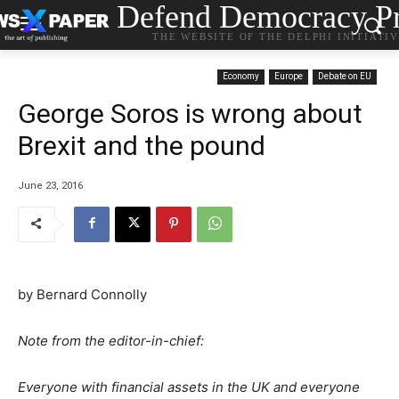
Defend Democracy Pr
THE WEBSITE OF THE DELPHI INITIATI
Economy
Europe
Debate on EU
George Soros is wrong about
Brexit and the pound
June 23, 2016
by Bernard Connolly
Note from the editor-in-chief:
Everyone with financial assets in the UK and everyone