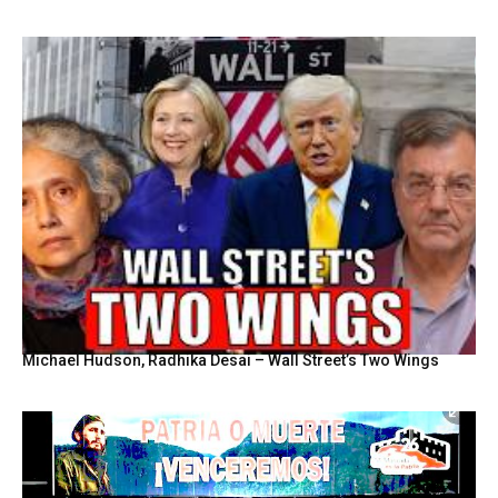
Michael Hudson, Radhika Desai – Wall Street’s Two Wings