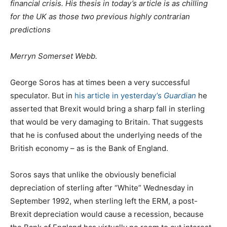
financial crisis. His thesis in today’s article is as chilling
for the UK as those two previous highly contrarian
predictions
Merryn Somerset Webb.
George Soros has at times been a very successful
speculator. But in
his article in yesterday’s
Guardian
he
asserted that Brexit would bring a sharp fall in sterling
that would be very damaging to Britain. That suggests
that he is confused about the underlying needs of the
British economy – as is the Bank of England.
Soros says that unlike the obviously beneficial
depreciation of sterling after “White” Wednesday in
September 1992, when sterling left the ERM, a post-
Brexit depreciation would cause a recession, because