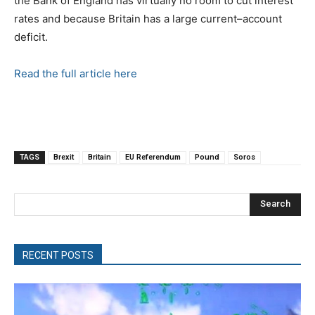
the Bank of England has virtually no room to cut interest
rates and because Britain has a large current–account
deficit.
Read the full article here
TAGS
Brexit
Britain
EU Referendum
Pound
Soros
Search
RECENT POSTS