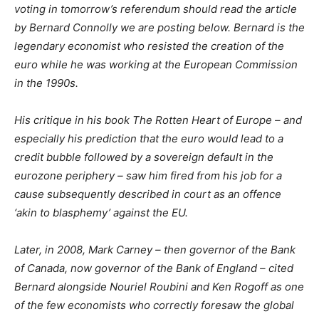
voting in tomorrow’s referendum should read the article
by Bernard Connolly we are posting below. Bernard is the
legendary economist who resisted the creation of the
euro while he was working at the European Commission
in the 1990s.
His critique in his book The Rotten Heart of Europe – and
especially his prediction that the euro would lead to a
credit bubble followed by a sovereign default in the
eurozone periphery – saw him fired from his job for a
cause subsequently described in court as an offence
‘akin to blasphemy’ against the EU.
Later, in 2008, Mark Carney – then governor of the Bank
of Canada, now governor of the Bank of England – cited
Bernard alongside Nouriel Roubini and Ken Rogoff as one
of the few economists who correctly foresaw the global