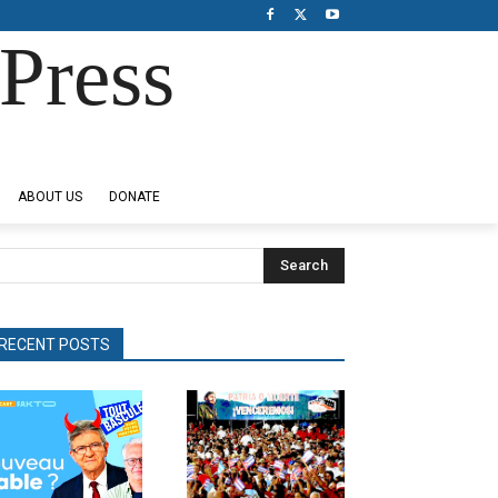
Press
ABOUT US
DONATE
Search
RECENT POSTS