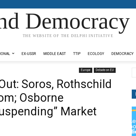
nd Democracy 
THE WEBSITE OF THE DELPHI INITIATIVE
IONAL
EX-USSR
MIDDLE EAST
TTIP
ECOLOGY
DEMOCRACY
Europe
Debate on EU
Out: Soros, Rothschild
oom; Osborne
Suspending” Market