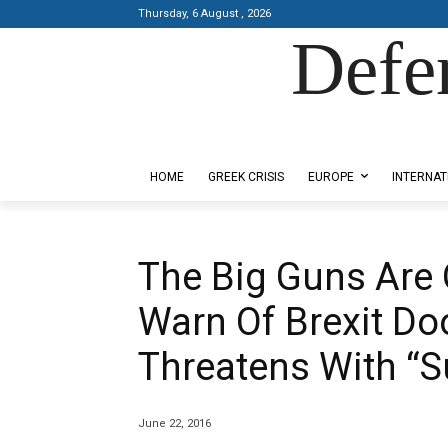
Thursday, 6 August , 2026
Defe
Designed by Kangaru Productions
HOME
GREEK CRISIS
EUROPE
INTERNAT
The Big Guns Are 
Warn Of Brexit D
Threatens With “
June 22, 2016