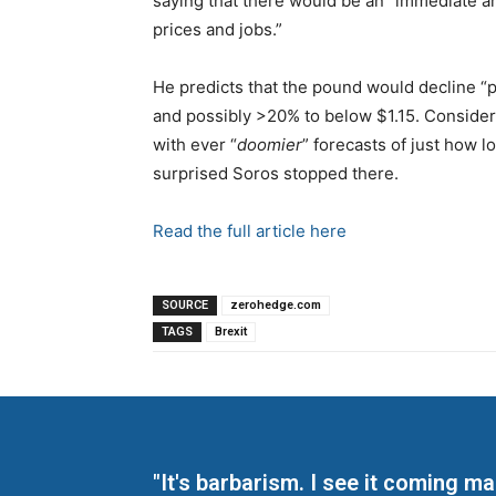
saying that there would be an “immediate an
prices and jobs.”
He predicts that the pound would decline “p
and possibly >20% to below $1.15. Consider
with ever “
doomier
” forecasts of just how l
surprised Soros stopped there.
Read the full article here
SOURCE
zerohedge.com
TAGS
Brexit
"It's barbarism. I see it coming 