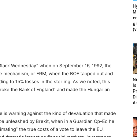
Hy
Mé
en
g
(v
 “Black Wednesday” when on September 16, 1992, the
te mechanism, or ERM, when the BOE tapped out and
N
ading to 15% losses in the sterling. As we noted, this
Is
roke the Bank of England” and made the Hungarian
P
D
A
he is warning against the kind of devaluation that made
l be unleashed by Brexit, when in a Guardian Op-Ed he
imating” the true costs of a vote to leave the EU,