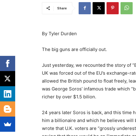
Share
Βy Tyler Durden
The big guns are officially out.
Just yesterday, we recounted the story of
UK was forced out of the EU’s exchange-ra
allowed the British pound to float freely, le
was George Soros’ infamous trade which “b
richer by over $1.5 bilion.
24 years later Soros is back, and this time 
him a billionaire and which he believes wil
wrote that U.K. voters are “grossly underest