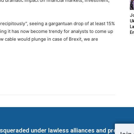
d dramatic impact on financial markets, investment,
J
Uk
recipitously”, seeing a gargantuan drop of at least 15%
L
ing it has now become trendy for analysts to come up
E
ow cable would plunge in case of Brexit, we are
masqueraded under lawless alliances and predeter