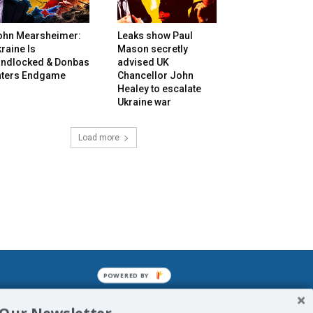
ohn Mearsheimer:
Leaks show Paul
raine Is
Mason secretly
andlocked & Donbas
advised UK
nters Endgame
Chancellor John
Healey to escalate
Ukraine war
Load more
POWERED BY
mined enslavements. It may not be