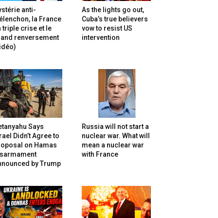
stérie anti-
As the lights go out,
lenchon, la France
Cuba’s true believers
 triple crise et le
vow to resist US
rand renversement
intervention
idéo)
etanyahu Says
Russia will not start a
rael Didn’t Agree to
nuclear war. What will
roposal on Hamas
mean a nuclear war
isarmament
with France
nnounced by Trump