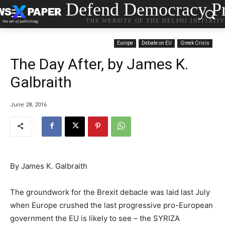
Defend Democracy Pr
THE WEBSITE OF THE DELPHI INITIATI
Europe
Debate on EU
Greek Crisis
The Day After, by James K.
Galbraith
June 28, 2016
By James K. Galbraith
The groundwork for the Brexit debacle was laid last July
when Europe crushed the last progressive pro-European
government the EU is likely to see – the SYRIZA