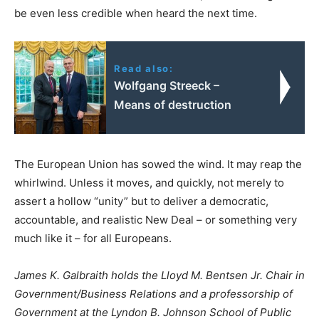
be even less credible when heard the next time.
Read also:
Wolfgang Streeck –
Means of destruction
The European Union has sowed the wind. It may reap the
whirlwind. Unless it moves, and quickly, not merely to
assert a hollow “unity” but to deliver a democratic,
accountable, and realistic New Deal – or something very
much like it – for all Europeans.
James K. Galbraith holds the Lloyd M. Bentsen Jr. Chair in
Government/Business Relations and a professorship of
Government at the Lyndon B. Johnson School of Public