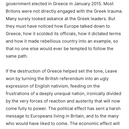
government elected in Greece in January 2015. Most
Britons were not directly engaged with the Greek trauma.
Many surely looked askance at the Greek leaders. But
they must have noticed how Europe talked down to
Greece, how it scolded its officials, how it dictated terms
and how it made rebellious country into an example, so
that no one else would ever be tempted to follow the
same path.
If the destruction of Greece helped set the tone, Leave
won by turning the British referendum into an ugly
expression of English nativism, feeding on the
frustrations of a deeply unequal nation, ironically divided
by the very forces of reaction and austerity that will now
come fully to power. The political effect has sent a harsh
message to Europeans living in Britain, and to the many
who would have liked to come. The economic effect will