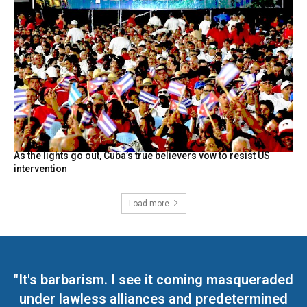
As the lights go out, Cuba’s true believers vow to resist US
intervention
Load more
"It's barbarism. I see it coming masqueraded
under lawless alliances and predetermined