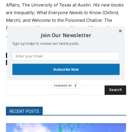
Affairs, The University of Texas at Austin. His new books
are Inequality: What Everyone Needs to Know (Oxford,
March), and Welcome to the Poisoned Chalice: The
Destruction of Greece and the Future of Europe (Yale,
Join Our Newsletter
June).
Sign up today to receive our latest posts.
SOURCE
diem25.org
TAGS
Britain
EU
Greece
IMF
Lagarde
New Deal
Subscribe Now
Soros
US
Search
RECENT POSTS