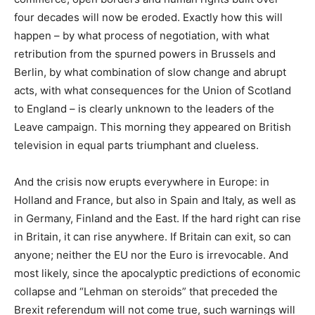
four decades will now be eroded. Exactly how this will
happen – by what process of negotiation, with what
retribution from the spurned powers in Brussels and
Berlin, by what combination of slow change and abrupt
acts, with what consequences for the Union of Scotland
to England – is clearly unknown to the leaders of the
Leave campaign. This morning they appeared on British
television in equal parts triumphant and clueless.
And the crisis now erupts everywhere in Europe: in
Holland and France, but also in Spain and Italy, as well as
in Germany, Finland and the East. If the hard right can rise
in Britain, it can rise anywhere. If Britain can exit, so can
anyone; neither the EU nor the Euro is irrevocable. And
most likely, since the apocalyptic predictions of economic
collapse and “Lehman on steroids” that preceded the
Brexit referendum will not come true, such warnings will