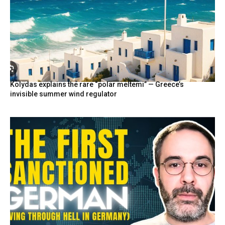
Kolydas explains the rare “polar meltemi” — Greece’s
invisible summer wind regulator