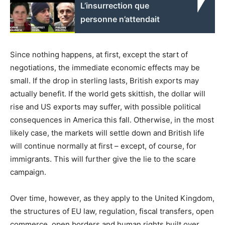
L’insurrection que
personne n’attendait
Since nothing happens, at first, except the start of
negotiations, the immediate economic effects may be
small. If the drop in sterling lasts, British exports may
actually benefit. If the world gets skittish, the dollar will
rise and US exports may suffer, with possible political
consequences in America this fall. Otherwise, in the most
likely case, the markets will settle down and British life
will continue normally at first – except, of course, for
immigrants. This will further give the lie to the scare
campaign.
Over time, however, as they apply to the United Kingdom,
the structures of EU law, regulation, fiscal transfers, open
commerce, open borders and human rights built over