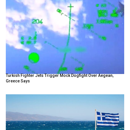
Turkish Fighter Jets Trigger Mock Dogfight Over Aegean,
Greece Says