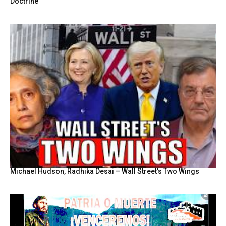
Doctrine
Michael Hudson, Radhika Desai – Wall Street’s Two Wings