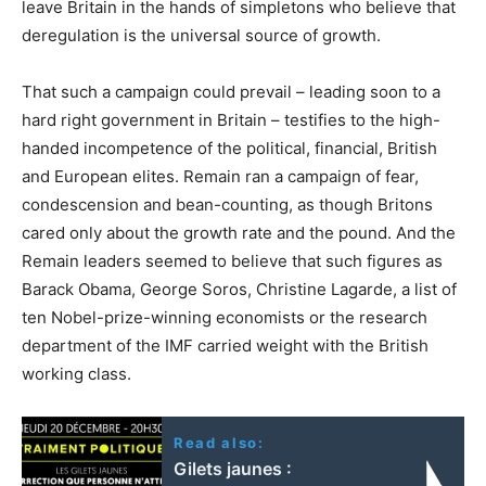
leave Britain in the hands of simpletons who believe that
deregulation is the universal source of growth.
That such a campaign could prevail – leading soon to a
hard right government in Britain – testifies to the high-
handed incompetence of the political, financial, British
and European elites. Remain ran a campaign of fear,
condescension and bean-counting, as though Britons
cared only about the growth rate and the pound. And the
Remain leaders seemed to believe that such figures as
Barack Obama, George Soros, Christine Lagarde, a list of
ten Nobel-prize-winning economists or the research
department of the IMF carried weight with the British
working class.
Read also:
Gilets jaunes :