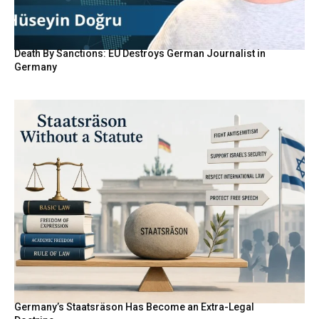
Death By Sanctions: EU Destroys German Journalist in
Germany
Germany’s Staatsräson Has Become an Extra-Legal