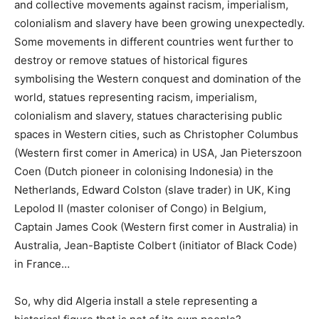
and collective movements against racism, imperialism,
colonialism and slavery have been growing unexpectedly.
Some movements in different countries went further to
destroy or remove statues of historical figures
symbolising the Western conquest and domination of the
world, statues representing racism, imperialism,
colonialism and slavery, statues characterising public
spaces in Western cities, such as Christopher Columbus
(Western first comer in America) in USA, Jan Pieterszoon
Coen (Dutch pioneer in colonising Indonesia) in the
Netherlands, Edward Colston (slave trader) in UK, King
Lepolod II (master coloniser of Congo) in Belgium,
Captain James Cook (Western first comer in Australia) in
Australia, Jean-Baptiste Colbert (initiator of Black Code)
in France…
So, why did Algeria install a stele representing a