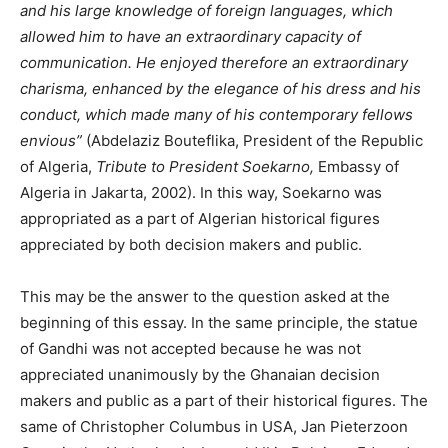
and his large knowledge of foreign languages, which
allowed him to have an extraordinary capacity of
communication. He enjoyed therefore an extraordinary
charisma, enhanced by the elegance of his dress and his
conduct, which made many of his contemporary fellows
envious”
(Abdelaziz Bouteflika, President of the Republic
of Algeria,
Tribute to President Soekarno,
Embassy of
Algeria in Jakarta, 2002). In this way, Soekarno was
appropriated as a part of Algerian historical figures
appreciated by both decision makers and public.
This may be the answer to the question asked at the
beginning of this essay. In the same principle, the statue
of Gandhi was not accepted because he was not
appreciated unanimously by the Ghanaian decision
makers and public as a part of their historical figures. The
same of Christopher Columbus in USA, Jan Pieterzoon