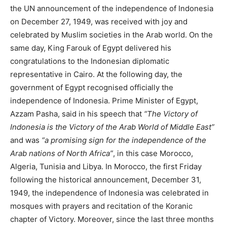
the UN announcement of the independence of Indonesia
on December 27, 1949, was received with joy and
celebrated by Muslim societies in the Arab world. On the
same day, King Farouk of Egypt delivered his
congratulations to the Indonesian diplomatic
representative in Cairo. At the following day, the
government of Egypt recognised officially the
independence of Indonesia. Prime Minister of Egypt,
Azzam Pasha, said in his speech that
“The Victory of
Indonesia is the Victory of the Arab World of Middle East”
and was
“a promising sign for the independence of the
Arab nations of North Africa”
, in this case Morocco,
Algeria, Tunisia and Libya. In Morocco, the first Friday
following the historical announcement, December 31,
1949, the independence of Indonesia was celebrated in
mosques with prayers and recitation of the Koranic
chapter of Victory. Moreover, since the last three months