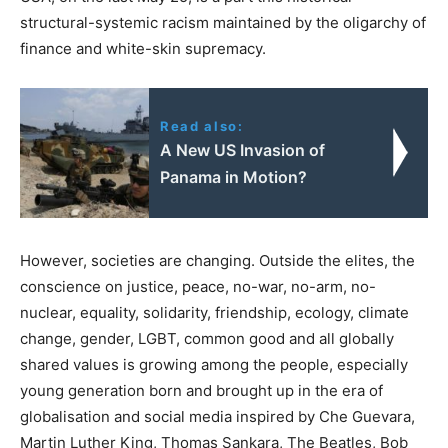
structural-systemic racism maintained by the oligarchy of
finance and white-skin supremacy.
Read also:
A New US Invasion of
Panama in Motion?
However, societies are changing. Outside the elites, the
conscience on justice, peace, no-war, no-arm, no-
nuclear, equality, solidarity, friendship, ecology, climate
change, gender, LGBT, common good and all globally
shared values is growing among the people, especially
young generation born and brought up in the era of
globalisation and social media inspired by Che Guevara,
Martin Luther King, Thomas Sankara, The Beatles, Bob