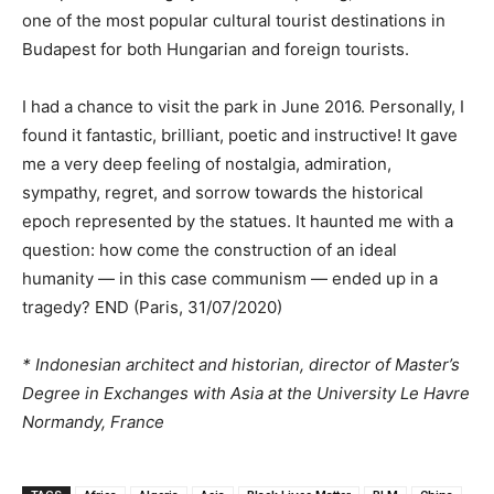
one of the most popular cultural tourist destinations in
Budapest for both Hungarian and foreign tourists.
I had a chance to visit the park in June 2016. Personally, I
found it fantastic, brilliant, poetic and instructive! It gave
me a very deep feeling of nostalgia, admiration,
sympathy, regret, and sorrow towards the historical
epoch represented by the statues. It haunted me with a
question: how come the construction of an ideal
humanity — in this case communism — ended up in a
tragedy? END (Paris, 31/07/2020)
* Indonesian architect and historian, director of Master’s
Degree in Exchanges with Asia at the University Le Havre
Normandy, France