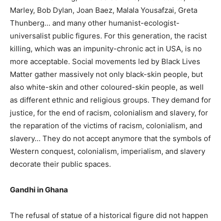
Marley, Bob Dylan, Joan Baez, Malala Yousafzai, Greta
Thunberg… and many other humanist-ecologist-
universalist public figures. For this generation, the racist
killing, which was an impunity-chronic act in USA, is no
more acceptable. Social movements led by Black Lives
Matter gather massively not only black-skin people, but
also white-skin and other coloured-skin people, as well
as different ethnic and religious groups. They demand for
justice, for the end of racism, colonialism and slavery, for
the reparation of the victims of racism, colonialism, and
slavery… They do not accept anymore that the symbols of
Western conquest, colonialism, imperialism, and slavery
decorate their public spaces.
Gandhi in Ghana
The refusal of statue of a historical figure did not happen