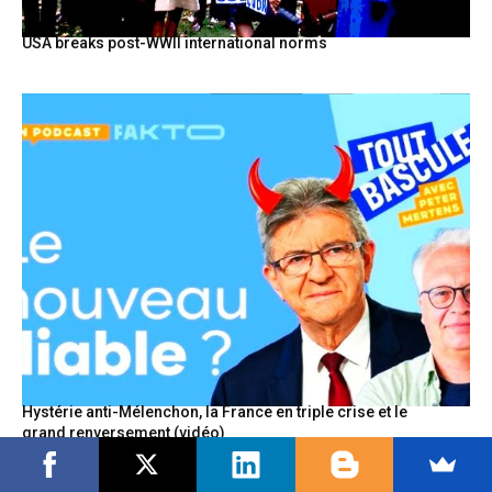
USA breaks post-WWII international norms
Hystérie anti-Mélenchon, la France en triple crise et le
grand renversement (vidéo)