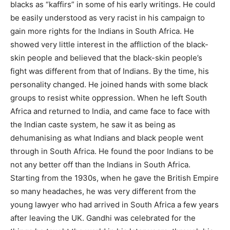
blacks as “kaffirs” in some of his early writings. He could
be easily understood as very racist in his campaign to
gain more rights for the Indians in South Africa. He
showed very little interest in the affliction of the black-
skin people and believed that the black-skin people’s
fight was different from that of Indians. By the time, his
personality changed. He joined hands with some black
groups to resist white oppression. When he left South
Africa and returned to India, and came face to face with
the Indian caste system, he saw it as being as
dehumanising as what Indians and black people went
through in South Africa. He found the poor Indians to be
not any better off than the Indians in South Africa.
Starting from the 1930s, when he gave the British Empire
so many headaches, he was very different from the
young lawyer who had arrived in South Africa a few years
after leaving the UK. Gandhi was celebrated for the