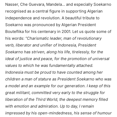
Nasser, Che Guevara, Mandela… and especially Soekarno
recognised as a central figure in supporting Algerian
independence and revolution. A beautiful tribute to
Soekarno was pronounced by Algerian President
Bouteflika for his centenary in 2001. Let us quote some of
his words:
“Charismatic leader, man of revolutionary
verb, liberator and unifier of Indonesia, President
Soekarno has striven, along his life, tirelessly, for the
ideal of justice and peace, for the promotion of universal
values to which he was fundamentally attached.
Indonesia must be proud to have counted among her
children a man of stature as President Soekarno who was
a model and an example for our generation. I keep of this
great militant, committed very early to the struggle for
liberation of the Third World, the deepest memory filled
with emotion and admiration. Up to day, I remain
impressed by his open-mindedness, his sense of humour