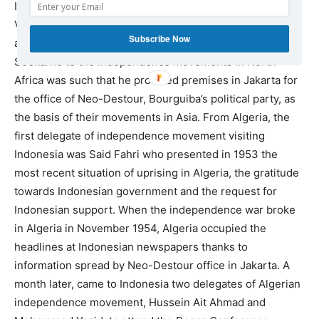
Indonesia in early 1951 and to meet President Soekarno,
Vice-President Hatta, Minister of Foreign Affairs Rum,
Subscribe Now
and other political leaders of Indonesia. The sympathy of
Soekarno to the independence movements in North
Africa was such that he provided premises in Jakarta for
the office of Neo-Destour, Bourguiba’s political party, as
the basis of their movements in Asia. From Algeria, the
first delegate of independence movement visiting
Indonesia was Said Fahri who presented in 1953 the
most recent situation of uprising in Algeria, the gratitude
towards Indonesian government and the request for
Indonesian support. When the independence war broke
in Algeria in November 1954, Algeria occupied the
headlines at Indonesian newspapers thanks to
information spread by Neo-Destour office in Jakarta. A
month later, came to Indonesia two delegates of Algerian
independence movement, Hussein Ait Ahmad and