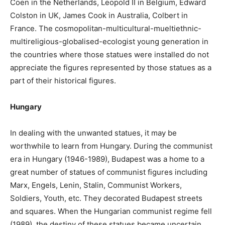
Coen in the Netherlands, Leopold II in Belgium, Edward
Colston in UK, James Cook in Australia, Colbert in
France. The cosmopolitan-multicultural-mueltiethnic-
multireligious-globalised-ecologist young generation in
the countries where those statues were installed do not
appreciate the figures represented by those statues as a
part of their historical figures.
Hungary
In dealing with the unwanted statues, it may be
worthwhile to learn from Hungary. During the communist
era in Hungary (1946-1989), Budapest was a home to a
great number of statues of communist figures including
Marx, Engels, Lenin, Stalin, Communist Workers,
Soldiers, Youth, etc. They decorated Budapest streets
and squares. When the Hungarian communist regime fell
(1989), the destiny of these statues became uncertain.