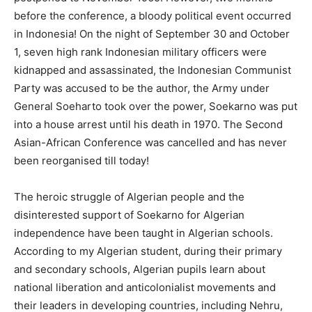
before the conference, a bloody political event occurred
in Indonesia! On the night of September 30 and October
1, seven high rank Indonesian military officers were
kidnapped and assassinated, the Indonesian Communist
Party was accused to be the author, the Army under
General Soeharto took over the power, Soekarno was put
into a house arrest until his death in 1970. The Second
Asian-African Conference was cancelled and has never
been reorganised till today!
The heroic struggle of Algerian people and the
disinterested support of Soekarno for Algerian
independence have been taught in Algerian schools.
According to my Algerian student, during their primary
and secondary schools, Algerian pupils learn about
national liberation and anticolonialist movements and
their leaders in developing countries, including Nehru,