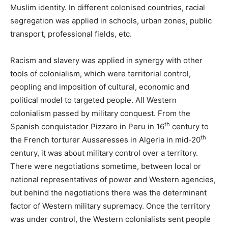
Muslim identity. In different colonised countries, racial
segregation was applied in schools, urban zones, public
transport, professional fields, etc.
Racism and slavery was applied in synergy with other
tools of colonialism, which were territorial control,
peopling and imposition of cultural, economic and
political model to targeted people. All Western
colonialism passed by military conquest. From the
th
Spanish conquistador Pizzaro in Peru in 16
century to
th
the French torturer Aussaresses in Algeria in mid-20
century, it was about military control over a territory.
There were negotiations sometime, between local or
national representatives of power and Western agencies,
but behind the negotiations there was the determinant
factor of Western military supremacy. Once the territory
was under control, the Western colonialists sent people