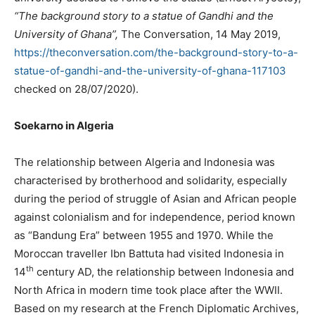
“The background story to a statue of Gandhi and the
University of Ghana”,
The Conversation, 14 May 2019,
https://theconversation.com/the-background-story-to-a-
statue-of-gandhi-and-the-university-of-ghana-117103
checked on 28/07/2020).
Soekarno in Algeria
The relationship between Algeria and Indonesia was
characterised by brotherhood and solidarity, especially
during the period of struggle of Asian and African people
against colonialism and for independence, period known
as “Bandung Era” between 1955 and 1970. While the
Moroccan traveller Ibn Battuta had visited Indonesia in
th
14
century AD, the relationship between Indonesia and
North Africa in modern time took place after the WWII.
Based on my research at the French Diplomatic Archives,