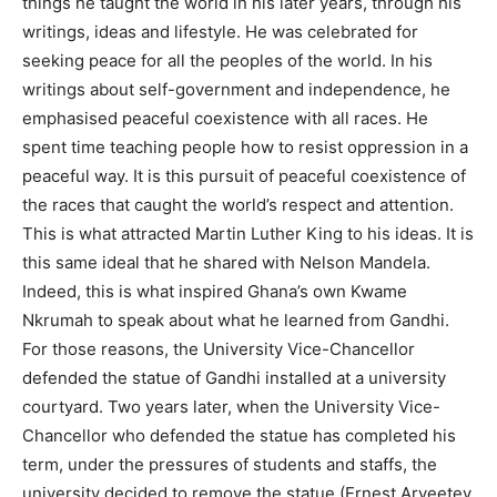
things he taught the world in his later years, through his
writings, ideas and lifestyle. He was celebrated for
seeking peace for all the peoples of the world. In his
writings about self-government and independence, he
emphasised peaceful coexistence with all races. He
spent time teaching people how to resist oppression in a
peaceful way. It is this pursuit of peaceful coexistence of
the races that caught the world’s respect and attention.
This is what attracted Martin Luther King to his ideas. It is
this same ideal that he shared with Nelson Mandela.
Indeed, this is what inspired Ghana’s own Kwame
Nkrumah to speak about what he learned from Gandhi.
For those reasons, the University Vice-Chancellor
defended the statue of Gandhi installed at a university
courtyard. Two years later, when the University Vice-
Chancellor who defended the statue has completed his
term, under the pressures of students and staffs, the
university decided to remove the statue (Ernest Aryeetey,