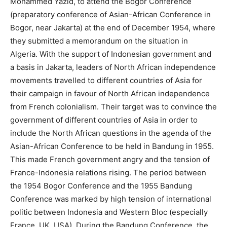
Mohammed Yazid, to attend the Bogor Conference
(preparatory conference of Asian-African Conference in
Bogor, near Jakarta) at the end of December 1954, where
they submitted a memorandum on the situation in
Algeria. With the support of Indonesian government and
a basis in Jakarta, leaders of North African independence
movements travelled to different countries of Asia for
their campaign in favour of North African independence
from French colonialism. Their target was to convince the
government of different countries of Asia in order to
include the North African questions in the agenda of the
Asian-African Conference to be held in Bandung in 1955.
This made French government angry and the tension of
France-Indonesia relations rising. The period between
the 1954 Bogor Conference and the 1955 Bandung
Conference was marked by high tension of international
politic between Indonesia and Western Bloc (especially
France, UK, USA). During the Bandung Conference, the