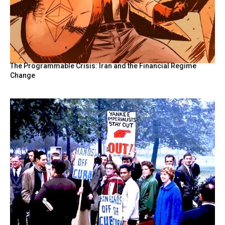
The Programmable Crisis: Iran and the Financial Regime
Change