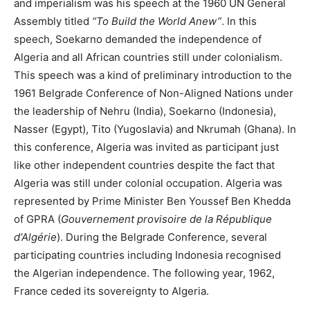
and imperialism was his speech at the 1960 UN General
Assembly titled
“To Build the World Anew”
. In this
speech, Soekarno demanded the independence of
Algeria and all African countries still under colonialism.
This speech was a kind of preliminary introduction to the
1961 Belgrade Conference of Non-Aligned Nations under
the leadership of Nehru (India), Soekarno (Indonesia),
Nasser (Egypt), Tito (Yugoslavia) and Nkrumah (Ghana). In
this conference, Algeria was invited as participant just
like other independent countries despite the fact that
Algeria was still under colonial occupation. Algeria was
represented by Prime Minister Ben Youssef Ben Khedda
of GPRA (
Gouvernement provisoire de la République
d‘Algérie
). During the Belgrade Conference, several
participating countries including Indonesia recognised
the Algerian independence. The following year, 1962,
France ceded its sovereignty to Algeria.