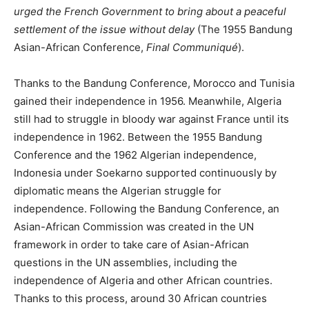
urged the French Government to bring about a peaceful
settlement of the issue without delay
(The 1955 Bandung
Asian-African Conference,
Final Communiqué
).
Thanks to the Bandung Conference, Morocco and Tunisia
gained their independence in 1956. Meanwhile, Algeria
still had to struggle in bloody war against France until its
independence in 1962. Between the 1955 Bandung
Conference and the 1962 Algerian independence,
Indonesia under Soekarno supported continuously by
diplomatic means the Algerian struggle for
independence. Following the Bandung Conference, an
Asian-African Commission was created in the UN
framework in order to take care of Asian-African
questions in the UN assemblies, including the
independence of Algeria and other African countries.
Thanks to this process, around 30 African countries