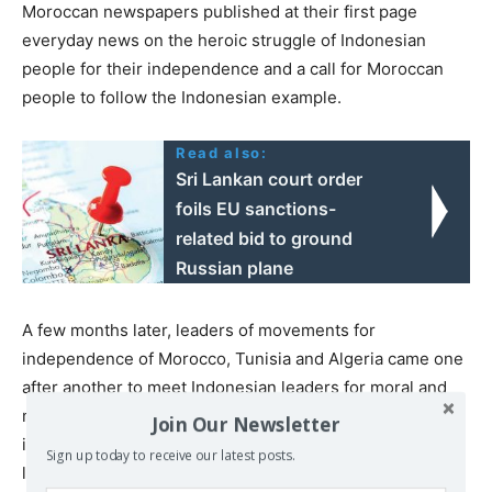
Moroccan newspapers published at their first page
everyday news on the heroic struggle of Indonesian
people for their independence and a call for Moroccan
people to follow the Indonesian example.
Read also:
Sri Lankan court order
foils EU sanctions-
related bid to ground
Russian plane
A few months later, leaders of movements for
independence of Morocco, Tunisia and Algeria came one
after another to meet Indonesian leaders for moral and
material supports from Indonesia. Among the most
Join Our Newsletter
important of them was Habib Bourguiba who became
Sign up today to receive our latest posts.
later the first president of Tunisia. He started to visit