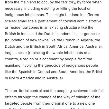
from the mainland to occupy the territory, by force when
necessary, including evicting or killing the local or
indigenous inhabitants. This might be done in different
scales: small scale (settlement of colonial administrative
or residential zones in an existing structure like the
British in India and the Dutch in Indonesia), larger scale
(foundation of new towns like the French in Algeria, the
Dutch and the British in South Africa, America, Australia),
largest scale (replacing the whole inhabitants of a
country, a region or a continent by people from the
mainland involving the genocide of indigenous people
like the Spanish in Central and South America, the British
in North America and in Australia).
The territorial control and the peopling achieved their full
effects through the change of the way of thinking of the
targeted people from their original one to a new one