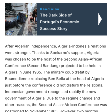
Read also:
The Dark Side of
Portugal’s Economic
Success Story
After Algerian independence, Algeria-Indonesia relations
went stronger. Thanks to Soekarno’s support, Algeria
was chosen to be the host of the Second Asian-African
Conference (Second Bandung) projected to be held in
Algiers in June 1965. The military coup d’état by
Boumedienne replacing Ben Bella at the head of Algeria
just before the conference did not disturb the relations.
Indonesian government recognised rapidly the new
government of Algeria. Due to the regime change and
other reasons, the Second Asian-African Conference was
postponed to November 1965. However, two months