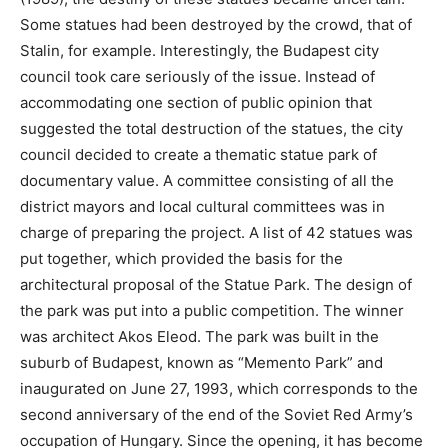
Some statues had been destroyed by the crowd, that of
Stalin, for example. Interestingly, the Budapest city
council took care seriously of the issue. Instead of
accommodating one section of public opinion that
suggested the total destruction of the statues, the city
council decided to create a thematic statue park of
documentary value. A committee consisting of all the
district mayors and local cultural committees was in
charge of preparing the project. A list of 42 statues was
put together, which provided the basis for the
architectural proposal of the Statue Park. The design of
the park was put into a public competition. The winner
was architect Akos Eleod. The park was built in the
suburb of Budapest, known as “Memento Park” and
inaugurated on June 27, 1993, which corresponds to the
second anniversary of the end of the Soviet Red Army’s
occupation of Hungary. Since the opening, it has become