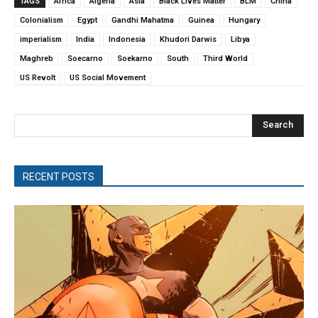
TAGS
Africa
Algeria
Asia
Black Lives Matter
BLM
China
Colonialism
Egypt
Gandhi Mahatma
Guinea
Hungary
imperialism
India
Indonesia
Khudori Darwis
Libya
Maghreb
Soecarno
Soekarno
South
Third World
US Revolt
US Social Movement
Search
RECENT POSTS