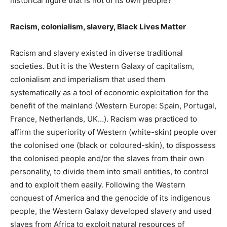
historical figure that is not of its own people?
Racism, colonialism, slavery, Black Lives Matter
Racism and slavery existed in diverse traditional
societies. But it is the Western Galaxy of capitalism,
colonialism and imperialism that used them
systematically as a tool of economic exploitation for the
benefit of the mainland (Western Europe: Spain, Portugal,
France, Netherlands, UK…). Racism was practiced to
affirm the superiority of Western (white-skin) people over
the colonised one (black or coloured-skin), to dispossess
the colonised people and/or the slaves from their own
personality, to divide them into small entities, to control
and to exploit them easily. Following the Western
conquest of America and the genocide of its indigenous
people, the Western Galaxy developed slavery and used
slaves from Africa to exploit natural resources of