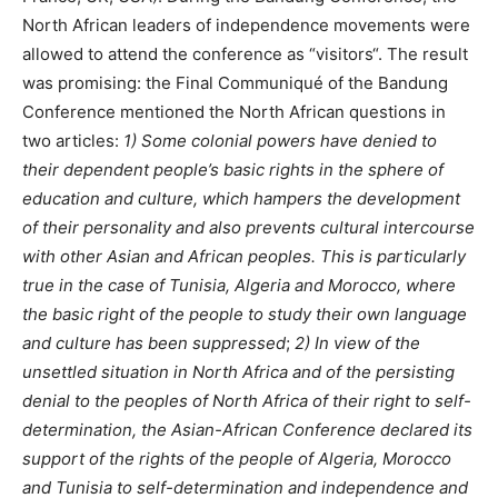
North African leaders of independence movements were
allowed to attend the conference as “visitors“. The result
was promising: the Final Communiqué of the Bandung
Conference mentioned the North African questions in
two articles:
1) Some colonial powers have denied to
their dependent people’s basic rights in the sphere of
education and culture, which hampers the development
of their personality and also prevents cultural intercourse
with other Asian and African peoples. This is particularly
true in the case of Tunisia, Algeria and Morocco, where
the basic right of the people to study their own language
and culture has been suppressed
;
2) In view of the
unsettled situation in North Africa and of the persisting
denial to the peoples of North Africa of their right to self-
determination, the Asian-African Conference declared its
support of the rights of the people of Algeria, Morocco
and Tunisia to self-determination and independence and