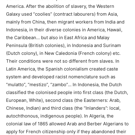
America. After the abolition of slavery, the Western
Galaxy used “coolies” (contract labourers) from Asia,
mainly from China, then migrant workers from India and
Indonesia, in their diverse colonies in America, Hawaii,
the Caribbean… but also in East Africa and Malay
Peninsula (British colonies), in Indonesia and Surinam
(Dutch colony), in New Caledonia (French colony) etc.
Their conditions were not so different from slaves. In
Latin America, the Spanish colonialism created caste
system and developed racist nomenclature such as
“mulatto”, “mestizo”, “zambo”… In Indonesia, the Dutch
classified the colonised people into first class (the Dutch,
European, White), second class (the Easterners: Arab,
Chinese, Indian) and third class (the “Inlanders”: local,
autochthonous, indigenous people). In Algeria, the
colonial law of 1865 allowed Arab and Berber Algerians to
apply for French citizenship only if they abandoned their