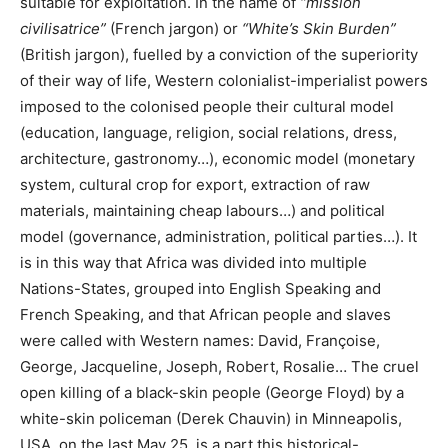
suitable for exploitation. In the name of
“mission
civilisatrice”
(French jargon) or
“White’s Skin Burden”
(British jargon), fuelled by a conviction of the superiority
of their way of life, Western colonialist-imperialist powers
imposed to the colonised people their cultural model
(education, language, religion, social relations, dress,
architecture, gastronomy…), economic model (monetary
system, cultural crop for export, extraction of raw
materials, maintaining cheap labours…) and political
model (governance, administration, political parties…). It
is in this way that Africa was divided into multiple
Nations-States, grouped into English Speaking and
French Speaking, and that African people and slaves
were called with Western names: David, Françoise,
George, Jacqueline, Joseph, Robert, Rosalie… The cruel
open killing of a black-skin people (George Floyd) by a
white-skin policeman (Derek Chauvin) in Minneapolis,
USA, on the last May 25, is a part this historical-