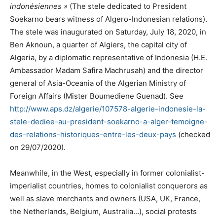
indonésiennes »
(The stele dedicated to President
Soekarno bears witness of Algero-Indonesian relations).
The stele was inaugurated on Saturday, July 18, 2020, in
Ben Aknoun, a quarter of Algiers, the capital city of
Algeria, by a diplomatic representative of Indonesia (H.E.
Ambassador Madam Safira Machrusah) and the director
general of Asia-Oceania of the Algerian Ministry of
Foreign Affairs (Mister Boumediene Guenad). See
http://www.aps.dz/algerie/107578-algerie-indonesie-la-
stele-dediee-au-president-soekarno-a-alger-temoigne-
des-relations-historiques-entre-les-deux-pays
(checked
on 29/07/2020).
Meanwhile, in the West, especially in former colonialist-
imperialist countries, homes to colonialist conquerors as
well as slave merchants and owners (USA, UK, France,
the Netherlands, Belgium, Australia…), social protests