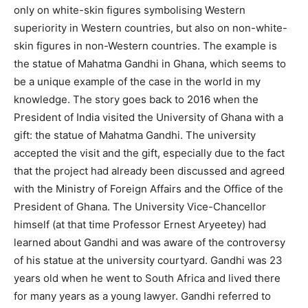
only on white-skin figures symbolising Western
superiority in Western countries, but also on non-white-
skin figures in non-Western countries. The example is
the statue of Mahatma Gandhi in Ghana, which seems to
be a unique example of the case in the world in my
knowledge. The story goes back to 2016 when the
President of India visited the University of Ghana with a
gift: the statue of Mahatma Gandhi. The university
accepted the visit and the gift, especially due to the fact
that the project had already been discussed and agreed
with the Ministry of Foreign Affairs and the Office of the
President of Ghana. The University Vice-Chancellor
himself (at that time Professor Ernest Aryeetey) had
learned about Gandhi and was aware of the controversy
of his statue at the university courtyard. Gandhi was 23
years old when he went to South Africa and lived there
for many years as a young lawyer. Gandhi referred to