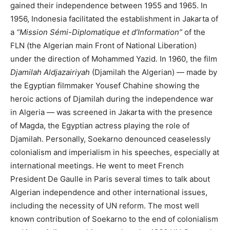
gained their independence between 1955 and 1965. In
1956, Indonesia facilitated the establishment in Jakarta of
a
“Mission Sémi-Diplomatique et d’Information”
of the
FLN (the Algerian main Front of National Liberation)
under the direction of Mohammed Yazid. In 1960, the film
Djamilah Aldjazairiyah
(Djamilah the Algerian) — made by
the Egyptian filmmaker Yousef Chahine showing the
heroic actions of Djamilah during the independence war
in Algeria — was screened in Jakarta with the presence
of Magda, the Egyptian actress playing the role of
Djamilah. Personally, Soekarno denounced ceaselessly
colonialism and imperialism in his speeches, especially at
international meetings. He went to meet French
President De Gaulle in Paris several times to talk about
Algerian independence and other international issues,
including the necessity of UN reform. The most well
known contribution of Soekarno to the end of colonialism