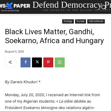
Defend Democracy Pr
THE WEBSITE OF THE DELPHI INITIATI
Ecology
Europe
International
Black Lives Matter, Gandhi,
Soekarno, Africa and Hungary
August 9, 2020
By Darwis Khudori *
Monday, July 20, 2020, I received an Internet link from
one of my Algerian students:
« La stèle dédiée au
Président Soekarno témoigne des relations algéro-