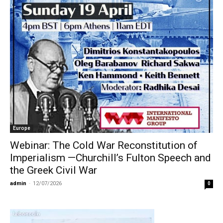
Europe
Webinar: The Cold War Reconstitution of
Imperialism —Churchill’s Fulton Speech and
the Greek Civil War
admin
-
12/07/2026
0