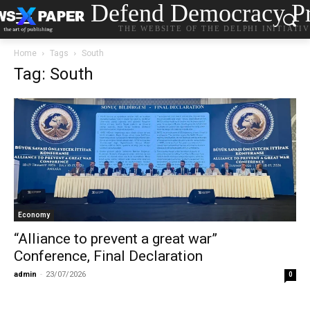
Defend Democracy Pr
THE WEBSITE OF THE DELPHI INITIATI
Home
Tags
South
Tag: South
Economy
“Alliance to prevent a great war”
Conference, Final Declaration
admin
-
23/07/2026
0