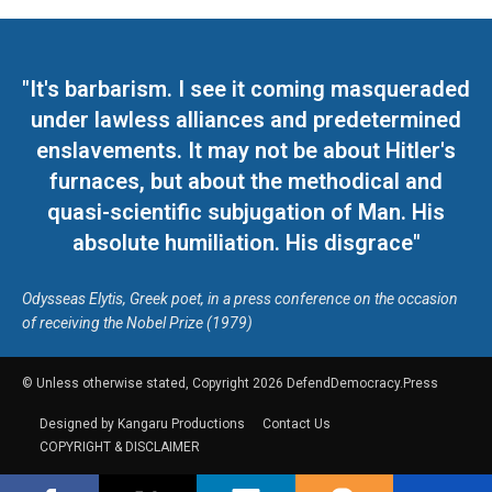
"It's barbarism. I see it coming masqueraded
under lawless alliances and predetermined
enslavements. It may not be about Hitler's
furnaces, but about the methodical and
quasi-scientific subjugation of Man. His
absolute humiliation. His disgrace"
Odysseas Elytis, Greek poet, in a press conference on the occasion
of receiving the Nobel Prize (1979)
© Unless otherwise stated, Copyright 2026 DefendDemocracy.Press
Designed by Kangaru Productions
Contact Us
COPYRIGHT & DISCLAIMER