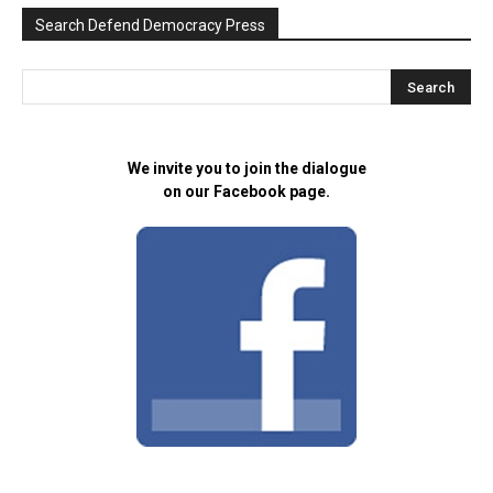
Search Defend Democracy Press
We invite you to join the dialogue
on our Facebook page.