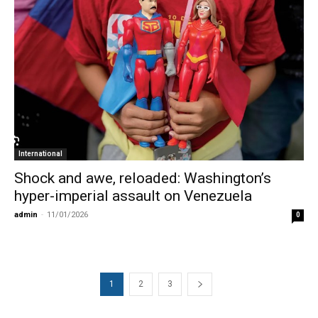
International
Shock and awe, reloaded: Washington’s
hyper-imperial assault on Venezuela
admin
-
11/01/2026
0
1
2
3