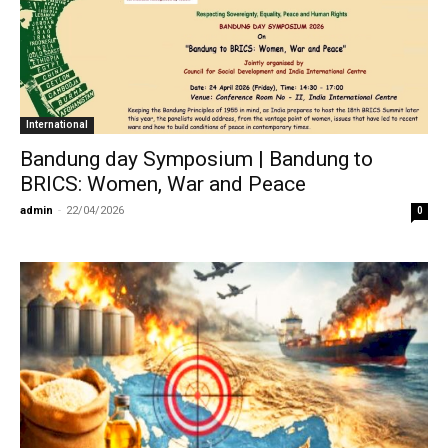
International
Bandung day Symposium | Bandung to
BRICS: Women, War and Peace
admin
-
22/04/2026
0