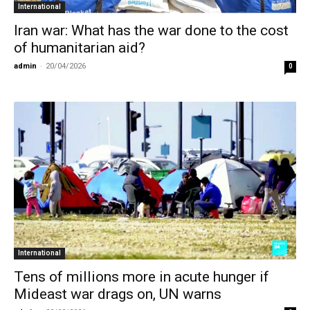
International
Iran war: What has the war done to the cost
of humanitarian aid?
admin
-
20/04/2026
0
International
Tens of millions more in acute hunger if
Mideast war drags on, UN warns