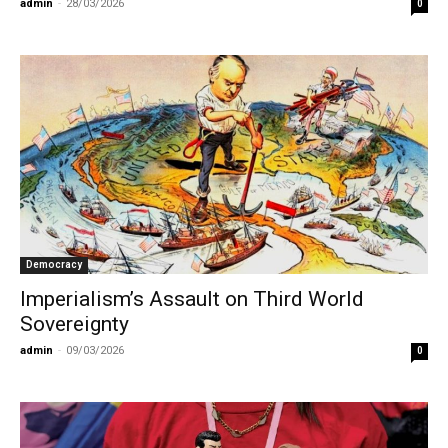
admin
-
28/03/2026
0
Democracy
Imperialism’s Assault on Third World
Sovereignty
admin
-
09/03/2026
0