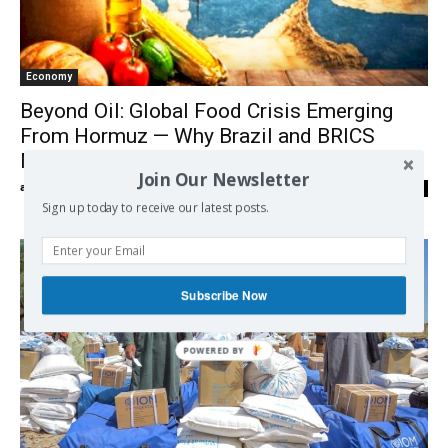
Economy
Beyond Oil: Global Food Crisis Emerging
From Hormuz — Why Brazil and BRICS
Matter
Join Our Newsletter
admin
-
20/04/2026
0
Sign up today to receive our latest posts.
Subscribe Now