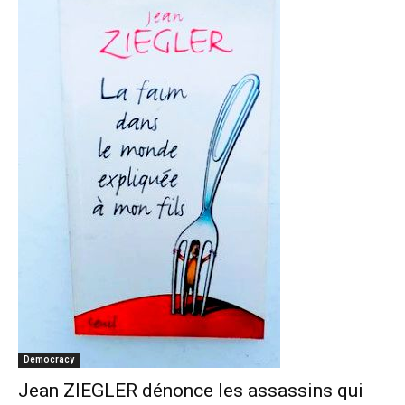
Democracy
Jean ZIEGLER dénonce les assassins qui