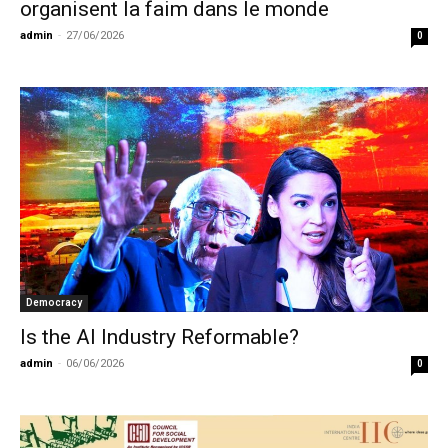
organisent la faim dans le monde
admin
-
27/06/2026
0
Democracy
Is the AI Industry Reformable?
admin
-
06/06/2026
0