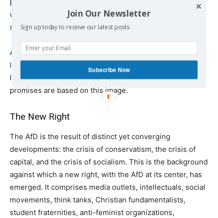
party addressing the declining living standards of
Join Our Newsletter
working-class people, albeit with false, nationalist
solutions.
Sign up today to receive our latest posts.
A hundred years ago, left-wing writer Kurt Tucholsky
likened the average German to a cyclist: sheepishly
Subscribe Now
looking up and viciously kicking down. All of the AfD’s
promises are based on this image.
The New Right
The AfD is the result of distinct yet converging
developments: the crisis of conservatism, the crisis of
capital, and the crisis of socialism. This is the background
against which a new right, with the AfD at its center, has
emerged. It comprises media outlets, intellectuals, social
movements, think tanks, Christian fundamentalists,
student fraternities, anti-feminist organizations,