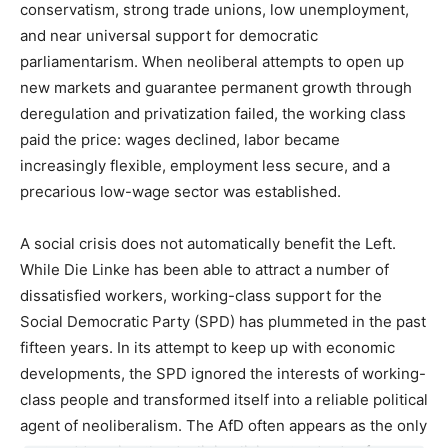
conservatism, strong trade unions, low unemployment,
and near universal support for democratic
parliamentarism. When neoliberal attempts to open up
new markets and guarantee permanent growth through
deregulation and privatization failed, the working class
paid the price: wages declined, labor became
increasingly flexible, employment less secure, and a
precarious low-wage sector was established.
A social crisis does not automatically benefit the Left.
While Die Linke has been able to attract a number of
dissatisfied workers, working-class support for the
Social Democratic Party (SPD) has plummeted in the past
fifteen years. In its attempt to keep up with economic
developments, the SPD ignored the interests of working-
class people and transformed itself into a reliable political
agent of neoliberalism. The AfD often appears as the only