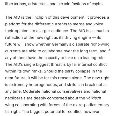
libertarians, aristocrats, and certain factions of capital.
The AfD is the linchpin of this development. It provides a
platform for the different currents to merge and voice
their opinions to a larger audience. The AfD is as much a
reflection of the new right as its driving engine — its
future will show whether Germany’s disparate right-wing
currents are able to collaborate over the long term, and if
any of them have the capacity to take on a leading role.
The AfD’s single biggest threat is by far internal conflict
within its own ranks. Should the party collapse in the
near future, it will be for this reason alone. The new right
is extremely heterogeneous, and strife can break out at
any time. Moderate national conservatives and national
neoliberals are deeply concerned about the
völkisch
wing collaborating with forces of the extra-parliamentary
far right. The biggest potential for conflict, however,