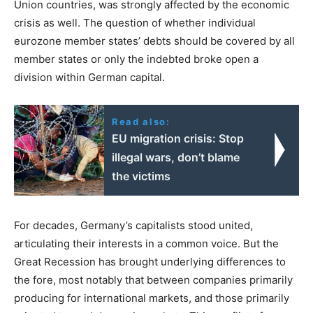
Union countries, was strongly affected by the economic
crisis as well. The question of whether individual
eurozone member states’ debts should be covered by all
member states or only the indebted broke open a
division within German capital.
Read also:
EU migration crisis: Stop
illegal wars, don’t blame
the victims
For decades, Germany’s capitalists stood united,
articulating their interests in a common voice. But the
Great Recession has brought underlying differences to
the fore, most notably that between companies primarily
producing for international markets, and those primarily