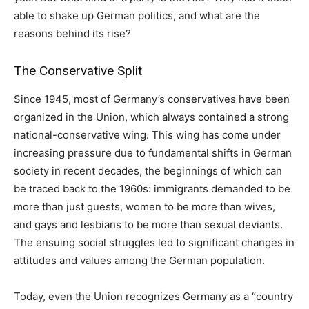
able to shake up German politics, and what are the
reasons behind its rise?
The Conservative Split
Since 1945, most of Germany’s conservatives have been
organized in the Union, which always contained a strong
national-conservative wing. This wing has come under
increasing pressure due to fundamental shifts in German
society in recent decades, the beginnings of which can
be traced back to the 1960s: immigrants demanded to be
more than just guests, women to be more than wives,
and gays and lesbians to be more than sexual deviants.
The ensuing social struggles led to significant changes in
attitudes and values among the German population.
Today, even the Union recognizes Germany as a “country