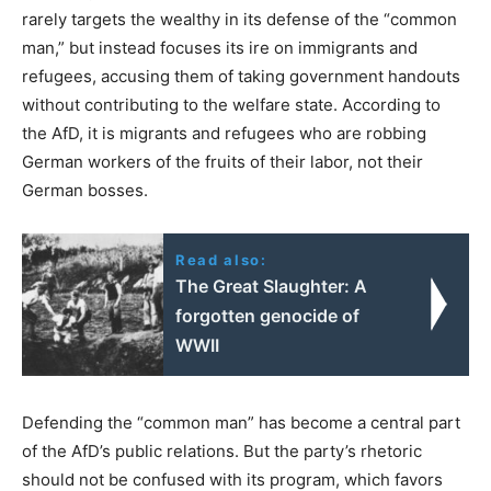
rarely targets the wealthy in its defense of the “common
man,” but instead focuses its ire on immigrants and
refugees, accusing them of taking government handouts
without contributing to the welfare state. According to
the AfD, it is migrants and refugees who are robbing
German workers of the fruits of their labor, not their
German bosses.
Read also:
The Great Slaughter: A
forgotten genocide of
WWII
Defending the “common man” has become a central part
of the AfD’s public relations. But the party’s rhetoric
should not be confused with its program, which favors