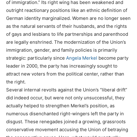
of immigration.” Its right wing has been weakened and
outright reactionary positions like an ethnic definition of
German identity marginalized. Women are no longer seen
as the natural servants of their husbands, and the rights
of gays and lesbians to life partnerships and parenthood
are legally enshrined. The modernization of the Union’s
immigration, gender, and family policies is primarily
strategic: particularly since
Angela Merkel
become party
leader in 2000, the party has increasingly sought to
attract new voters from the political center, rather than
the right.
Several internal revolts against the Union’s “liberal drift”
did indeed occur, but were not only unsuccessful, they
actually helped to strengthen Merkel’s position, as
numerous disenchanted right-wingers left the party in
disgust. These renegades joined a growing, grassroots
conservative movement accusing the Union of betraying