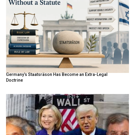
Germany’s Staatsräson Has Become an Extra-Legal
Doctrine