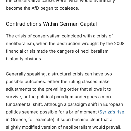
the conservative cause. Here, what would eventually
become the AfD began to coalesce.
Contradictions Within German Capital
The crisis of conservatism coincided with a crisis of
neoliberalism, when the destruction wrought by the 2008
financial crisis made the dangers of neoliberalism
blatantly obvious.
Generally speaking, a structural crisis can have two
possible outcomes: either the ruling classes make
adjustments to the prevailing order that allows it to
survive, or the political paradigm undergoes a more
fundamental shift. Although a paradigm shift in European
politics seemed possible for a brief moment (
Syriza’s rise
in Greece, for example), it soon became clear that a
slightly modified version of neoliberalism would prevail.