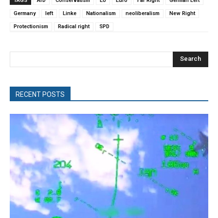
TAGS
AfD
Conservatism
EU
Euro
Far Right
German Left
Germany
left
Linke
Nationalism
neoliberalism
New Right
Protectionism
Radical right
SPD
Search
RECENT POSTS