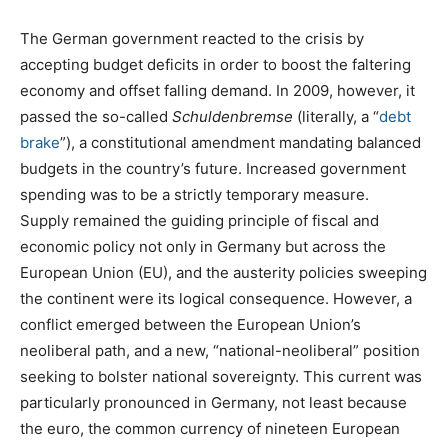
The German government reacted to the crisis by
accepting budget deficits in order to boost the faltering
economy and offset falling demand. In 2009, however, it
passed the so-called
Schuldenbremse
(literally, a “
debt
brake
”), a constitutional amendment mandating balanced
budgets in the country’s future. Increased government
spending was to be a strictly temporary measure.
Supply remained the guiding principle of fiscal and
economic policy not only in Germany but across the
European Union (EU), and the austerity policies sweeping
the continent were its logical consequence. However, a
conflict emerged between the European Union’s
neoliberal path, and a new, “national-neoliberal” position
seeking to bolster national sovereignty. This current was
particularly pronounced in Germany, not least because
the euro, the common currency of nineteen European