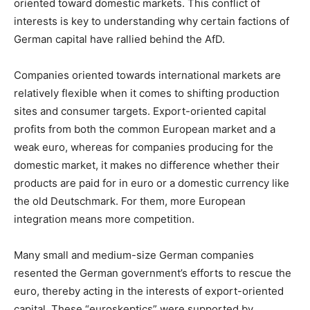
oriented toward domestic markets. This conflict of
interests is key to understanding why certain factions of
German capital have rallied behind the AfD.
Companies oriented towards international markets are
relatively flexible when it comes to shifting production
sites and consumer targets. Export-oriented capital
profits from both the common European market and a
weak euro, whereas for companies producing for the
domestic market, it makes no difference whether their
products are paid for in euro or a domestic currency like
the old Deutschmark. For them, more European
integration means more competition.
Many small and medium-size German companies
resented the German government’s efforts to rescue the
euro, thereby acting in the interests of export-oriented
capital. These “euroskeptics” were supported by