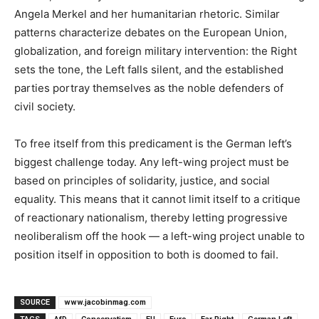
Angela Merkel and her humanitarian rhetoric. Similar
patterns characterize debates on the European Union,
globalization, and foreign military intervention: the Right
sets the tone, the Left falls silent, and the established
parties portray themselves as the noble defenders of
civil society.
To free itself from this predicament is the German left’s
biggest challenge today. Any left-wing project must be
based on principles of solidarity, justice, and social
equality. This means that it cannot limit itself to a critique
of reactionary nationalism, thereby letting progressive
neoliberalism off the hook — a left-wing project unable to
position itself in opposition to both is doomed to fail.
SOURCE
www.jacobinmag.com