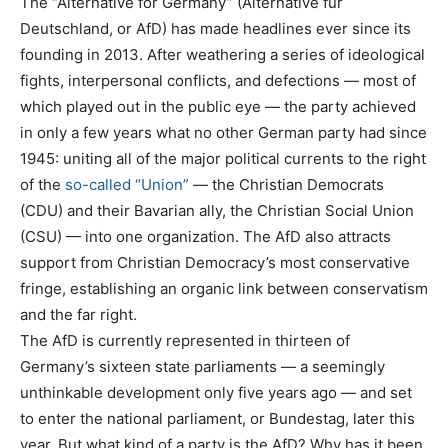
The “Alternative for Germany” (Alternative für
Deutschland, or AfD) has made headlines ever since its
founding in 2013. After weathering a series of ideological
fights, interpersonal conflicts, and defections — most of
which played out in the public eye — the party achieved
in only a few years what no other German party had since
1945: uniting all of the major political currents to the right
of the
so-called “Union”
— the Christian Democrats
(CDU) and their Bavarian ally, the Christian Social Union
(CSU) — into one organization. The AfD also attracts
support from Christian Democracy’s most conservative
fringe, establishing an organic link between conservatism
and the far right.
The AfD is currently represented in thirteen of
Germany’s sixteen state parliaments — a seemingly
unthinkable development only five years ago — and set
to enter the national parliament, or Bundestag, later this
year. But what kind of a party is the AfD? Why has it been