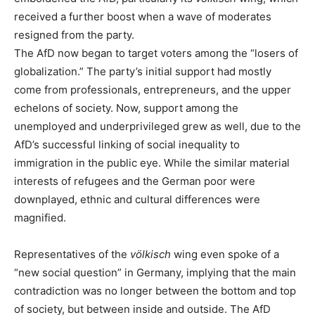
received a further boost when a wave of moderates
resigned from the party.
The AfD now began to target voters among the “losers of
globalization.” The party’s initial support had mostly
come from professionals, entrepreneurs, and the upper
echelons of society. Now, support among the
unemployed and underprivileged grew as well, due to the
AfD’s successful linking of social inequality to
immigration in the public eye. While the similar material
interests of refugees and the German poor were
downplayed, ethnic and cultural differences were
magnified.
Representatives of the
völkisch
wing even spoke of a
“new social question” in Germany, implying that the main
contradiction was no longer between the bottom and top
of society, but between inside and outside. The AfD