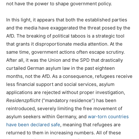
not have the power to shape government policy.
In this light, it appears that both the established parties
and the media have exaggerated the threat posed by the
AfD. The breaking of political taboos is a strategic tool
that grants it disproportionate media attention. At the
same time, government actions often escape scrutiny.
After all, it was the Union and the SPD that drastically
curtailed German asylum law in the past eighteen
months, not the AfD. As a consequence, refugees receive
less financial support and social services, asylum
applications are rejected without proper investigation,
Residenzpflicht
(“mandatory residence”) has been
reintroduced, severely limiting the free movement of
asylum seekers within Germany, and
war-torn countries
have been declared safe
, meaning that refugees are
returned to them in increasing numbers. All of these