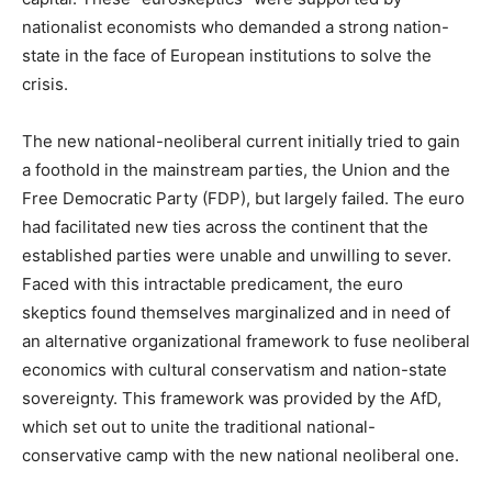
nationalist economists who demanded a strong nation-
state in the face of European institutions to solve the
crisis.
The new national-neoliberal current initially tried to gain
a foothold in the mainstream parties, the Union and the
Free Democratic Party (FDP), but largely failed. The euro
had facilitated new ties across the continent that the
established parties were unable and unwilling to sever.
Faced with this intractable predicament, the euro
skeptics found themselves marginalized and in need of
an alternative organizational framework to fuse neoliberal
economics with cultural conservatism and nation-state
sovereignty. This framework was provided by the AfD,
which set out to unite the traditional national-
conservative camp with the new national neoliberal one.