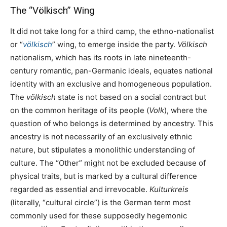
The “Völkisch” Wing
It did not take long for a third camp, the ethno-nationalist
or “
völkisch
” wing, to emerge inside the party.
Völkisch
nationalism, which has its roots in late nineteenth-
century romantic, pan-Germanic ideals, equates national
identity with an exclusive and homogeneous population.
The
völkisch
state is not based on a social contract but
on the common heritage of its people (
Volk
), where the
question of who belongs is determined by ancestry. This
ancestry is not necessarily of an exclusively ethnic
nature, but stipulates a monolithic understanding of
culture. The “Other” might not be excluded because of
physical traits, but is marked by a cultural difference
regarded as essential and irrevocable.
Kulturkreis
(literally, “cultural circle”) is the German term most
commonly used for these supposedly hegemonic