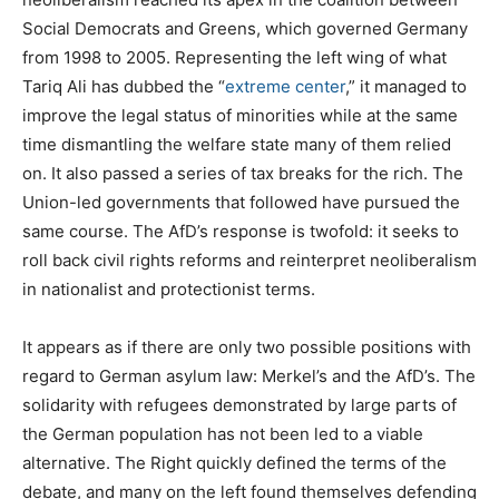
Social Democrats and Greens, which governed Germany
from 1998 to 2005. Representing the left wing of what
Tariq Ali has dubbed the “
extreme center
,” it managed to
improve the legal status of minorities while at the same
time dismantling the welfare state many of them relied
on. It also passed a series of tax breaks for the rich. The
Union-led governments that followed have pursued the
same course. The AfD’s response is twofold: it seeks to
roll back civil rights reforms and reinterpret neoliberalism
in nationalist and protectionist terms.
It appears as if there are only two possible positions with
regard to German asylum law: Merkel’s and the AfD’s. The
solidarity with refugees demonstrated by large parts of
the German population has not been led to a viable
alternative. The Right quickly defined the terms of the
debate, and many on the left found themselves defending