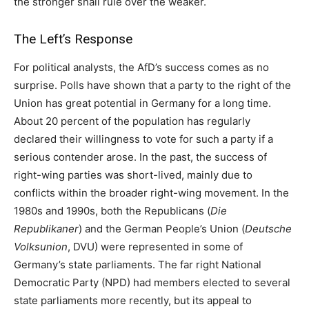
the stronger shall rule over the weaker.
The Left’s Response
For political analysts, the AfD’s success comes as no
surprise. Polls have shown that a party to the right of the
Union has great potential in Germany for a long time.
About 20 percent of the population has regularly
declared their willingness to vote for such a party if a
serious contender arose. In the past, the success of
right-wing parties was short-lived, mainly due to
conflicts within the broader right-wing movement. In the
1980s and 1990s, both the Republicans (
Die
Republikaner
) and the German People’s Union (
Deutsche
Volksunion
, DVU) were represented in some of
Germany’s state parliaments. The far right National
Democratic Party (NPD) had members elected to several
state parliaments more recently, but its appeal to