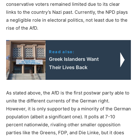
conservative voters remained limited due to its clear
links to the country’s Nazi past. Currently, the NPD plays
a negligible role in electoral politics, not least due to the
rise of the AfD.
Read also:
Greek Islanders Want
Their Lives Back
As stated above, the AfD is the first postwar party able to
unite the different currents of the German right.
However, it is only supported by a minority of the German
population (albeit a significant one). It polls at 7-10
percent nationwide, rivaling other smaller opposition
parties like the Greens, FDP, and Die Linke, but it does