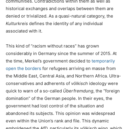
communities. Contradictions within them as well as
historical exchanges and overlaps between them are
denied or trivialized. As a quasi-natural category, the
Kulturkreis
defines the identity of any individual
associated with it.
This kind of “racism without races” has grown
considerably in Germany since the summer of 2015. At
the time, Merkel’s government decided to
temporarily
open the borders
for refugees arriving en masse from
the Middle East, Central Asia, and Northern Africa. Ultra-
conservatives and adherents of
völkisch
ideology were
quick to warn of a so-called
Überfremdung
, the “foreign
domination” of the German people. In their eyes, the
government had lost control of the situation and
abandoned its subjects. This opinion was widespread
even within the Union’s rank and file. This dynamic
emboldened the AfD, particularly its
völkisch
wing, which