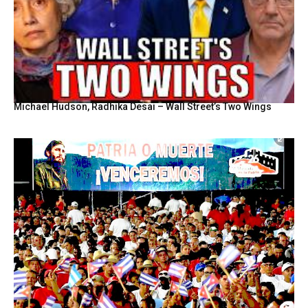
Michael Hudson, Radhika Desai – Wall Street’s Two Wings