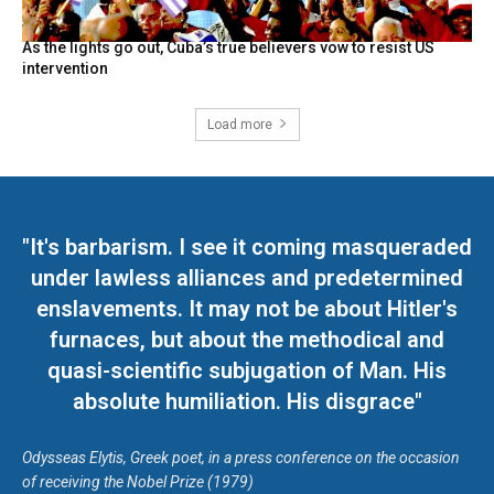
As the lights go out, Cuba’s true believers vow to resist US
intervention
Load more
"It's barbarism. I see it coming masqueraded
under lawless alliances and predetermined
enslavements. It may not be about Hitler's
furnaces, but about the methodical and
quasi-scientific subjugation of Man. His
absolute humiliation. His disgrace"
Odysseas Elytis, Greek poet, in a press conference on the occasion
of receiving the Nobel Prize (1979)