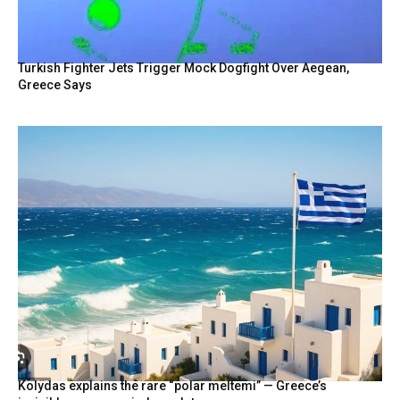
Turkish Fighter Jets Trigger Mock Dogfight Over Aegean,
Greece Says
Kolydas explains the rare “polar meltemi” — Greece’s