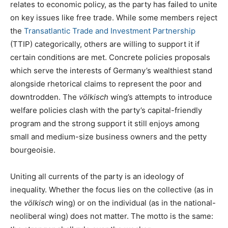
relates to economic policy, as the party has failed to unite
on key issues like free trade. While some members reject
the
Transatlantic Trade and Investment Partnership
(TTIP) categorically, others are willing to support it if
certain conditions are met. Concrete policies proposals
which serve the interests of Germany’s wealthiest stand
alongside rhetorical claims to represent the poor and
downtrodden. The
völkisch
wing’s attempts to introduce
welfare policies clash with the party’s capital-friendly
program and the strong support it still enjoys among
small and medium-size business owners and the petty
bourgeoisie.
Uniting all currents of the party is an ideology of
inequality. Whether the focus lies on the collective (as in
the
völkisch
wing) or on the individual (as in the national-
neoliberal wing) does not matter. The motto is the same: