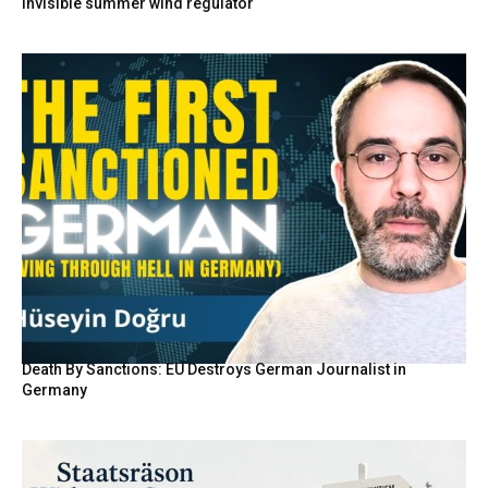
invisible summer wind regulator
Death By Sanctions: EU Destroys German Journalist in
Germany