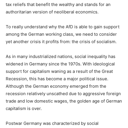
tax reliefs that benefit the wealthy and stands for an
authoritarian version of neoliberal economics.
To really understand why the AfD is able to gain support
among the German working class, we need to consider
yet another crisis it profits from: the crisis of socialism.
As in many industrialized nations, social inequality has
widened in Germany since the 1970s. With ideological
support for capitalism waning as a result of the Great
Recession, this has become a major political issue.
Although the German economy emerged from the
recession relatively unscathed due to aggressive foreign
trade and low domestic wages, the golden age of German
capitalism is over.
Postwar Germany was characterized by social