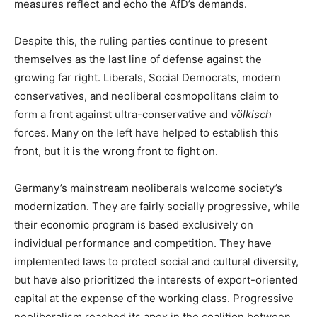
measures reflect and echo the AfD’s demands.
Despite this, the ruling parties continue to present
themselves as the last line of defense against the
growing far right. Liberals, Social Democrats, modern
conservatives, and neoliberal cosmopolitans claim to
form a front against ultra-conservative and
völkisch
forces. Many on the left have helped to establish this
front, but it is the wrong front to fight on.
Germany’s mainstream neoliberals welcome society’s
modernization. They are fairly socially progressive, while
their economic program is based exclusively on
individual performance and competition. They have
implemented laws to protect social and cultural diversity,
but have also prioritized the interests of export-oriented
capital at the expense of the working class. Progressive
neoliberalism reached its apex in the coalition between