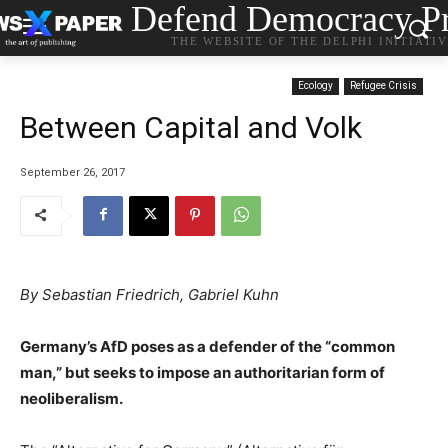
Defend Democracy Pr
THE WEBSITE OF THE DELPHI INITIATI
Ecology
Refugee Crisis
Between Capital and Volk
September 26, 2017
By Sebastian Friedrich, Gabriel Kuhn
Germany’s AfD poses as a defender of the “common
man,” but seeks to impose an authoritarian form of
neoliberalism.