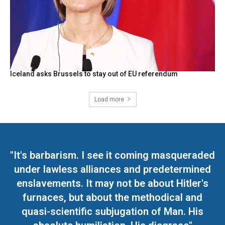
Iceland asks Brussels to stay out of EU referendum
Load more
"It's barbarism. I see it coming masqueraded
under lawless alliances and predetermined
enslavements. It may not be about Hitler's
furnaces, but about the methodical and
quasi-scientific subjugation of Man. His