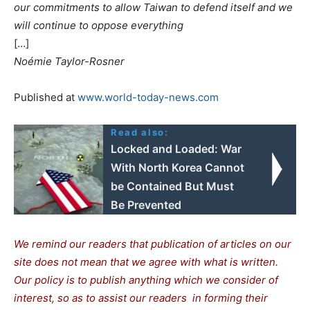
our commitments to allow Taiwan to defend itself and we
will continue to oppose everything
[…]
Noémie Taylor-Rosner
Published at
www.world-today-news.com
Read also:
Locked and Loaded: War
With North Korea Cannot
be Contained But Must
Be Prevented
We remind our readers that publication of articles on our
site does not mean that we agree with what is written.
Our policy is to publish anything which we consider of
interest, so as to assist our readers in forming their