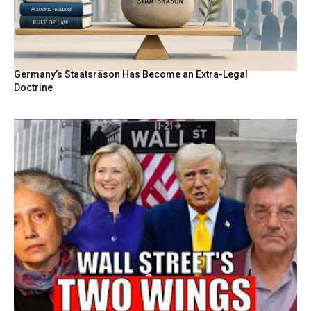
Germany’s Staatsräson Has Become an Extra-Legal
Doctrine