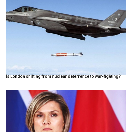
Is London shifting from nuclear deterrence to war-fighting?