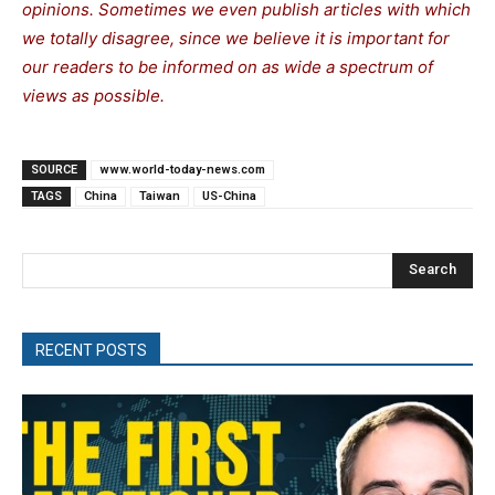
opinions. Sometimes we even publish articles with which
we totally disagree, since we believe it is important for
our readers to be informed on as wide a spectrum of
views as possible.
SOURCE
www.world-today-news.com
TAGS
China
Taiwan
US-China
Search
RECENT POSTS