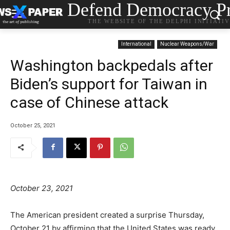
Defend Democracy Pr
THE WEBSITE OF THE DELPHI INITIATI
International
Nuclear Weapons/War
Washington backpedals after
Biden’s support for Taiwan in
case of Chinese attack
October 25, 2021
October 23, 2021
The American president created a surprise Thursday,
October 21 by affirming that the United States was ready