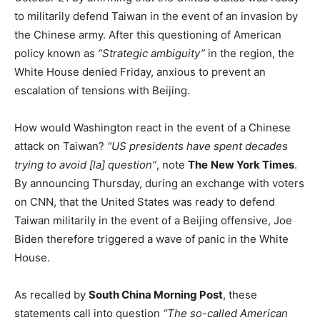
to militarily defend Taiwan in the event of an invasion by
the Chinese army. After this questioning of American
policy known as
“Strategic ambiguity”
in the region, the
White House denied Friday, anxious to prevent an
escalation of tensions with Beijing.
How would Washington react in the event of a Chinese
attack on Taiwan?
“US presidents have spent decades
trying to avoid [la] question”
, note
The
New York Times
.
By announcing Thursday, during an exchange with voters
on CNN, that the United States was ready to defend
Taiwan militarily in the event of a Beijing offensive, Joe
Biden therefore triggered a wave of panic in the White
House.
As recalled by
South China Morning Post
, these
statements call into question
“The so-called American