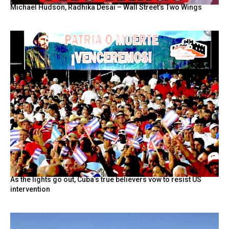
Michael Hudson, Radhika Desai – Wall Street’s Two Wings
As the lights go out, Cuba’s true believers vow to resist US
intervention