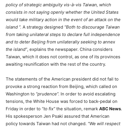
policy of strategic ambiguity vis-à-vis Taiwan, which
consists in not saying openly whether the
United States
would take military action in the event of an attack on the
island ”.
A strategy designed
“Both to discourage Taiwan
from taking unilateral steps to declare full independence
and to deter Beijing from unilaterally seeking to annex
the island”
, explains the newspaper. China considers
Taiwan, which it does not control, as one of its provinces
awaiting reunification with the rest of the country.
The statements of the American president did not fail to
provoke a strong reaction from Beijing, which called on
Washington to
“prudence”.
In order to avoid escalating
tensions, the White House was forced to back-pedal on
Friday in order to
“to fix”
the situation, remark
ABC News
.
His spokesperson Jen Psaki assured that American
policy towards Taiwan had not changed.
“We will respect