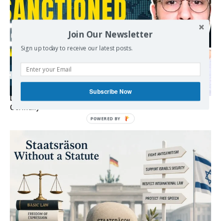
Join Our Newsletter
Sign up today to receive our latest posts.
Subscribe Now
Death By Sanctions: EU Destroys German Journalist in
Germany