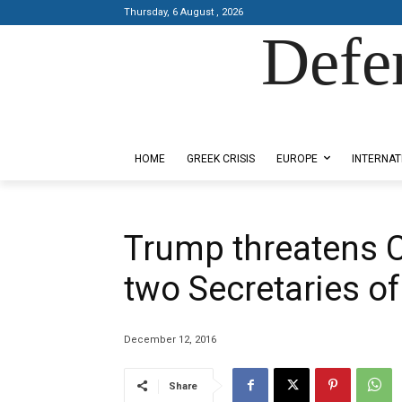
Thursday, 6 August , 2026
Defe
Designed by Kangaru Productions
HOME
GREEK CRISIS
EUROPE
INTERNAT
Trump threatens C
two Secretaries of
December 12, 2016
Share