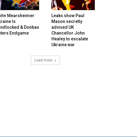
ohn Mearsheimer:
Leaks show Paul
raine Is
Mason secretly
andlocked & Donbas
advised UK
nters Endgame
Chancellor John
Healey to escalate
Ukraine war
Load more