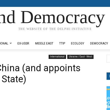
nd Democracy 
THE WEBSITE OF THE DELPHI INITIATIVE
IONAL
EX-USSR
MIDDLE EAST
TTIP
ECOLOGY
DEMOCRACY
International
Ukraine / East - West
hina (and appoints
 State)