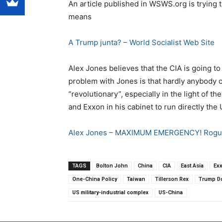
An article published in WSWS.org is trying
means
A Trump junta? – World Socialist Web Site
Alex Jones believes that the CIA is going t
problem with Jones is that hardly anybody c
“revolutionary”, especially in the light of 
and Exxon in his cabinet to run directly the
Alex Jones – MAXIMUM EMERGENCY! Rogue
TAGS
Bolton John
China
CIA
East Asia
Ex
One-China Policy
Taiwan
Tillerson Rex
Trump D
US military-industrial complex
US-China