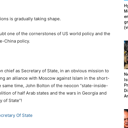
Hy
Mé
en
ions is gradually taking shape.
g
(v
ubt one of the cornerstones of US world policy and the
ne-China policy.
 chief as Secretary of State, in an obvious mission to
N
hing an alliance with Moscow against Islam in the short-
Is
P
he same time, John Bolton of the neocon “state-inside-
D
olition of half Arab states and the wars in Georgia and
A
 of State”!
cretary Of State