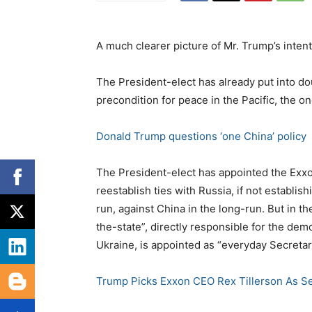
A much clearer picture of Mr. Trump’s intent
The President-elect has already put into do
precondition for peace in the Pacific, the o
Donald Trump questions ‘one China’ policy
The President-elect has appointed the Exxon
reestablish ties with Russia, if not establis
run, against China in the long-run. But in t
the-state”, directly responsible for the dem
Ukraine, is appointed as “everyday Secretary
Trump Picks Exxon CEO Rex Tillerson As Se