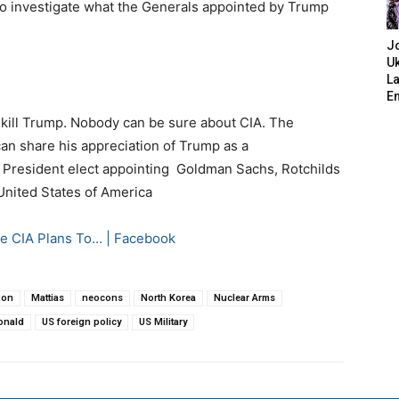
 to investigate what the Generals appointed by Trump
J
Uk
L
E
o kill Trump. Nobody can be sure about CIA. The
an share his appreciation of Trump as a
the President elect appointing Goldman Sachs, Rotchilds
 United States of America
 CIA Plans To… | Facebook
xon
Mattias
neocons
North Korea
Nuclear Arms
onald
US foreign policy
US Military