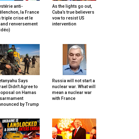
stérie anti-
As the lights go out,
lenchon, la France
Cuba’s true believers
 triple crise et le
vow to resist US
rand renversement
intervention
idéo)
etanyahu Says
Russia will not start a
rael Didn’t Agree to
nuclear war. What will
roposal on Hamas
mean a nuclear war
isarmament
with France
nnounced by Trump