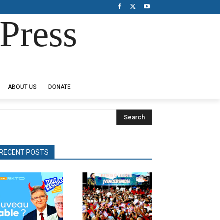
Press
ABOUT US
DONATE
Search
RECENT POSTS