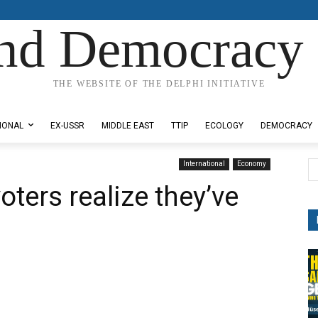
nd Democracy 
THE WEBSITE OF THE DELPHI INITIATIVE
IONAL
EX-USSR
MIDDLE EAST
TTIP
ECOLOGY
DEMOCRACY
International
Economy
ters realize they’ve