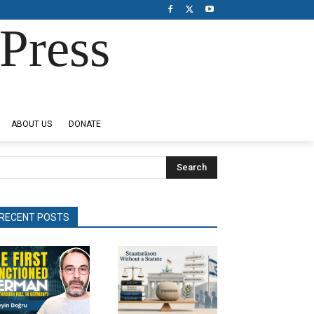
Press
ABOUT US
DONATE
Search
RECENT POSTS