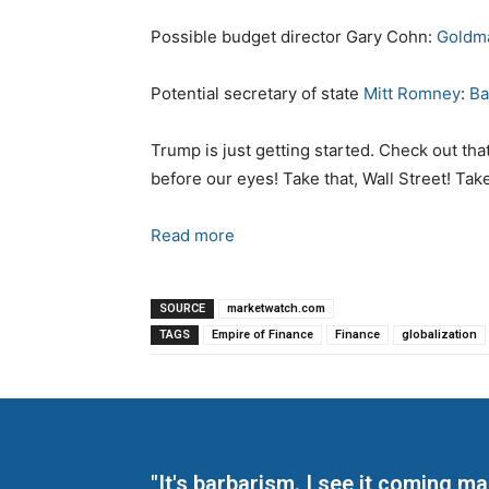
Possible budget director Gary Cohn:
Goldm
Potential secretary of state
Mitt Romney
:
Ba
Trump is just getting started. Check out tha
before our eyes! Take that, Wall Street! Take 
Read more
SOURCE
marketwatch.com
TAGS
Empire of Finance
Finance
globalization
"It's barbarism. I see it coming 