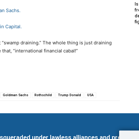
Is
an Sachs.
f
de
fi
in Capital.
t “swamp draining.” The whole thing is just draining
that, “international financial cabal!”
Goldman Sachs
Rothschild
Trump Donald
USA
masqueraded under lawless alliances and predeter