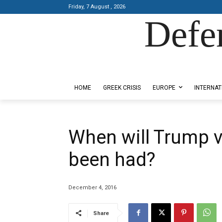
Friday, 7 August , 2026
Defe
Designed by Kangaru Productions
HOME
GREEK CRISIS
EUROPE
INTERNAT
When will Trump vo
been had?
December 4, 2016
Share