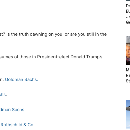
De
E
Jo
G
 Is the truth dawning on you, or are you still in the
 resumes of those in President-elect Donald Trump’s
M
Ra
in:
Goldman Sachs.
St
chs
.
dman Sachs.
:
Rothschild & Co.