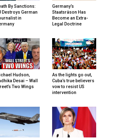
ath By Sanctions:
Germany’s
U Destroys German
Staatsräson Has
urnalist in
Become an Extra-
ermany
Legal Doctrine
ichael Hudson,
As the lights go out,
dhika Desai – Wall
Cuba’s true believers
reet’s Two Wings
vow to resist US
intervention