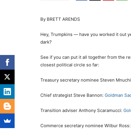
By BRETT ARENDS
Hey, Trumpkins — have you worked it out yet?
dark?
See if you can put it all together from the
closest political circle so far:
Treasury secretary nominee Steven Mnuch
Chief strategist Steve Bannon:
Goldman Sa
Transition adviser Anthony Scaramucci:
Gol
Commerce secretary nominee Wilbur Ross