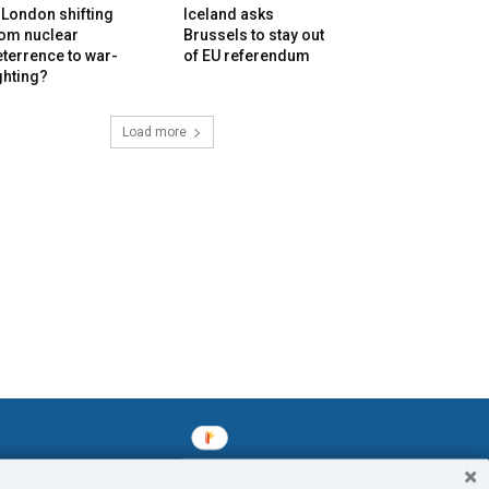
 London shifting
Iceland asks
rom nuclear
Brussels to stay out
terrence to war-
of EU referendum
ghting?
Load more
mined enslavements. It may not be