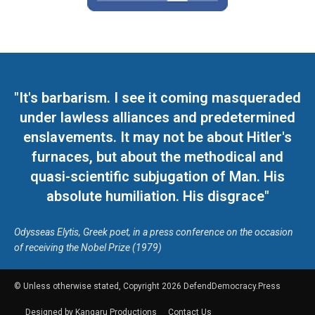
"It's barbarism. I see it coming masqueraded
under lawless alliances and predetermined
enslavements. It may not be about Hitler's
furnaces, but about the methodical and
quasi-scientific subjugation of Man. His
absolute humiliation. His disgrace"
Odysseas Elytis, Greek poet, in a press conference on the occasion
of receiving the Nobel Prize (1979)
© Unless otherwise stated, Copyright 2026 DefendDemocracy.Press
Designed by Kangaru Productions
Contact Us