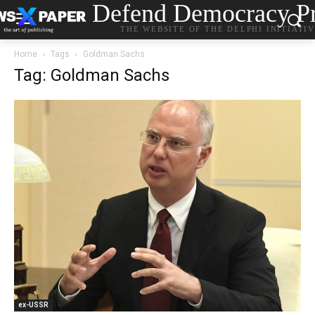
Defend Democracy Pr
THE WEBSITE OF THE DELPHI INITIATI
Home
Tags
Goldman Sachs
Tag: Goldman Sachs
ex-USSR