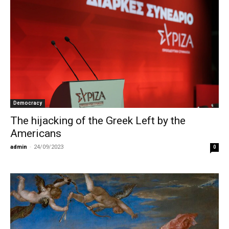
Democracy
The hijacking of the Greek Left by the
Americans
admin
-
24/09/2023
0