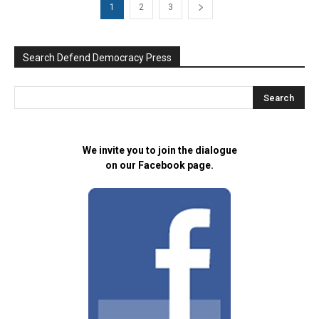
1
2
3
Search Defend Democracy Press
We invite you to join the dialogue
on our Facebook page.