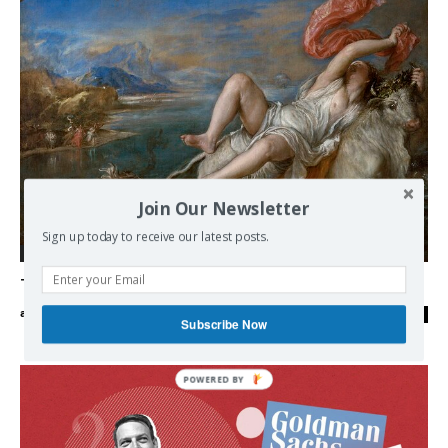
Join Our Newsletter
Sign up today to receive our latest posts.
Democracy
The “bipartisan” capture of Greece
admin
-
21/09/2023
0
Subscribe Now