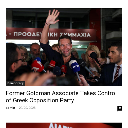
Democracy
Former Goldman Associate Takes Control
of Greek Opposition Party
admin
-
29/09/2023
0