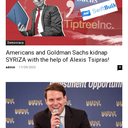
Democracy
Americans and Goldman Sachs kidnap
SYRIZA with the help of Alexis Tsipras!
admin
-
17/09/2023
0