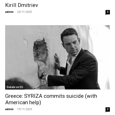
Kirill Dmitriev
admin
-
23/11/2025
0
Debate on EU
Greece: SYRIZA commits suicide (with
American help)
admin
-
19/11/2023
0