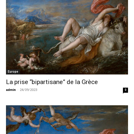
Europe
La prise “bipartisane” de la Grèce
admin
-
24/09/2023
0