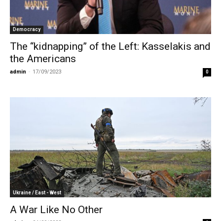
Democracy
The “kidnapping” of the Left: Kasselakis and
the Americans
admin
-
17/09/2023
0
Ukraine / East - West
A War Like No Other