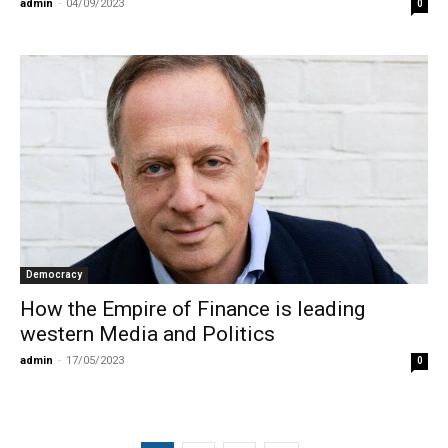
admin
-
04/09/2023
0
Democracy
How the Empire of Finance is leading
western Media and Politics
admin
-
17/05/2023
0