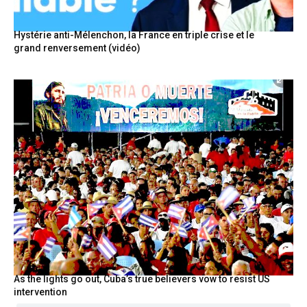
Hystérie anti-Mélenchon, la France en triple crise et le
grand renversement (vidéo)
As the lights go out, Cuba’s true believers vow to resist US
intervention