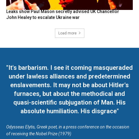
Leaks show Paul Mason secretly advised UK Chancellor
John Healey to escalate Ukraine war
Load more
"It's barbarism. I see it coming masqueraded
under lawless alliances and predetermined
enslavements. It may not be about Hitler's
furnaces, but about the methodical and
quasi-scientific subjugation of Man. His
absolute humiliation. His disgrace"
Odysseas Elytis, Greek poet, in a press conference on the occasion
of receiving the Nobel Prize (1979)