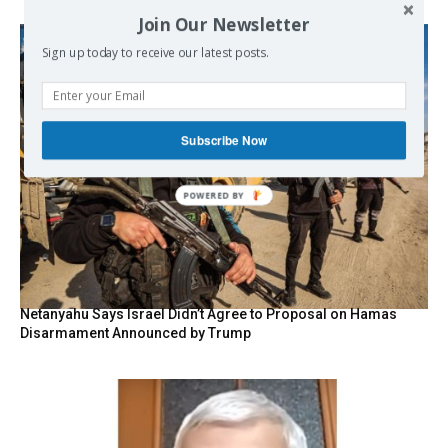
Join Our Newsletter
Sign up today to receive our latest posts.
Subscribe Now
POWERED BY
Netanyahu Says Israel Didn’t Agree to Proposal on Hamas
Disarmament Announced by Trump