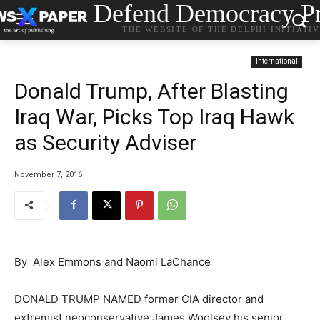
Defend Democracy Pr
THE WEBSITE OF THE DELPHI INITIATI
International
Donald Trump, After Blasting
Iraq War, Picks Top Iraq Hawk
as Security Adviser
November 7, 2016
By Alex Emmons and Naomi LaChance
DONALD TRUMP NAMED
former CIA director and
extremist neoconservative James Woolsey his senior