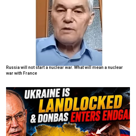
Russia will not start a nuclear war. What will mean a nuclear
war with France