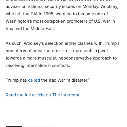
adviser on national security issues on Monday. Woolsey,
who left the CIA in 1995, went on to become one of
Washington’s most outspoken promoters of U.S. war in
Iraq and the Middle East.
As such, Woolsey’s selection either clashes with Trump’s
noninterventionist rhetoric — or represents a pivot
towards a more muscular, neoconservative approach to
resolving international conflicts.
Trump has
called
the Iraq War “a disaster.”
Read the full article on The Intercept