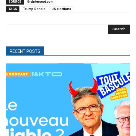
SOURCE
theintercept.com
TAGS
Trump Donald
US elections
Search
RECENT POSTS