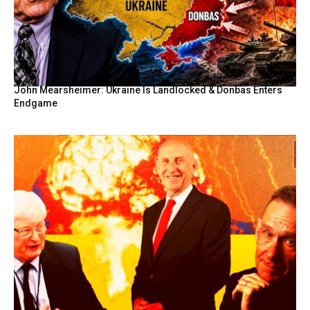
John Mearsheimer: Ukraine Is Landlocked & Donbas Enters
Endgame