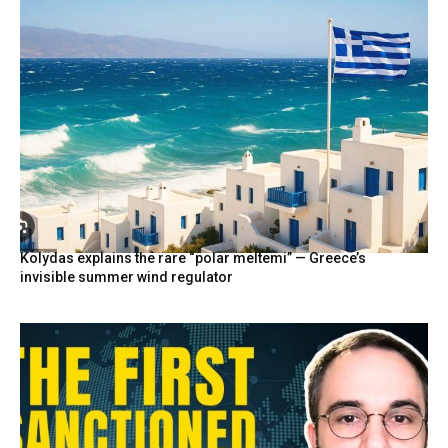
Kolydas explains the rare “polar meltemi” — Greece’s
invisible summer wind regulator