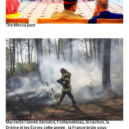
The Mecca pact
Marseille l’année dernière, Fontainebleau, Arcachon, la
Drôme et les Écrins cette année : la France brûle sous