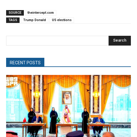
SOURCE
theintercept.com
TAGS
Trump Donald
US elections
Search
RECENT POSTS