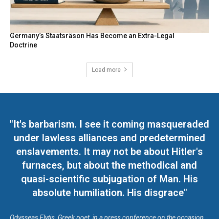
Germany’s Staatsräson Has Become an Extra-Legal
Doctrine
Load more
"It's barbarism. I see it coming masqueraded
under lawless alliances and predetermined
enslavements. It may not be about Hitler's
furnaces, but about the methodical and
quasi-scientific subjugation of Man. His
absolute humiliation. His disgrace"
Odysseas Elytis, Greek poet, in a press conference on the occasion