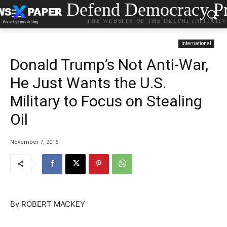
Defend Democracy Pr
THE WEBSITE OF THE DELPHI INITIATI
International
Donald Trump’s Not Anti-War,
He Just Wants the U.S.
Military to Focus on Stealing
Oil
November 7, 2016
By ROBERT MACKEY