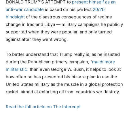
DONALD TRUMP’S ATTEMPT
to
present himself as an
anti-war candidate
is based on his perfect
20/20
hindsight
of the disastrous consequences of regime
change in Iraq and Libya — military campaigns he publicly
supported when they were popular, and only turned
against after they went wrong.
To better understand that Trump really is, as he insisted
during the Republican primary campaign, “
much more
militaristic
” than even George W. Bush, it helps to look at
how often he has presented his bizarre plan to use the
United States military as the muscle in a global protection
racket, aimed at extorting oil from countries we destroy.
Read the full article on The Intercept