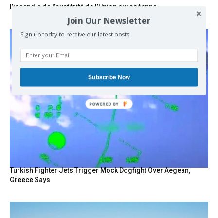
l’incendie de l’austérité de l’Union européenne
Join Our Newsletter
Sign up today to receive our latest posts.
Subscribe Now
POWERED BY
Turkish Fighter Jets Trigger Mock Dogfight Over Aegean,
Greece Says