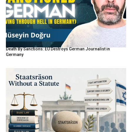
Death By Sanctions: EU Destroys German Journalist in
Germany