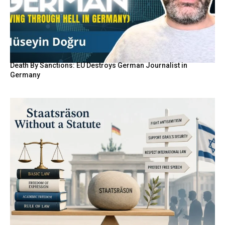
Death By Sanctions: EU Destroys German Journalist in
Germany