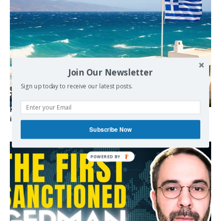
Join Our Newsletter
Sign up today to receive our latest posts.
Kolydas explains the rare “polar meltemi” — Greece’s
invisible summer wind regulator
Subscribe Now
POWERED BY