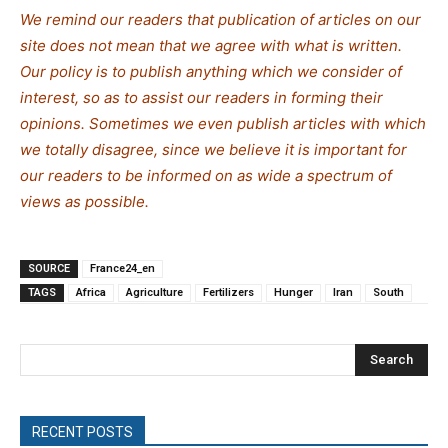
We remind our readers that publication of articles on our
site does not mean that we agree with what is written.
Our policy is to publish anything which we consider of
interest, so as to assist our readers in forming their
opinions. Sometimes we even publish articles with which
we totally disagree, since we believe it is important for
our readers to be informed on as wide a spectrum of
views as possible.
SOURCE
France24_en
TAGS
Africa
Agriculture
Fertilizers
Hunger
Iran
South
Search
RECENT POSTS