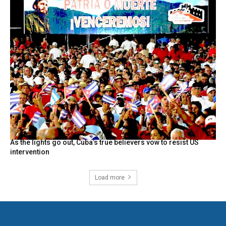
As the lights go out, Cuba’s true believers vow to resist US
intervention
Load more