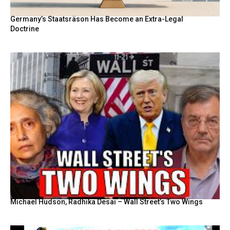
Germany’s Staatsräson Has Become an Extra-Legal
Doctrine
Michael Hudson, Radhika Desai – Wall Street’s Two Wings