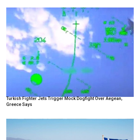
Turkish Fighter Jets Trigger Mock Dogfight Over Aegean,
Greece Says