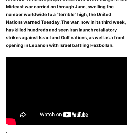
Mideast war carried on through June, swelling the
number worldwide to a “terrible” high, the United
Nations warned Tuesday. The war, now in its third week,
has killed hundreds and seen Iran launch retaliatory
strikes against Israel and Gulf nations, as well as a front
opening in Lebanon with Israel battling Hezbollah.
.