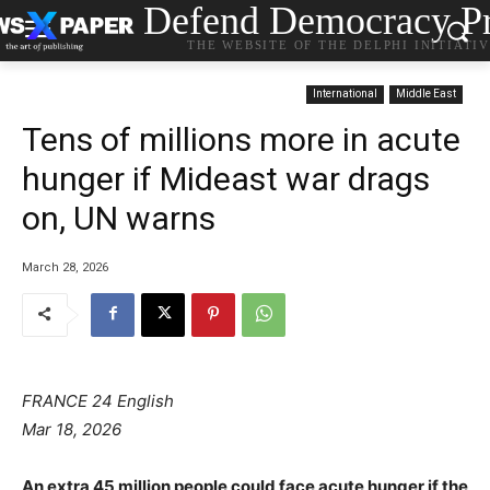
Defend Democracy Pr
THE WEBSITE OF THE DELPHI INITIATI
International
Middle East
Tens of millions more in acute
hunger if Mideast war drags
on, UN warns
March 28, 2026
FRANCE 24 English
Mar 18, 2026
An extra 45 million people could face acute hunger if the