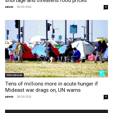
shortage and threatens food prices
admin
-
30/03/2026
0
International
Tens of millions more in acute hunger if
Mideast war drags on, UN warns
admin
-
28/03/2026
0