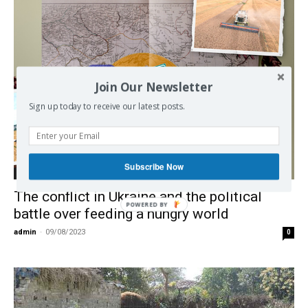
Join Our Newsletter
Sign up today to receive our latest posts.
Subscribe Now
Economy
The conflict in Ukraine and the political
POWERED BY
battle over feeding a hungry world
admin
-
09/08/2023
0