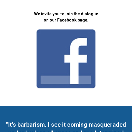
We invite you to join the dialogue
on our Facebook page.
"It's barbarism. I see it coming masqueraded