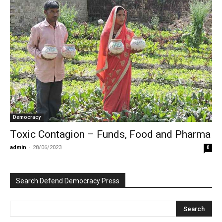
Democracy
Toxic Contagion – Funds, Food and Pharma
admin
-
28/06/2023
0
Search Defend Democracy Press