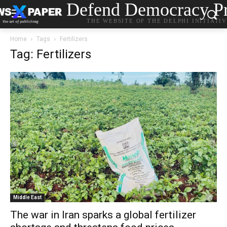
Defend Democracy Pr
THE WEBSITE OF THE DELPHI INITIATI
Home
Tags
Fertilizers
Tag: Fertilizers
Middle East
The war in Iran sparks a global fertilizer