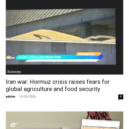
Economy
Iran war: Hormuz crisis raises fears for
global agriculture and food security
admin
-
15/03/2026
0