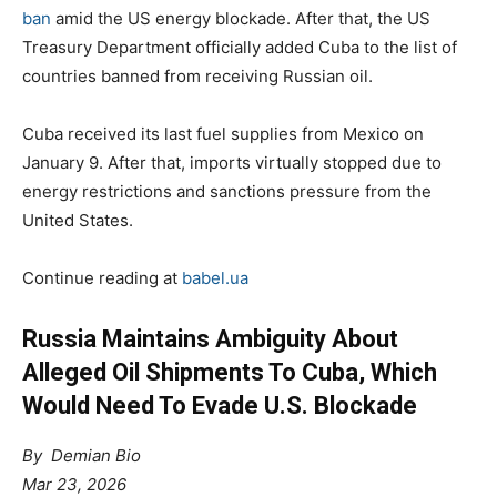
ban
amid the US energy blockade. After that, the US
Treasury Department officially added Cuba to the list of
countries banned from receiving Russian oil.
Cuba received its last fuel supplies from Mexico on
January 9. After that, imports virtually stopped due to
energy restrictions and sanctions pressure from the
United States.
Continue reading at
babel.ua
Russia Maintains Ambiguity About
Alleged Oil Shipments To Cuba, Which
Would Need To Evade U.S. Blockade
By
Demian Bio
Mar 23, 2026