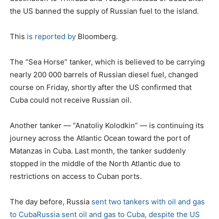
the US banned the supply of Russian fuel to the island.
This
is reported by
Bloomberg.
The “Sea Horse” tanker, which is believed to be carrying
nearly 200 000 barrels of Russian diesel fuel, changed
course on Friday, shortly after the US confirmed that
Cuba could not receive Russian oil.
Another tanker — “Anatoliy Kolodkin” — is continuing its
journey across the Atlantic Ocean toward the port of
Matanzas in Cuba. Last month, the tanker suddenly
stopped in the middle of the North Atlantic due to
restrictions on access to Cuban ports.
The day before, Russia
sent two tankers with oil and gas
to Cuba
Russia sent oil and gas to Cuba, despite the US