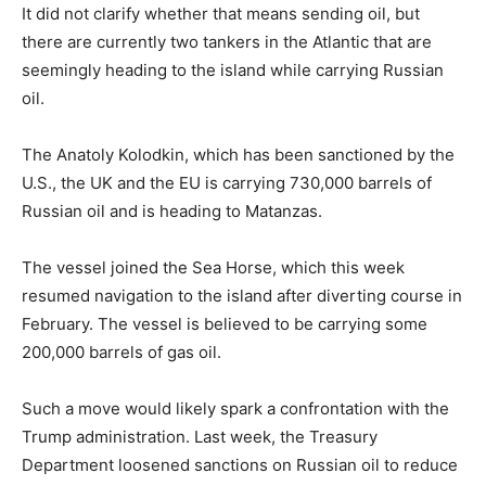
It did not clarify whether that means sending oil, but
there are currently two tankers in the Atlantic that are
seemingly heading to the island while carrying Russian
oil.
The Anatoly Kolodkin, which has been sanctioned by the
U.S., the UK and the EU is carrying 730,000 barrels of
Russian oil and is heading to Matanzas.
The vessel joined the Sea Horse, which this week
resumed navigation to the island after diverting course in
February. The vessel is believed to be carrying some
200,000 barrels of gas oil.
Such a move would likely spark a confrontation with the
Trump administration. Last week, the Treasury
Department loosened sanctions on Russian oil to reduce