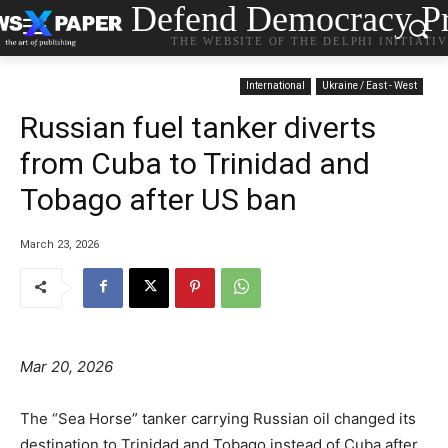
Defend Democracy Pr
THE WEBSITE OF THE DELPHI INITIATI
International
Ukraine / East - West
Russian fuel tanker diverts
from Cuba to Trinidad and
Tobago after US ban
March 23, 2026
Mar 20, 2026
The “Sea Horse” tanker carrying Russian oil changed its
destination to Trinidad and Tobago instead of Cuba after