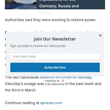
Germany, Russia and
China
Authorities said they were working to restore power.
Power outages, whether nationwide or regional, have
Join Our Newsletter
become relatively common in the last two years due to
breakdowns in the aging infrastructure. The breakdowns
Sign up today to receive our latest posts.
are compounded by daily blackouts of up to 12 hours
caused by fuel shortages, which also destabilize the
system.
Subscribe Now
The last nationwide
blackout occurred on Monday
.
Saturday’s outage was the second in the past week and
the third in March.
Continue reading at
apnews.com