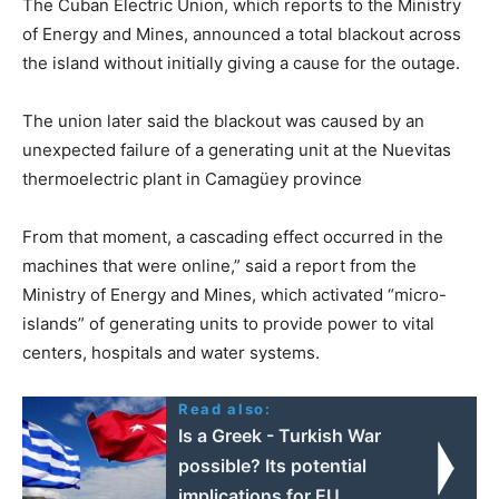
The Cuban Electric Union, which reports to the Ministry
of Energy and Mines, announced a total blackout across
the island without initially giving a cause for the outage.
The union later said the blackout was caused by an
unexpected failure of a generating unit at the Nuevitas
thermoelectric plant in Camagüey province
From that moment, a cascading effect occurred in the
machines that were online,” said a report from the
Ministry of Energy and Mines, which activated “micro-
islands” of generating units to provide power to vital
centers, hospitals and water systems.
Read also:
Is a Greek - Turkish War
possible? Its potential
implications for EU,