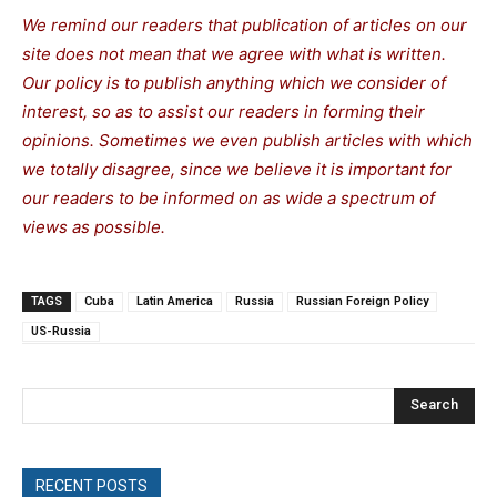
We remind our readers that publication of articles on our
site does not mean that we agree with what is written.
Our policy is to publish anything which we consider of
interest, so as to assist our readers in forming their
opinions. Sometimes we even publish articles with which
we totally disagree, since we believe it is important for
our readers to be informed on as wide a spe
c
trum of
views as possible.
TAGS
Cuba
Latin America
Russia
Russian Foreign Policy
US-Russia
Search
RECENT POSTS