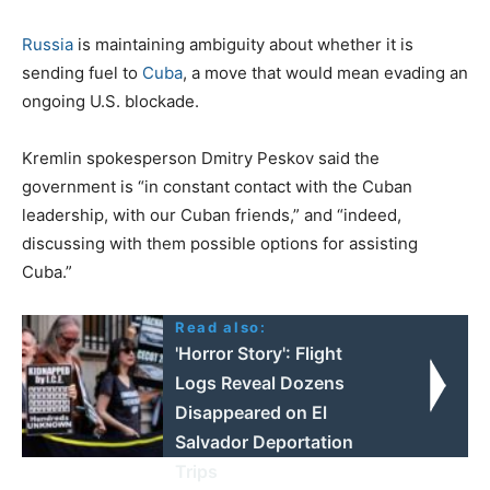
Russia
is maintaining ambiguity about whether it is
sending fuel to
Cuba
, a move that would mean evading an
ongoing U.S. blockade.
Kremlin spokesperson Dmitry Peskov said the
government is “in constant contact with the Cuban
leadership, with our Cuban friends,” and “indeed,
discussing with them possible options for assisting
Cuba.”
Read also:
'Horror Story': Flight
Logs Reveal Dozens
Disappeared on El
Salvador Deportation
Trips