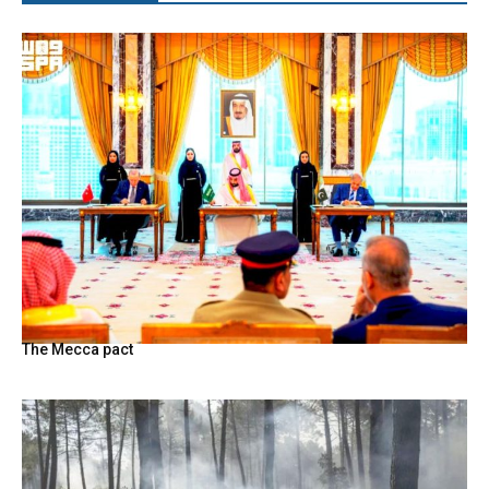
The Mecca pact