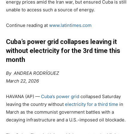
energy prices amid the Iran war, but ensured Cuba is still
unable to access such a source of energy.
Continue reading at
www.latintimes.com
Cuba’s power grid collapses leaving it
without electricity for the 3rd time this
month
By ANDREA RODRÍGUEZ
March 22, 2026
HAVANA (AP) —
Cuba’s power grid
collapsed Saturday
leaving the country without
electricity for a third time
in
March as the communist government battles with a
decaying infrastructure and a U.S.-imposed oil blockade.