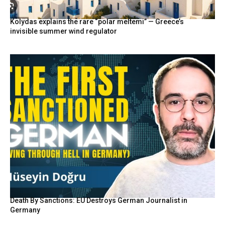
Kolydas explains the rare “polar meltemi” — Greece’s
invisible summer wind regulator
Death By Sanctions: EU Destroys German Journalist in
Germany