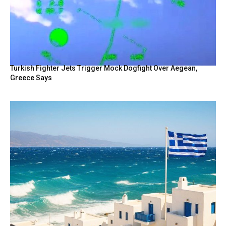
Turkish Fighter Jets Trigger Mock Dogfight Over Aegean,
Greece Says