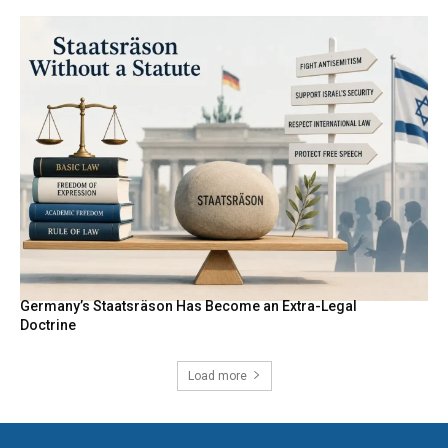
Germany’s Staatsräson Has Become an Extra-Legal
Doctrine
Load more