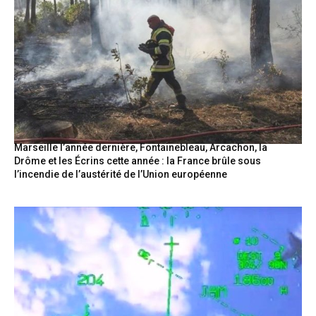
Marseille l’année dernière, Fontainebleau, Arcachon, la
Drôme et les Écrins cette année : la France brûle sous
l’incendie de l’austérité de l’Union européenne