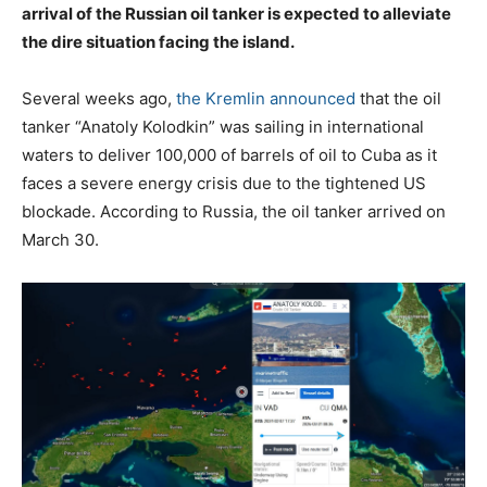
arrival of the Russian oil tanker is expected to alleviate
the dire situation facing the island.
Several weeks ago,
the Kremlin announced
that the oil
tanker “Anatoly Kolodkin” was sailing in international
waters to deliver 100,000 of barrels of oil to Cuba as it
faces a severe energy crisis due to the tightened US
blockade. According to Russia, the oil tanker arrived on
March 30.