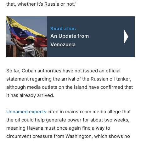
that, whether it’s Russia or not.”
Read also:
An Update from
Venezuela
So far, Cuban authorities have not issued an official
statement regarding the arrival of the Russian oil tanker,
although media outlets on the island have confirmed that
it has already arrived.
Unnamed experts
cited in mainstream media allege that
the oil could help generate power for about two weeks,
meaning Havana must once again find a way to
circumvent pressure from Washington, which shows no