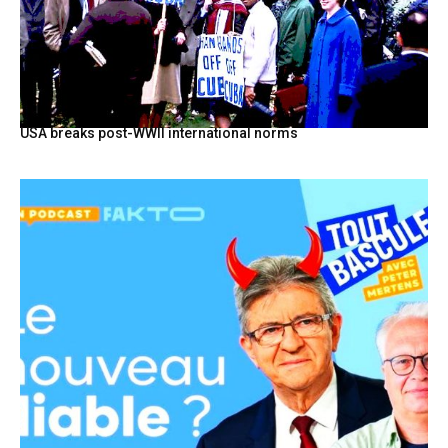
USA breaks post-WWII international norms