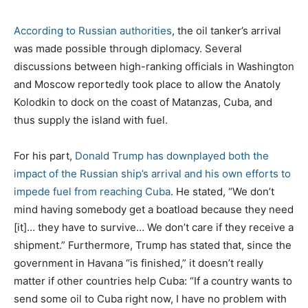
According to Russian authorities
, the oil tanker’s arrival
was made possible through diplomacy. Several
discussions between high-ranking officials in Washington
and Moscow reportedly took place to allow the Anatoly
Kolodkin to dock on the coast of Matanzas, Cuba, and
thus supply the island with fuel.
For his part,
Donald Trump has downplayed both the
impact of the Russian ship’s arrival and his own efforts to
impede fuel from reaching Cuba
. He stated, “We don’t
mind having somebody get a boatload because they need
[it]… they have to survive… We don’t care if they receive a
shipment.” Furthermore, Trump has stated that, since the
government in Havana “is finished,” it doesn’t really
matter if other countries help Cuba: “If a country wants to
send some oil to Cuba right now, I have no problem with