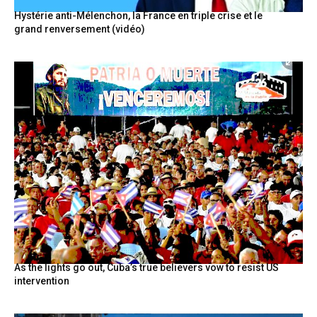
Hystérie anti-Mélenchon, la France en triple crise et le
grand renversement (vidéo)
As the lights go out, Cuba’s true believers vow to resist US
intervention