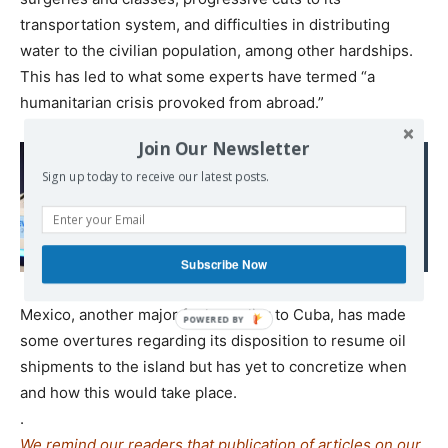
transportation system, and difficulties in distributing
water to the civilian population, among other hardships.
This has led to what some experts have termed “a
humanitarian crisis provoked from abroad.”
Join Our Newsletter
Read also:
French far right pulls
Sign up today to receive our latest posts.
manifesto that included
controversial Russia,
NATO plans
Subscribe Now
Mexico, another major fuel supplier to Cuba, has made
some overtures regarding its disposition to resume oil
shipments to the island but has yet to concretize when
and how this would take place.
.
We remind our readers that publication of articles on our