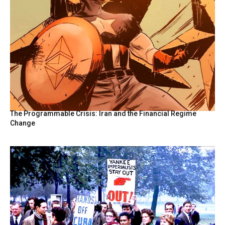
The Programmable Crisis: Iran and the Financial Regime
Change