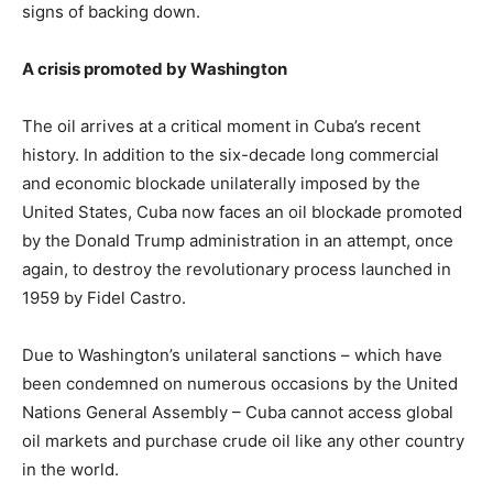
signs of backing down.
A crisis promoted by Washington
The oil arrives at a critical moment in Cuba’s recent
history. In addition to the six-decade long commercial
and economic blockade unilaterally imposed by the
United States, Cuba now faces an oil blockade promoted
by the Donald Trump administration in an attempt, once
again, to destroy the revolutionary process launched in
1959 by Fidel Castro.
Due to Washington’s unilateral sanctions – which have
been condemned on numerous occasions by the United
Nations General Assembly – Cuba cannot access global
oil markets and purchase crude oil like any other country
in the world.