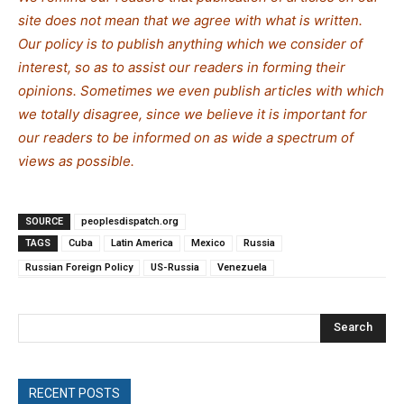
site does not mean that we agree with what is written.
Our policy is to publish anything which we consider of
interest, so as to assist our readers in forming their
opinions. Sometimes we even publish articles with which
we totally disagree, since we believe it is important for
our readers to be informed on as wide a spe
c
trum of
views as possible.
SOURCE
peoplesdispatch.org
TAGS
Cuba
Latin America
Mexico
Russia
Russian Foreign Policy
US-Russia
Venezuela
Search
RECENT POSTS