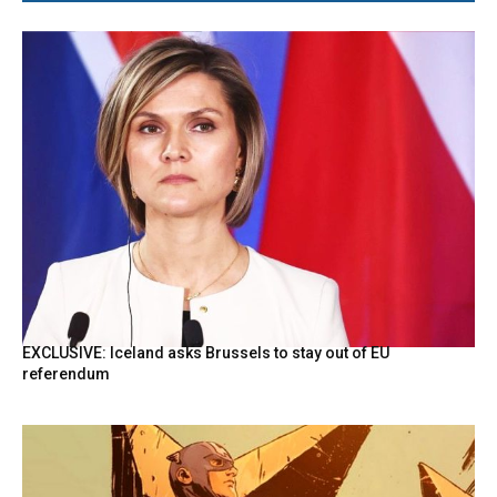
EXCLUSIVE: Iceland asks Brussels to stay out of EU
referendum