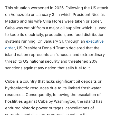
This situation worsened in 2026. Following the US attack
on Venezuela on January 3, in which President Nicolás
Maduro and his wife Cilia Flores were taken prisoner,
Cuba was cut off from a major oil supplier which is used
to keep its electricity, production, and food distribution
systems running. On January 31, through an
executive
order
, US President Donald Trump declared that the
island nation represents an “unusual and extraordinary
threat” to US national security and threatened 20%
sanctions against any nation that sells fuel to it.
Cuba is a country that lacks significant oil deposits or
hydroelectric resources due to its limited freshwater
resources. Consequently, following the escalation of
hostilities against Cuba by Washington, the island has
endured historic power outages, cancellations of
surgeries and classes, progressive cuts to its