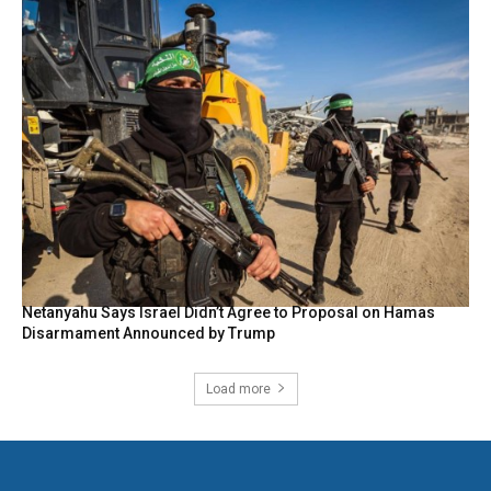
Netanyahu Says Israel Didn’t Agree to Proposal on Hamas
Disarmament Announced by Trump
Load more