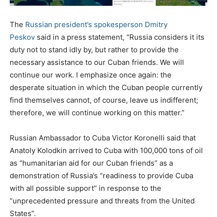
The
Russian president’s spokesperson Dmitry
Peskov
said in a press statement, “Russia considers it its
duty not to stand idly by, but rather to provide the
necessary assistance to our Cuban friends. We will
continue our work. I emphasize once again: the
desperate situation in which the Cuban people currently
find themselves cannot, of course, leave us indifferent;
therefore, we will continue working on this matter.”
Russian Ambassador to Cuba Victor Koronelli said that
Anatoly Kolodkin arrived to Cuba with 100,000 tons of oil
as “humanitarian aid for our Cuban friends” as a
demonstration of Russia’s “readiness to provide Cuba
with all possible support” in response to the
“unprecedented pressure and threats from the United
States”.