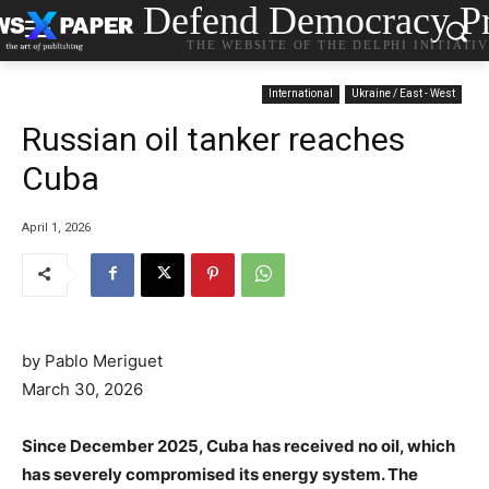
Defend Democracy Pr
THE WEBSITE OF THE DELPHI INITIATI
International
Ukraine / East - West
Russian oil tanker reaches
Cuba
April 1, 2026
by Pablo Meriguet
March 30, 2026
Since December 2025, Cuba has received no oil, which
has severely compromised its energy system. The