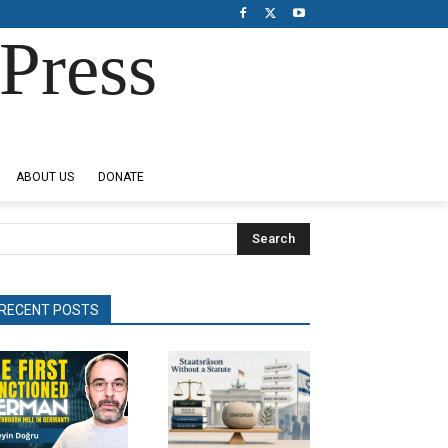
Press
ABOUT US
DONATE
Search
RECENT POSTS