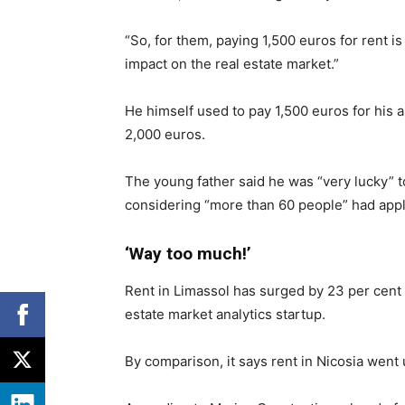
“So, for them, paying 1,500 euros for rent is
impact on the real estate market.”
He himself used to pay 1,500 euros for his a
2,000 euros.
The young father said he was “very lucky” t
considering “more than 60 people” had appli
‘Way too much!’
Rent in Limassol has surged by 23 per cent i
estate market analytics startup.
By comparison, it says rent in Nicosia went 