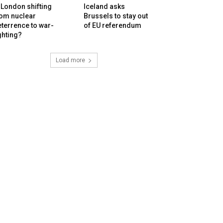
 London shifting
Iceland asks
rom nuclear
Brussels to stay out
terrence to war-
of EU referendum
ghting?
Load more