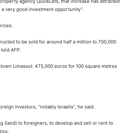
property agency QuickLets, that increase has attracted
s a very good investment opportunity”.
rices.
ucted to be sold for around half a million to 700,000
 told
AFP
.
ntown Limassol: 475,000 euros for 100 square metres
eign investors, “notably Israelis”, he said.
g (land) to foreigners, to develop and sell or rent to
zou.