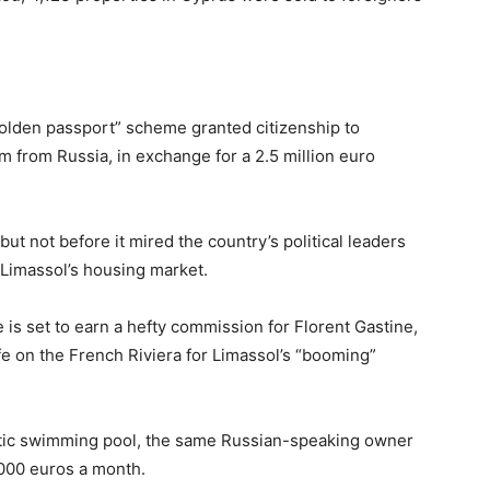
golden passport” scheme granted citizenship to
m from Russia, in exchange for a 2.5 million euro
t not before it mired the country’s political leaders
 Limassol’s housing market.
 is set to earn a hefty commission for Florent Gastine,
fe on the French Riviera for Limassol’s “booming”
antic swimming pool, the same Russian-speaking owner
,000 euros a month.