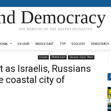
nd Democracy 
THE WEBSITE OF THE DELPHI INITIATIVE
IONAL
EX-USSR
MIDDLE EAST
TTIP
ECOLOGY
DEMOCRACY
Europe
Middle East
Ukraine / East - West
t as Israelis, Russians
 coastal city of