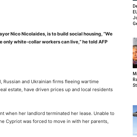
De
E
Jo
G
yor Nico Nicolaides, is to build social housing, “We
 only white-collar workers can live,” he told AFP
M
Ra
l, Russian and Ukrainian firms fleeing wartime
St
real estate, have driven prices up and local residents
nt when her landlord terminated her lease. Unable to
the Cypriot was forced to move in with her parents,