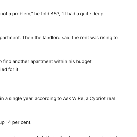
 not a problem,” he told
AFP,
“It had a quite deep
partment. Then the landlord said the rent was rising to
o find another apartment within his budget,
ed for it.
n a single year, according to Ask WiRe, a Cypriot real
up 14 per cent.