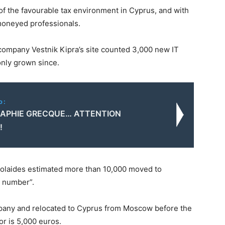
of the favourable tax environment in Cyprus, and with
 moneyed professionals.
ompany Vestnik Kipra’s site counted 3,000 new IT
 only grown since.
o:
APHIE GRECQUE… ATTENTION
!
colaides estimated more than 10,000 moved to
g number”.
mpany and relocated to Cyprus from Moscow before the
or is 5,000 euros.