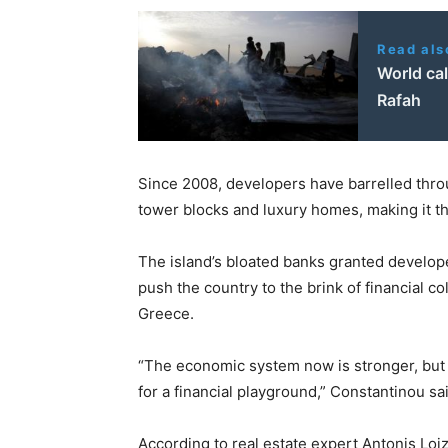
Read als
World cal
Rafah
Since 2008, developers have barrelled throu
tower blocks and luxury homes, making it th
The island’s bloated banks granted develope
push the country to the brink of financial co
Greece.
“The economic system now is stronger, but i
for a financial playground,” Constantinou sa
According to real estate expert Antonis Loi