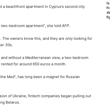
Is
nt a beachfront apartment in Cyprus’s second city
f
de
fi
 a two-bedroom apartment”, she told
AFP
.
. The owners know this, and they are only looking for
her 30s.
nd and without a Mediterranean view, a two-bedroom
e rented for around 650 euros a month.
the Med”, has long been a magnet for Russian
sion of Ukraine, fintech companies began pulling out
ing Belarus.