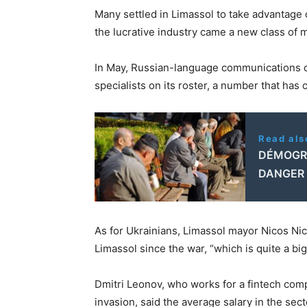
Many settled in Limassol to take advantage 
the lucrative industry came a new class of
In May, Russian-language communications c
specialists on its roster, a number that has
Read als
DÉMOGR
DANGER 
As for Ukrainians, Limassol mayor Nicos Ni
Limassol since the war, “which is quite a bi
Dmitri Leonov, who works for a fintech co
invasion, said the average salary in the sect