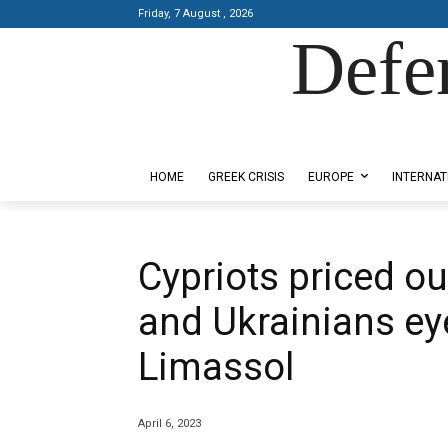
Friday, 7 August , 2026
Defe
Designed by Kangaru Productions
HOME
GREEK CRISIS
EUROPE
INTERNAT
Cypriots priced ou
and Ukrainians eye
Limassol
April 6, 2023