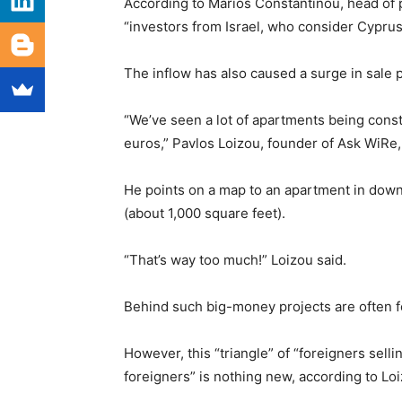
According to Marios Constantinou, head of 
“investors from Israel, who consider Cypru
The inflow has also caused a surge in sale p
“We’ve seen a lot of apartments being constr
euros,” Pavlos Loizou, founder of Ask WiRe,
He points on a map to an apartment in dow
(about 1,000 square feet).
“That’s way too much!” Loizou said.
Behind such big-money projects are often for
However, this “triangle” of “foreigners sellin
foreigners” is nothing new, according to Loi