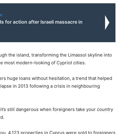
o:
ls for action after Israeli massacre in
gh the island, transforming the Limassol skyline into
e most modern-looking of Cypriot cities.
rs huge loans without hesitation, a trend that helped
llapse in 2013 following a crisis in neighbouring
t’s still dangerous when foreigners take your country
id.
zou, 4,123 properties in Cyprus were sold to foreigners