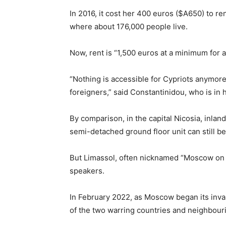
In 2016, it cost her 400 euros ($A650) to re
where about 176,000 people live.
Now, rent is “1,500 euros at a minimum for
“Nothing is accessible for Cypriots anymore
foreigners,” said Constantinidou, who is in 
By comparison, in the capital Nicosia, inla
semi-detached ground floor unit can still b
But Limassol, often nicknamed “Moscow on 
speakers.
In February 2022, as Moscow began its inva
of the two warring countries and neighbour