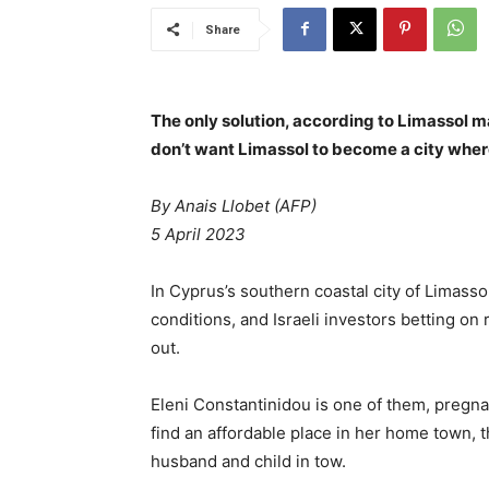
Share
The only solution, according to Limassol ma
don’t want Limassol to become a city where
By
Anais Llobet (AFP)
5 April 2023
In Cyprus’s southern coastal city of Limasso
conditions, and Israeli investors betting on 
out.
Eleni Constantinidou is one of them, pregna
find an affordable place in her home town, 
husband and child in tow.