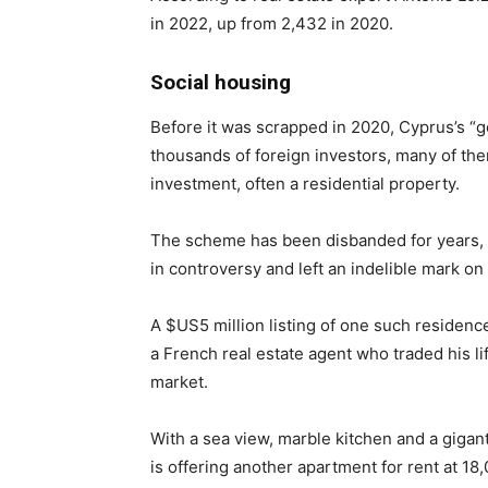
in 2022, up from 2,432 in 2020.
Social housing
Before it was scrapped in 2020, Cyprus’s “
thousands of foreign investors, many of the
investment, often a residential property.
The scheme has been disbanded for years, bu
in controversy and left an indelible mark on
A $US5 million listing of one such residence
a French real estate agent who traded his li
market.
With a sea view, marble kitchen and a gig
is offering another apartment for rent at 18