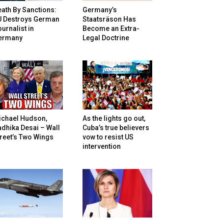
ath By Sanctions:
Germany’s
U Destroys German
Staatsräson Has
urnalist in
Become an Extra-
ermany
Legal Doctrine
ichael Hudson,
As the lights go out,
dhika Desai – Wall
Cuba’s true believers
reet’s Two Wings
vow to resist US
intervention