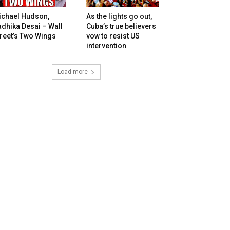
ichael Hudson,
As the lights go out,
dhika Desai – Wall
Cuba’s true believers
reet’s Two Wings
vow to resist US
intervention
Load more