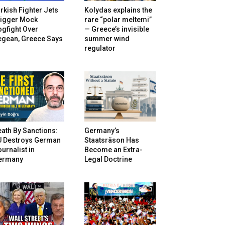
rkish Fighter Jets
Kolydas explains the
rigger Mock
rare “polar meltemi”
gfight Over
— Greece’s invisible
egean, Greece Says
summer wind
regulator
ath By Sanctions:
Germany’s
U Destroys German
Staatsräson Has
urnalist in
Become an Extra-
ermany
Legal Doctrine