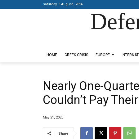
Saturday, 8 August , 2026
Defe
Designed by Kangaru Productions
HOME
GREEK CRISIS
EUROPE
INTERNAT
Nearly One-Quarte
Couldn’t Pay Their
May 21, 2020
Share