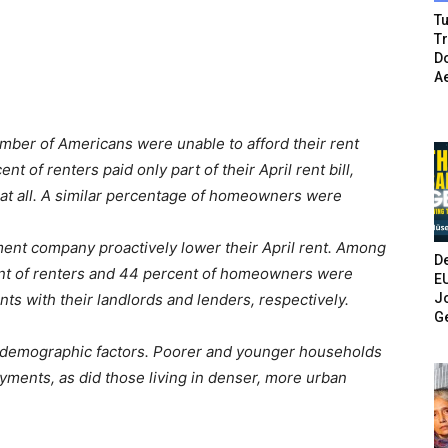
Tu
T
Do
A
umber of Americans were unable to afford their rent
 of renters paid only part of their April rent bill,
at all. A similar percentage of homeowners were
ment company proactively lower their April rent. Among
De
ent of renters and 44 percent of homeowners were
E
Jo
ts with their landlords and lenders, respectively.
G
f demographic factors. Poorer and younger households
yments, as did those living in denser, more urban