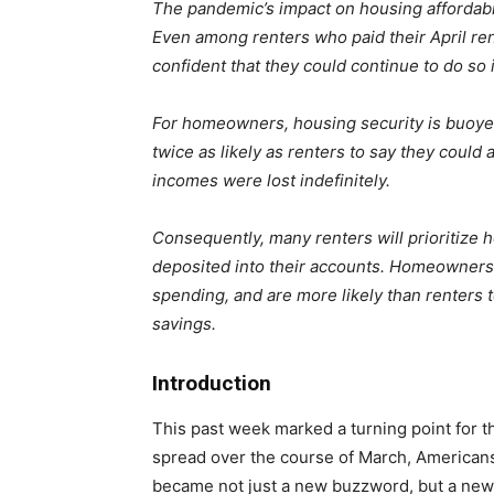
The pandemic’s impact on housing affordabil
Even among renters who paid their April rent 
confident that they could continue to do so 
For homeowners, housing security is buoye
twice as likely as renters to say they could
incomes were lost indefinitely.
Consequently, many renters will prioritize
deposited into their accounts. Homeowners a
spending, and are more likely than renters t
savings.
Introduction
This past week marked a turning point for 
spread over the course of March, Americans
became not just a new buzzword, but a new w