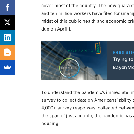
cover most of the country. The new quarant
and ten million workers have filed for unem
midst of this public health and economic c
due on April 1.
Read als
Trying to
Bayer/Mon
To understand the pandemic’s immediate im
survey to collect data on Americans’ ability
4,000+ survey responses, collected between A
the span of just a month, the pandemic has al
housing.