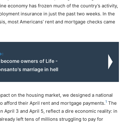
ine economy has frozen much of the country’s activity,
ployment insurance in just the past two weeks. In the
risis, most Americans’ rent and mortgage checks came
o:
 become owners of Life -
santo's marriage in hell
pact on the housing market, we designed a national
1
 to afford their April rent and mortgage payments.
The
pril 3 and April 5, reflect a dire economic reality: in
ready left tens of millions struggling to pay for