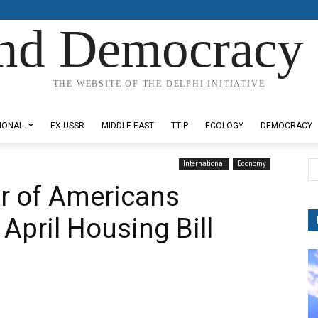
nd Democracy 
THE WEBSITE OF THE DELPHI INITIATIVE
IONAL
EX-USSR
MIDDLE EAST
TTIP
ECOLOGY
DEMOCRACY
International
Economy
r of Americans
 April Housing Bill