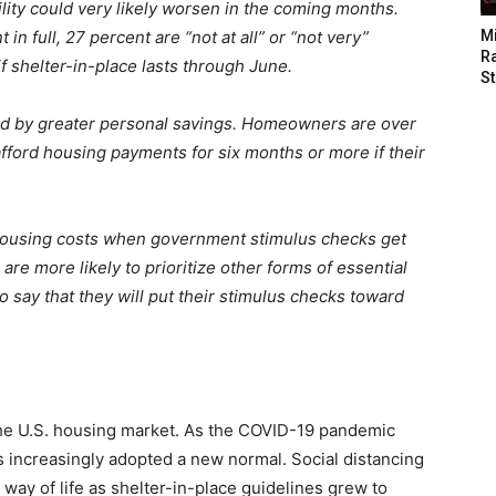
ity could very likely worsen in the coming months.
in full, 27 percent are “not at all” or “not very”
M
Ra
if shelter-in-place lasts through June.
St
d by greater personal savings. Homeowners are over
 afford housing payments for six months or more if their
 housing costs when government stimulus checks get
re more likely to prioritize other forms of essential
o say that they will put their stimulus checks toward
the U.S. housing market. As the COVID-19 pandemic
 increasingly adopted a new normal. Social distancing
ay of life as shelter-in-place guidelines grew to