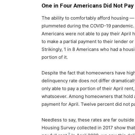
One in Four Americans Did Not Pay 
The ability to comfortably afford housing —
plummeted during the COVID-19 pandemic. Ou
Americans were not able to pay their April h
to make a partial payment to their lender or
Strikingly, 1 in 8 Americans who had a hous
portion of it.
Despite the fact that homeowners have high
delinquency rate does not differ dramatical
only able to pay a portion of their April re
whatsoever. Among homeowners that hold a
payment for April. Twelve percent did not pa
Needless to say, these rates are far outsid
Housing Survey collected in 2017 show that i
2