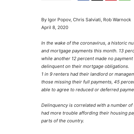
By Igor Popov, Chris Salviati, Rob Warnock
April 8, 2020
In the wake of the coronavirus, a historic n
and mortgage payments this month. 13 percent
while another 12 percent made no payment 
delinquent on their mortgage obligations.
1 in 9 renters had their landlord or manage
those missing their full payments, 45 perc
able to agree to reduced or deferred paymen
Delinquency is correlated with a number o
had more trouble affording their housing pa
parts of the country.