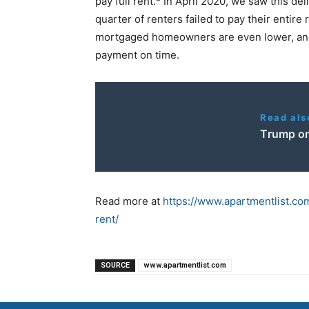
pay full rent.
In April 2020, we saw this de
quarter of renters failed to pay their entir
mortgaged homeowners are even lower, and 
payment on time.
Read als
Τrump on
Read more at
https://www.apartmentlist.c
rent/
SOURCE
www.apartmentlist.com