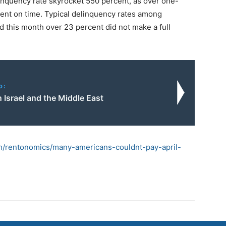
linquency rate skyrocket 550 percent, as over one-
e rent on time. Typical delinquency rates among
this month over 23 percent did not make a full
o:
 Israel and the Middle East
om/rentonomics/many-americans-couldnt-pay-april-