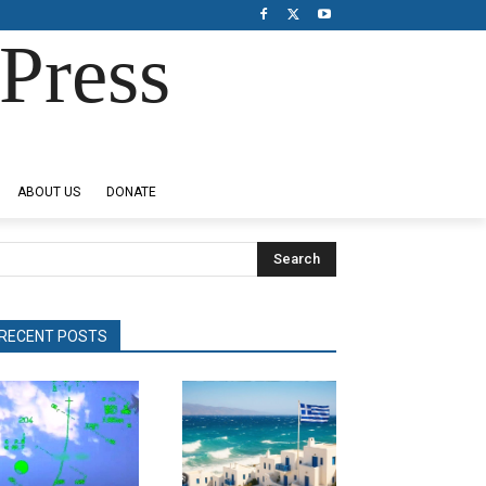
Press
ABOUT US
DONATE
Search
RECENT POSTS