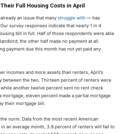
Their Full Housing Costs in April
 already an issue that many
struggle with
— has
r survey responses indicate that nearly 1 in 4
ousing bill in full. Half of those respondents were able
 landlord; the other half made no payment at all.
ing payment due this month has not yet paid any
er incomes and more assets than renters, April’s
ly between the two. Thirteen percent of renters were
nt, while another twelve percent sent no rent check
 mortgage, eleven percent made a partial mortgage
y their mortgage bill.
e the norm. Data from the most recent American
n an average month, 3.9 percent of renters will fail to