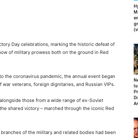
Hy
Mé
en
g
(v
tory Day celebrations, marking the historic defeat of
how of military prowess both on the ground in Red
e to the coronavirus pandemic, the annual event began
N
 war veterans, foreign dignitaries, and Russian VIPs.
Is
P
D
 alongside those from a wide range of ex-Soviet
A
 the shared victory – marched through the iconic Red
 branches of the military and related bodies had been