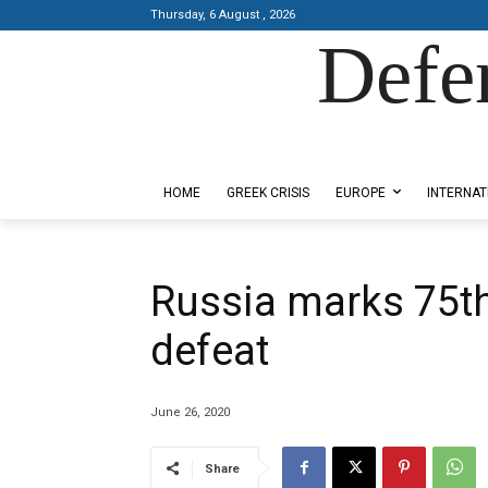
Thursday, 6 August , 2026
Defe
Designed by Kangaru Productions
HOME
GREEK CRISIS
EUROPE
INTERNAT
Russia marks 75th
defeat
June 26, 2020
Share