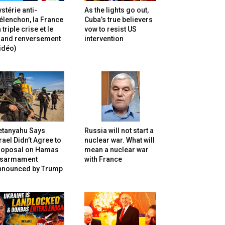
stérie anti-
As the lights go out,
lenchon, la France
Cuba’s true believers
 triple crise et le
vow to resist US
rand renversement
intervention
idéo)
etanyahu Says
Russia will not start a
rael Didn’t Agree to
nuclear war. What will
roposal on Hamas
mean a nuclear war
isarmament
with France
nnounced by Trump