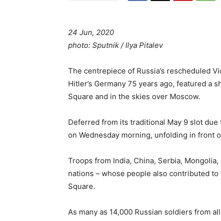
24 Jun, 2020
photo: Sputnik / Ilya Pitalev
The centrepiece of Russia’s rescheduled Vic
Hitler’s Germany 75 years ago, featured a s
Square and in the skies over Moscow.
Deferred from its traditional May 9 slot du
on Wednesday morning, unfolding in front of
Troops from India, China, Serbia, Mongolia,
nations – whose people also contributed to
Square.
As many as 14,000 Russian soldiers from all