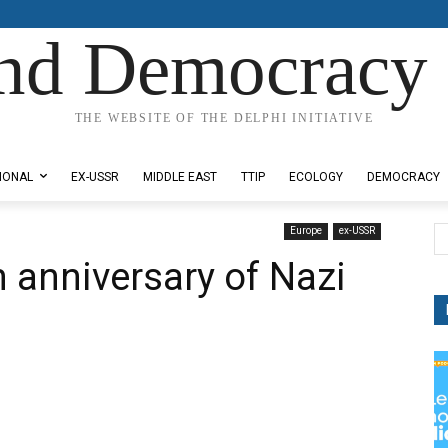
nd Democracy 
THE WEBSITE OF THE DELPHI INITIATIVE
IONAL
EX-USSR
MIDDLE EAST
TTIP
ECOLOGY
DEMOCRACY
Europe
ex-USSR
 anniversary of Nazi