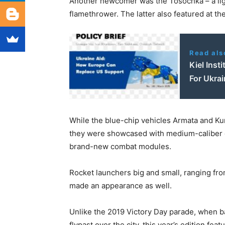
Another newcomer was the Tosochka – a lig
flamethrower. The latter also featured at th
Read als
Kiel Inst
For Ukrai
While the blue-chip vehicles Armata and K
they were showcased with medium-caliber 
brand-new combat modules.
Rocket launchers big and small, ranging fro
made an appearance as well.
Unlike the 2019 Victory Day parade, when b
flypast over the city, this year’s edition fe