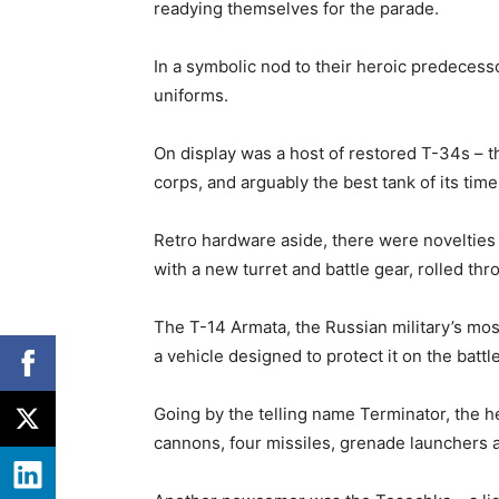
readying themselves for the parade.
In a symbolic nod to their heroic predece
uniforms.
On display was a host of restored T-34s –
corps, and arguably the best tank of its time
Retro hardware aside, there were novelties 
with a new turret and battle gear, rolled th
The T-14 Armata, the Russian military’s mos
a vehicle designed to protect it on the battle
Going by the telling name Terminator, the 
cannons, four missiles, grenade launchers