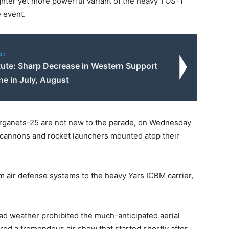
hter yet more powerful variant of the heavy TOS-1
e event.
o:
itute: Sharp Decrease in Western Support
ne in July, August
urganets-25 are not new to the parade, on Wednesday
cannons and rocket launchers mounted atop their
m air defense systems to the heavy Yars ICBM carrier,
ad weather prohibited the much-anticipated aerial
atured a tremendous air show that started shortly after