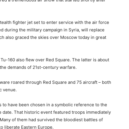
alth fighter jet set to enter service with the air force
ed during the military campaign in Syria, will replace
h also graced the skies over Moscow today in great
Tu-160 also flew over Red Square. The latter is about
t the demands of 21st-century warfare.
rdware roared through Red Square and 75 aircraft – both
ic venue.
s to have been chosen in a symbolic reference to the
e date. That historic event featured troops immediately
 Many of them had survived the bloodiest battles of
to liberate Eastern Europe.