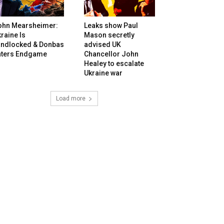
ohn Mearsheimer:
Leaks show Paul
raine Is
Mason secretly
andlocked & Donbas
advised UK
nters Endgame
Chancellor John
Healey to escalate
Ukraine war
Load more