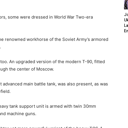
J
ssors, some were dressed in World War Two-era
Uk
L
E
 the renowned workhorse of the Soviet Army’s armored
.
too. An upgraded version of the modern T-90, fitted
rough the center of Moscow.
t advanced main battle tank, was also present, as was
field.
heavy tank support unit is armed with twin 30mm
 and machine guns.