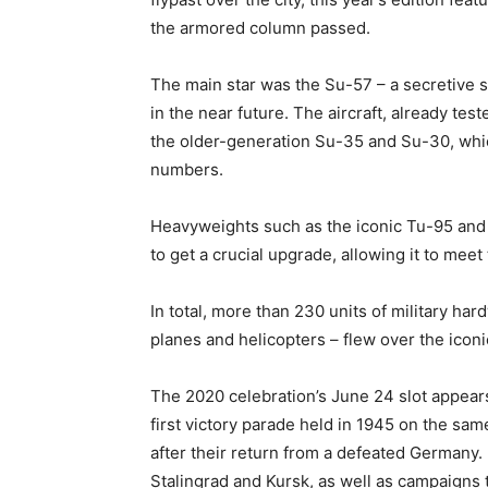
the armored column passed.
The main star was the Su-57 – a secretive ste
in the near future. The aircraft, already test
the older-generation Su-35 and Su-30, whic
numbers.
Heavyweights such as the iconic Tu-95 and 
to get a crucial upgrade, allowing it to mee
In total, more than 230 units of military ha
planes and helicopters – flew over the icon
The 2020 celebration’s June 24 slot appear
first victory parade held in 1945 on the sam
after their return from a defeated Germany.
Stalingrad and Kursk, as well as campaigns 