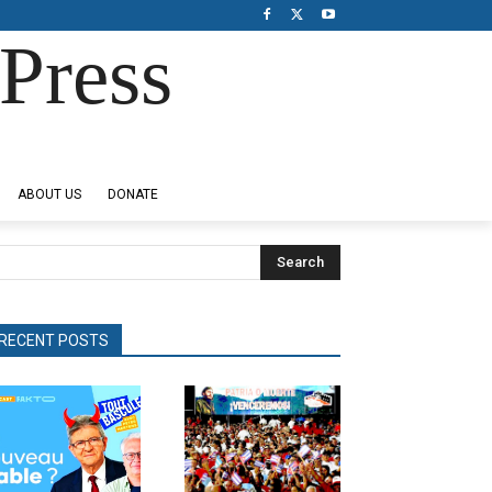
Press
ABOUT US
DONATE
Search
RECENT POSTS