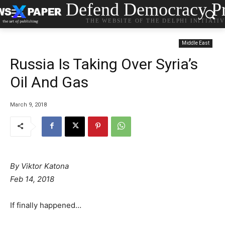
Defend Democracy Pr
THE WEBSITE OF THE DELPHI INITIATI
Middle East
Russia Is Taking Over Syria’s
Oil And Gas
March 9, 2018
By Viktor Katona
Feb 14, 2018
If finally happened…