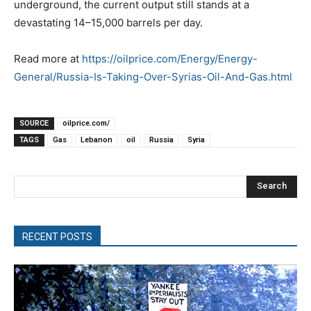
underground, the current output still stands at a
devastating 14–15,000 barrels per day.
Read more at
https://oilprice.com/Energy/Energy-
General/Russia-Is-Taking-Over-Syrias-Oil-And-Gas.html
SOURCE
oilprice.com/
TAGS
Gas
Lebanon
oil
Russia
Syria
Search
RECENT POSTS