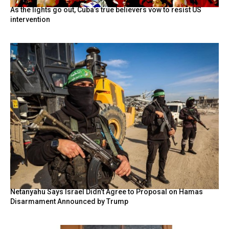
As the lights go out, Cuba’s true believers vow to resist US
intervention
Netanyahu Says Israel Didn’t Agree to Proposal on Hamas
Disarmament Announced by Trump