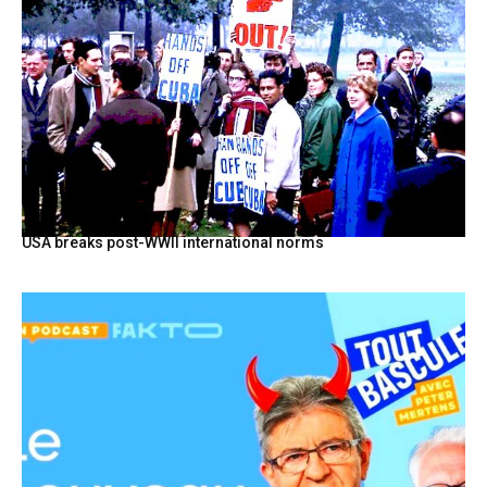
USA breaks post-WWII international norms