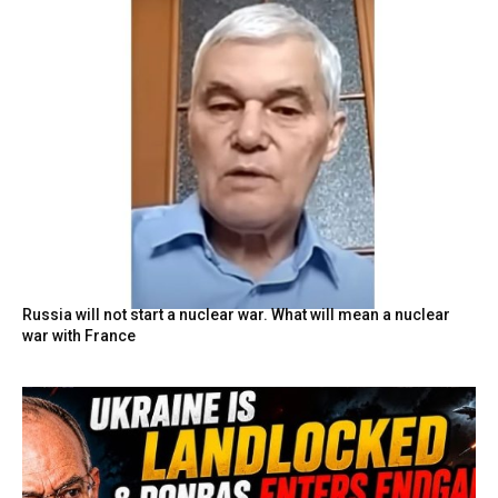
Russia will not start a nuclear war. What will mean a nuclear
war with France