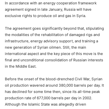
In accordance with an energy cooperation framework
agreement signed in late January, Russia will have
exclusive rights to produce oil and gas in Syria.
The agreement goes significantly beyond that, stipulating
the modalities of the rehabilitation of damaged rigs and
infrastructure, energy advisory support, and training a
new generation of Syrian oilmen. Still, the main
international aspect and the key piece of this move is the
final and unconditional consolidation of Russian interests
in the Middle East.
Before the onset of the blood-drenched Civil War, Syrian
oil production wavered around 380,000 barrels per day. It
has declined for some time then, since its all-time peak
production rate of 677,000 barrels per day in 2002.
Although the Islamic State was allegedly driven