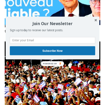
Join Our Newsletter
Hystérie anti-Mélenchon, la France en triple crise et le
Sign up today to receive our latest posts.
grand renversement (vidéo)
Subscribe Now