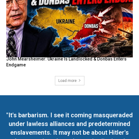
John Mearsheimer: Ukraine Is Landlocked & Donbas Enters
Endgame
Load more
"It's barbarism. I see it coming masqueraded
under lawless alliances and predetermined
enslavements. It may not be about Hitler's