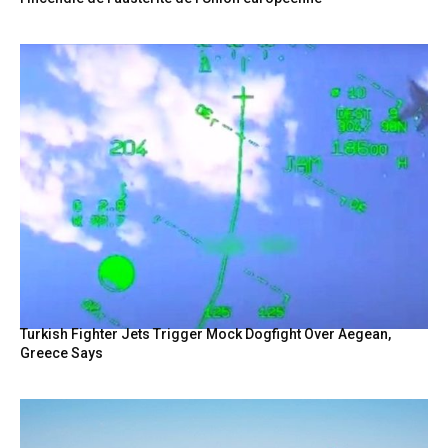
Turkish Fighter Jets Trigger Mock Dogfight Over Aegean,
Greece Says