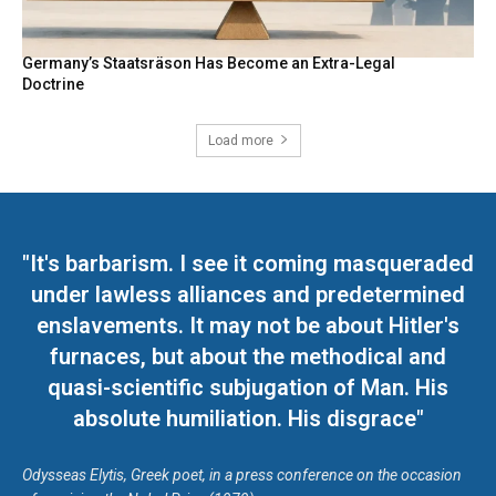
Germany’s Staatsräson Has Become an Extra-Legal
Doctrine
Load more
"It's barbarism. I see it coming masqueraded
under lawless alliances and predetermined
enslavements. It may not be about Hitler's
furnaces, but about the methodical and
quasi-scientific subjugation of Man. His
absolute humiliation. His disgrace"
Odysseas Elytis, Greek poet, in a press conference on the occasion