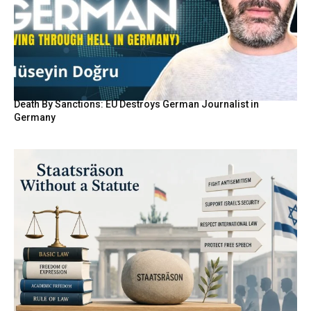
Death By Sanctions: EU Destroys German Journalist in
Germany