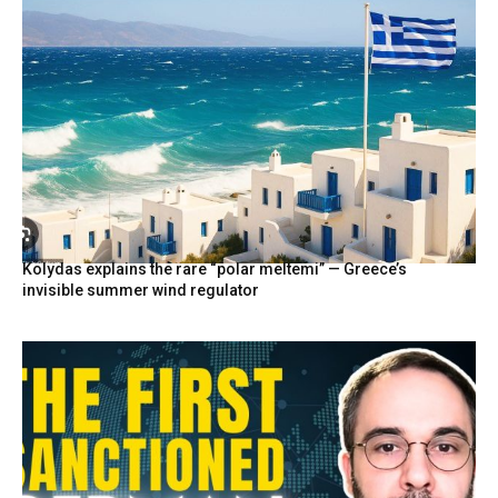
Kolydas explains the rare “polar meltemi” — Greece’s
invisible summer wind regulator