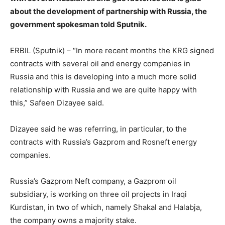
about the development of partnership with Russia, the
government spokesman told Sputnik.
ERBIL (Sputnik) – “In more recent months the KRG signed
contracts with several oil and energy companies in
Russia and this is developing into a much more solid
relationship with Russia and we are quite happy with
this,” Safeen Dizayee said.
Dizayee said he was referring, in particular, to the
contracts with Russia’s Gazprom and Rosneft energy
companies.
Russia’s Gazprom Neft company, a Gazprom oil
subsidiary, is working on three oil projects in Iraqi
Kurdistan, in two of which, namely Shakal and Halabja,
the company owns a majority stake.