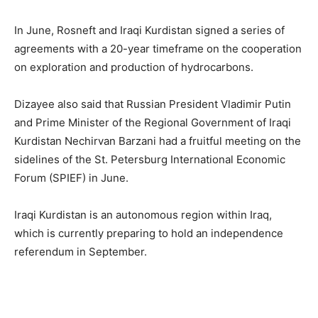
In June, Rosneft and Iraqi Kurdistan signed a series of
agreements with a 20-year timeframe on the cooperation
on exploration and production of hydrocarbons.
Dizayee also said that Russian President Vladimir Putin
and Prime Minister of the Regional Government of Iraqi
Kurdistan Nechirvan Barzani had a fruitful meeting on the
sidelines of the St. Petersburg International Economic
Forum (SPIEF) in June.
Iraqi Kurdistan is an autonomous region within Iraq,
which is currently preparing to hold an independence
referendum in September.