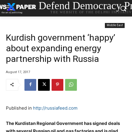
Defend Democracy Pr
THE WEBSITE OF THE DELPHI INITIATI
Middle East
Kurdish government ‘happy’
about expanding energy
partnership with Russia
August 17, 2017
Published in
http://russiafeed.com
The Kurdistan Regional Government has signed deals
with several Russian oil and gas factories and is glad