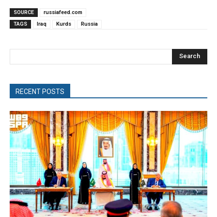
SOURCE
russiafeed.com
TAGS
Iraq
Kurds
Russia
Search
RECENT POSTS