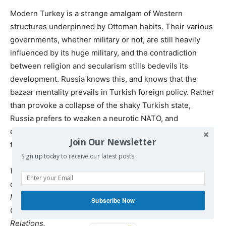
Modern Turkey is a strange amalgam of Western
structures underpinned by Ottoman habits. Their various
governments, whether military or not, are still heavily
influenced by its huge military, and the contradiction
between religion and secularism stills bedevils its
development. Russia knows this, and knows that the
bazaar mentality prevails in Turkish foreign policy. Rather
than provoke a collapse of the shaky Turkish state,
Russia prefers to weaken a neurotic NATO, and
eventually bring Turkey into its sphere of influence, in
Join Our Newsletter
the interests of Middle Eastern stability.
Sign up today to receive our latest posts.
William Mallinson is a Former British Diplomat, Professor
of Political Ideas and Institutions at Universita Guglielmo
Marconi and author of Kissinger and the Invasion of
Subscribe Now
Cyprus and of The Threat of Geopolitics to International
Relations.