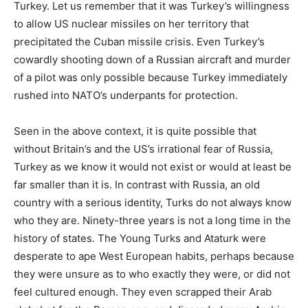
Turkey. Let us remember that it was Turkey’s willingness
to allow US nuclear missiles on her territory that
precipitated the Cuban missile crisis. Even Turkey’s
cowardly shooting down of a Russian aircraft and murder
of a pilot was only possible because Turkey immediately
rushed into NATO’s underpants for protection.
Seen in the above context, it is quite possible that
without Britain’s and the US’s irrational fear of Russia,
Turkey as we know it would not exist or would at least be
far smaller than it is. In contrast with Russia, an old
country with a serious identity, Turks do not always know
who they are. Ninety-three years is not a long time in the
history of states. The Young Turks and Ataturk were
desperate to ape West European habits, perhaps because
they were unsure as to who exactly they were, or did not
feel cultured enough. They even scrapped their Arab