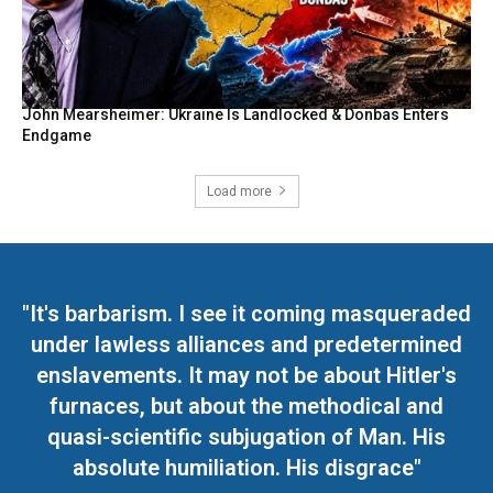
John Mearsheimer: Ukraine Is Landlocked & Donbas Enters
Endgame
Load more
"It's barbarism. I see it coming masqueraded
under lawless alliances and predetermined
enslavements. It may not be about Hitler's
furnaces, but about the methodical and
quasi-scientific subjugation of Man. His
absolute humiliation. His disgrace"