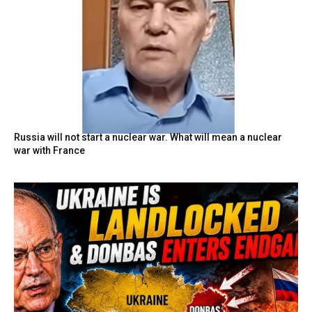
Russia will not start a nuclear war. What will mean a nuclear
war with France