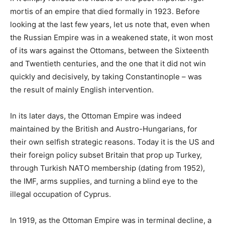
mortis of an empire that died formally in 1923. Before
looking at the last few years, let us note that, even when
the Russian Empire was in a weakened state, it won most
of its wars against the Ottomans, between the Sixteenth
and Twentieth centuries, and the one that it did not win
quickly and decisively, by taking Constantinople – was
the result of mainly English intervention.
In its later days, the Ottoman Empire was indeed
maintained by the British and Austro-Hungarians, for
their own selfish strategic reasons. Today it is the US and
their foreign policy subset Britain that prop up Turkey,
through Turkish NATO membership (dating from 1952),
the IMF, arms supplies, and turning a blind eye to the
illegal occupation of Cyprus.
In 1919, as the Ottoman Empire was in terminal decline, a