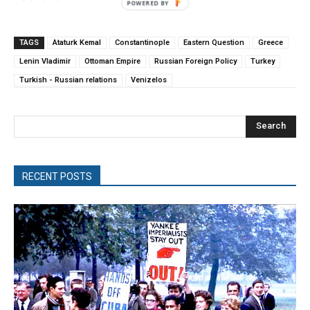
TAGS
Ataturk Kemal
Constantinople
Eastern Question
Greece
Lenin Vladimir
Ottoman Empire
Russian Foreign Policy
Turkey
Turkish - Russian relations
Venizelos
Search
RECENT POSTS