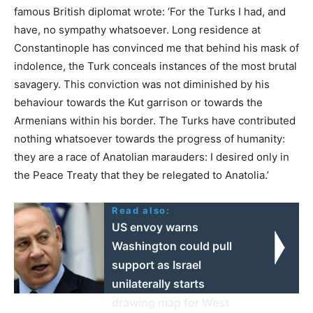
famous British diplomat wrote: ‘For the Turks I had, and
have, no sympathy whatsoever. Long residence at
Constantinople has convinced me that behind his mask of
indolence, the Turk conceals instances of the most brutal
savagery. This conviction was not diminished by his
behaviour towards the Kut garrison or towards the
Armenians within his border. The Turks have contributed
nothing whatsoever towards the progress of humanity:
they are a race of Anatolian marauders: I desired only in
the Peace Treaty that they be relegated to Anatolia.’
Read also:
US envoy warns
Washington could pull
support as Israel
unilaterally starts
drawing map for West