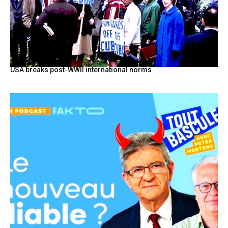
USA breaks post-WWII international norms