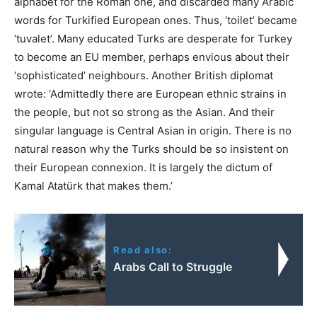
alphabet for the Roman one, and discarded many Arabic
words for Turkified European ones. Thus, ‘toilet’ became
‘tuvalet’. Many educated Turks are desperate for Turkey
to become an EU member, perhaps envious about their
‘sophisticated’ neighbours. Another British diplomat
wrote: ‘Admittedly there are European ethnic strains in
the people, but not so strong as the Asian. And their
singular language is Central Asian in origin. There is no
natural reason why the Turks should be so insistent on
their European connexion. It is largely the dictum of
Kamal Atatürk that makes them.’
Read also:
Arabs Call to Struggle