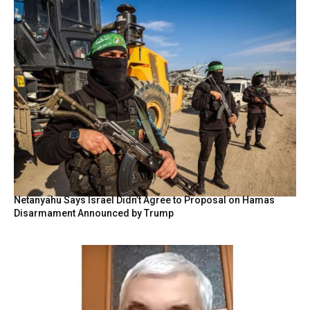
Netanyahu Says Israel Didn’t Agree to Proposal on Hamas
Disarmament Announced by Trump