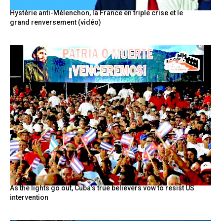
Hystérie anti-Mélenchon, la France en triple crise et le
grand renversement (vidéo)
As the lights go out, Cuba’s true believers vow to resist US
intervention