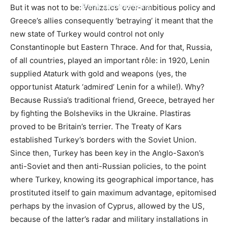
Bank annexations
But it was not to be: Venizelos’ over-ambitious policy and
Greece’s allies consequently ‘betraying’ it meant that the
new state of Turkey would control not only
Constantinople but Eastern Thrace. And for that, Russia,
of all countries, played an important rôle: in 1920, Lenin
supplied Ataturk with gold and weapons (yes, the
opportunist Ataturk ‘admired’ Lenin for a while!). Why?
Because Russia’s traditional friend, Greece, betrayed her
by fighting the Bolsheviks in the Ukraine. Plastiras
proved to be Britain’s terrier. The Treaty of Kars
established Turkey’s borders with the Soviet Union.
Since then, Turkey has been key in the Anglo-Saxon’s
anti-Soviet and then anti-Russian policies, to the point
where Turkey, knowing its geographical importance, has
prostituted itself to gain maximum advantage, epitomised
perhaps by the invasion of Cyprus, allowed by the US,
because of the latter’s radar and military installations in