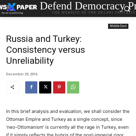
Defend Democracy Pr
THE WEBSITE OF THE DELPHI INITIATI
Middle East
Russia and Turkey:
Consistency versus
Unreliability
December 29, 2016
In this brief analysis and evaluation, we shall consider the
Ottoman Empire and Turkey as a single concept, since
‘neo-Ottomanism’ is currently all the rage in Turkey, even
if it simply reflects the hubris of the post-imperial rigor