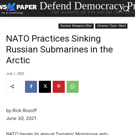
Defend Democracy Pr
THE WEBSITE OF THE DELPHI INITIATI
Nuclear Weapons/War
Ukraine / East - West
NATO Practices Sinking
Russian Submarines in the
Arctic
July 1, 2021
by Rick Rozoff
P
June 30, 2021
o
s
C
NATO began its annual Dynamic Mongoose anti-