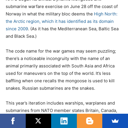
t
a
submarine warfare exercise on June 28 off the coast of
e
t
Norway in what the military bloc deems the
High North:
d
e
the Arctic region, which it has identified as its domain
o
g
since 2009
. (As it has the Mediterranean Sea, Baltic Sea
n
o
and Black Sea.)
r
i
The code name for the war games may seem puzzling;
e
there’s a noticeable incongruity with the name of an
s
animal primarily associated with South Asia and Africa
used for maneuvers on the top of the world. It’s less
baffling when one recalls the mongoose is used to kill
snakes. Russian submarines are the snakes.
This year’s iteration includes warships, warplanes and
submarines from NATO member states Britain, Canada,
Denmark, France, Germany, Iceland, Norway and the U.S.
Five of those states – Canada, Denmark, Iceland, Norway