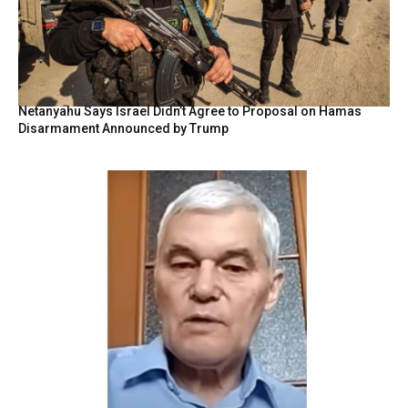
Netanyahu Says Israel Didn’t Agree to Proposal on Hamas
Disarmament Announced by Trump