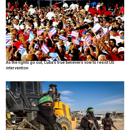
As the lights go out, Cuba’s true believers vow to resist US
intervention