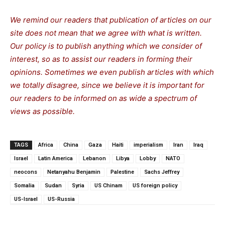
We remind our readers that publication of articles on our
site does not mean that we agree with what is written.
Our policy is to publish anything which we consider of
interest, so as to assist our readers in forming their
opinions. Sometimes we even publish articles with which
we totally disagree, since we believe it is important for
our readers to be informed on as wide a spectrum of
views as possible.
TAGS
Africa
China
Gaza
Haiti
imperialism
Iran
Iraq
Israel
Latin America
Lebanon
Libya
Lobby
NATO
neocons
Netanyahu Benjamin
Palestine
Sachs Jeffrey
Somalia
Sudan
Syria
US Chinam
US foreign policy
US-Israel
US-Russia