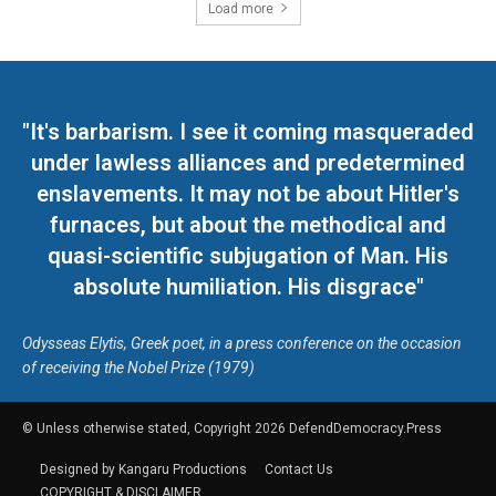
Load more
"It's barbarism. I see it coming masqueraded
under lawless alliances and predetermined
enslavements. It may not be about Hitler's
furnaces, but about the methodical and
quasi-scientific subjugation of Man. His
absolute humiliation. His disgrace"
Odysseas Elytis, Greek poet, in a press conference on the occasion
of receiving the Nobel Prize (1979)
© Unless otherwise stated, Copyright 2026 DefendDemocracy.Press
Designed by Kangaru Productions
Contact Us
COPYRIGHT & DISCLAIMER