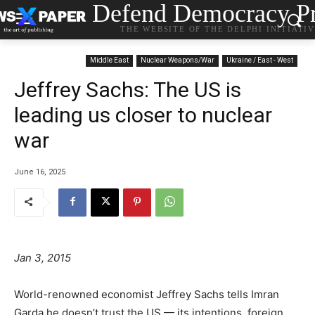
Defend Democracy Pr
THE WEBSITE OF THE DELPHI INITIATI
Middle East
Nuclear Weapons/War
Ukraine / East - West
Jeffrey Sachs: The US is
leading us closer to nuclear
war
June 16, 2025
Jan 3, 2015
World-renowned economist Jeffrey Sachs tells Imran
Garda he doesn’t trust the US — its intentions, foreign