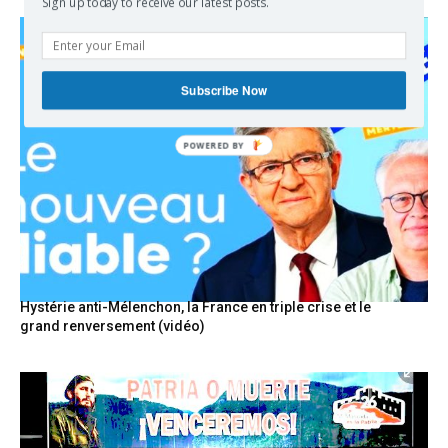
Sign up today to receive our latest posts.
Subscribe Now
POWERED
BY
Hystérie anti-Mélenchon, la France en triple crise et le
grand renversement (vidéo)