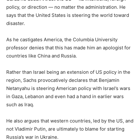
policy, or direction — no matter the administration. He
says that the United States is steering the world toward
disaster.
As he castigates America, the Columbia University
professor denies that this has made him an apologist for
countries like China and Russia.
Rather than Israel being an extension of US policy in the
region, Sachs provocatively declares that Benjamin
Netanyahu is steering American policy with Israel’s wars
in Gaza, Lebanon and even had a hand in earlier wars
such as Iraq.
He also argues that western countries, led by the US, and
not Vladimir Putin, are ultimately to blame for starting
Russia’s war in Ukraine.