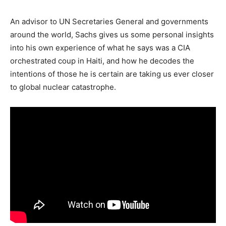
An advisor to UN Secretaries General and governments
around the world, Sachs gives us some personal insights
into his own experience of what he says was a CIA
orchestrated coup in Haiti, and how he decodes the
intentions of those he is certain are taking us ever closer
to global nuclear catastrophe.