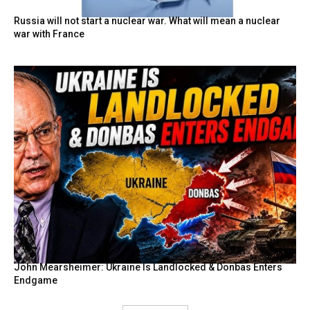
Russia will not start a nuclear war. What will mean a nuclear
war with France
John Mearsheimer: Ukraine Is Landlocked & Donbas Enters
Endgame