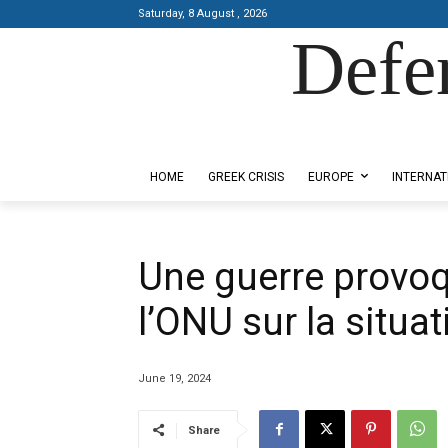
Saturday, 8 August , 2026
Defe
Designed by Kangaru Productions
HOME
GREEK CRISIS
EUROPE
INTERNAT
Une guerre provoq
l’ONU sur la situa
June 19, 2024
Share