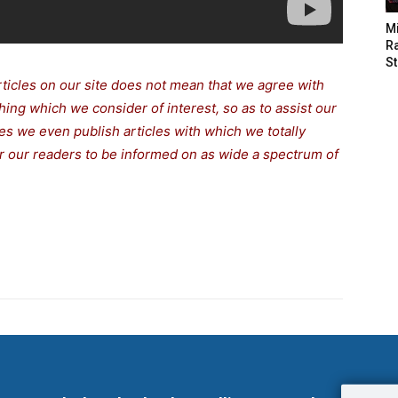
M
Ra
St
rticles on our site does not mean that we agree with
thing which we consider of interest, so as to assist our
s we even publish articles with which we totally
for our readers to be informed on as wide a spectrum of