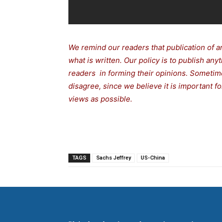
We remind our readers that publication of a
what is written. Our policy is to publish any
readers in forming their opinions. Sometime
disagree, since we believe it is important 
views as possible.
TAGS
Sachs Jeffrey
US-China