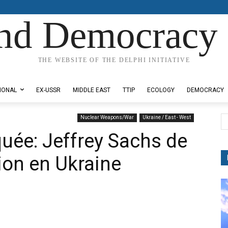
nd Democracy 
THE WEBSITE OF THE DELPHI INITIATIVE
IONAL
EX-USSR
MIDDLE EAST
TTIP
ECOLOGY
DEMOCRACY
Nuclear Weapons/War
Ukraine / East - West
uée: Jeffrey Sachs de
tion en Ukraine