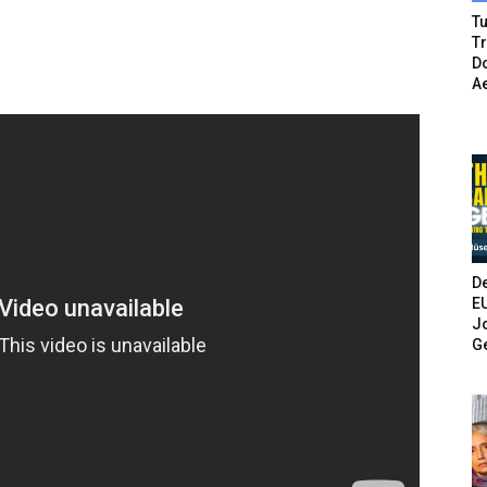
Tu
T
Do
A
De
E
Jo
G