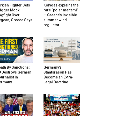
rkish Fighter Jets
Kolydas explains the
rigger Mock
rare “polar meltemi”
gfight Over
— Greece’s invisible
egean, Greece Says
summer wind
regulator
ath By Sanctions:
Germany’s
U Destroys German
Staatsräson Has
urnalist in
Become an Extra-
ermany
Legal Doctrine