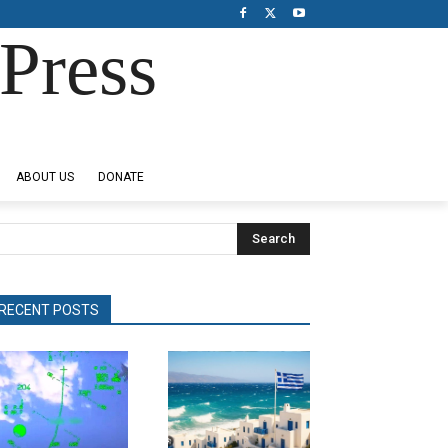
Press
ABOUT US
DONATE
Search
RECENT POSTS