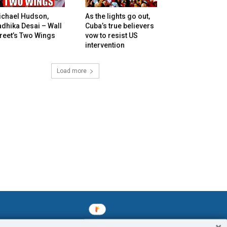
ichael Hudson,
As the lights go out,
dhika Desai – Wall
Cuba’s true believers
reet’s Two Wings
vow to resist US
intervention
Load more