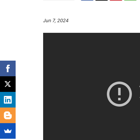
Jun 7, 2024