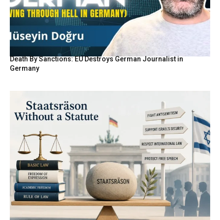
Death By Sanctions: EU Destroys German Journalist in
Germany