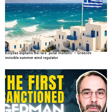
Kolydas explains the rare “polar meltemi” — Greece’s
invisible summer wind regulator