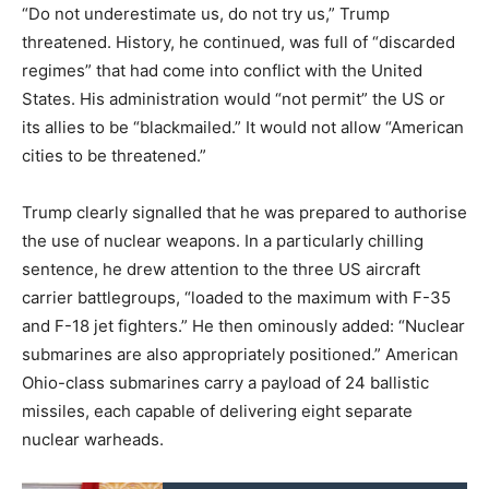
“Do not underestimate us, do not try us,” Trump
threatened. History, he continued, was full of “discarded
regimes” that had come into conflict with the United
States. His administration would “not permit” the US or
its allies to be “blackmailed.” It would not allow “American
cities to be threatened.”
Trump clearly signalled that he was prepared to authorise
the use of nuclear weapons. In a particularly chilling
sentence, he drew attention to the three US aircraft
carrier battlegroups, “loaded to the maximum with F-35
and F-18 jet fighters.” He then ominously added: “Nuclear
submarines are also appropriately positioned.” American
Ohio-class submarines carry a payload of 24 ballistic
missiles, each capable of delivering eight separate
nuclear warheads.