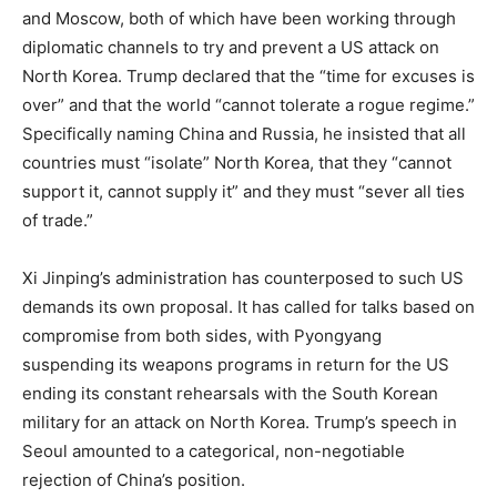
and Moscow, both of which have been working through
diplomatic channels to try and prevent a US attack on
North Korea. Trump declared that the “time for excuses is
over” and that the world “cannot tolerate a rogue regime.”
Specifically naming China and Russia, he insisted that all
countries must “isolate” North Korea, that they “cannot
support it, cannot supply it” and they must “sever all ties
of trade.”
Xi Jinping’s administration has counterposed to such US
demands its own proposal. It has called for talks based on
compromise from both sides, with Pyongyang
suspending its weapons programs in return for the US
ending its constant rehearsals with the South Korean
military for an attack on North Korea. Trump’s speech in
Seoul amounted to a categorical, non-negotiable
rejection of China’s position.