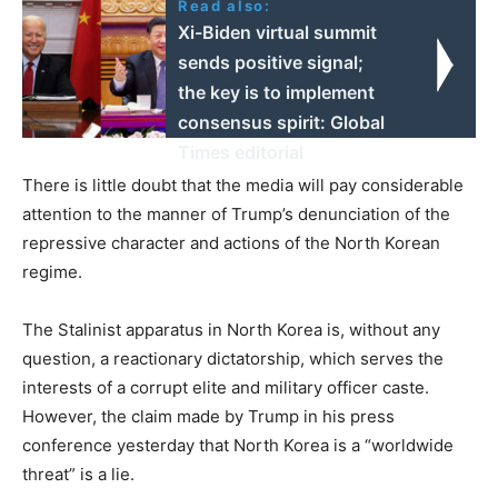
Read also:
Xi-Biden virtual summit
sends positive signal;
the key is to implement
consensus spirit: Global
Times editorial
There is little doubt that the media will pay considerable
attention to the manner of Trump’s denunciation of the
repressive character and actions of the North Korean
regime.
The Stalinist apparatus in North Korea is, without any
question, a reactionary dictatorship, which serves the
interests of a corrupt elite and military officer caste.
However, the claim made by Trump in his press
conference yesterday that North Korea is a “worldwide
threat” is a lie.