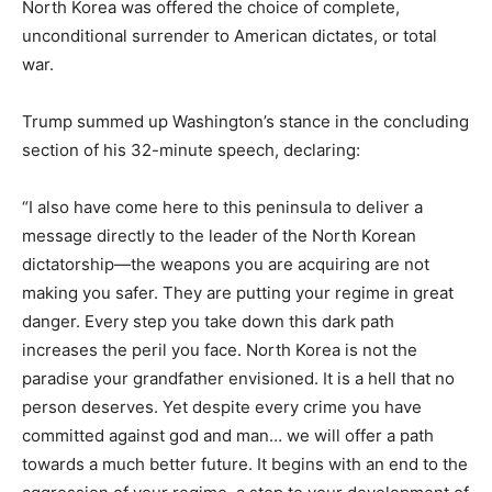
North Korea was offered the choice of complete,
unconditional surrender to American dictates, or total
war.
Trump summed up Washington’s stance in the concluding
section of his 32-minute speech, declaring:
“I also have come here to this peninsula to deliver a
message directly to the leader of the North Korean
dictatorship—the weapons you are acquiring are not
making you safer. They are putting your regime in great
danger. Every step you take down this dark path
increases the peril you face. North Korea is not the
paradise your grandfather envisioned. It is a hell that no
person deserves. Yet despite every crime you have
committed against god and man… we will offer a path
towards a much better future. It begins with an end to the