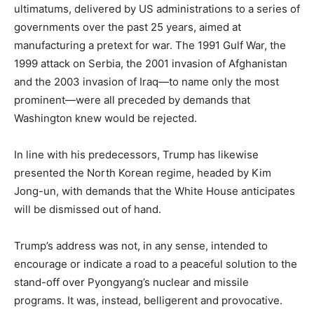
ultimatums, delivered by US administrations to a series of
governments over the past 25 years, aimed at
manufacturing a pretext for war. The 1991 Gulf War, the
1999 attack on Serbia, the 2001 invasion of Afghanistan
and the 2003 invasion of Iraq—to name only the most
prominent—were all preceded by demands that
Washington knew would be rejected.
In line with his predecessors, Trump has likewise
presented the North Korean regime, headed by Kim
Jong-un, with demands that the White House anticipates
will be dismissed out of hand.
Trump’s address was not, in any sense, intended to
encourage or indicate a road to a peaceful solution to the
stand-off over Pyongyang’s nuclear and missile
programs. It was, instead, belligerent and provocative.