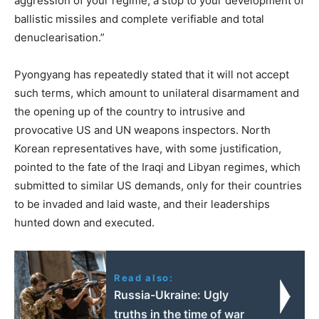
aggression of your regime, a stop to your development of
ballistic missiles and complete verifiable and total
denuclearisation.”
Pyongyang has repeatedly stated that it will not accept
such terms, which amount to unilateral disarmament and
the opening up of the country to intrusive and
provocative US and UN weapons inspectors. North
Korean representatives have, with some justification,
pointed to the fate of the Iraqi and Libyan regimes, which
submitted to similar US demands, only for their countries
to be invaded and laid waste, and their leaderships
hunted down and executed.
Read also:
Russia-Ukraine: Ugly
truths in the time of war