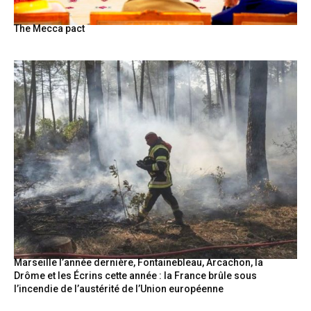
The Mecca pact
Marseille l’année dernière, Fontainebleau, Arcachon, la
Drôme et les Écrins cette année : la France brûle sous
l’incendie de l’austérité de l’Union européenne