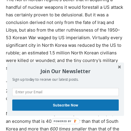
handful of nuclear weapons it would forestall a US attack
has certainly proven to be delusional. But it was a
conclusion derived not only from the fate of Iraq and
Libya, but also from the utter ruthlessness of the 1950–
53 Korean War waged by US imperialism. Virtually every
significant city in North Korea was reduced by the US to
rubble; an estimated 1.5 million North Korean civilians
were killed or wounded; and the tiny country’s military
suffered at least 770,000 dead, wounded or missing.
Join Our Newsletter
Sign up today to receive our latest posts.
The casualties and horrors of a second Korean War, in
2017, could make those of nearly 70 years ago pale in
comparison.
Subscribe Now
North Korea is a country of barely 25 million people, with
an economy that is 40 times smaller than that of South
Korea and more than
600 times smaller
than that of the