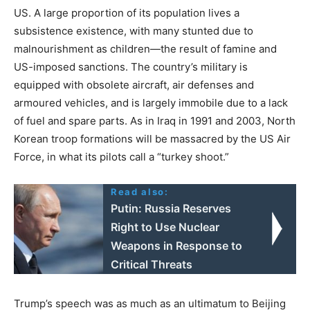
US. A large proportion of its population lives a
subsistence existence, with many stunted due to
malnourishment as children—the result of famine and
US-imposed sanctions. The country’s military is
equipped with obsolete aircraft, air defenses and
armoured vehicles, and is largely immobile due to a lack
of fuel and spare parts. As in Iraq in 1991 and 2003, North
Korean troop formations will be massacred by the US Air
Force, in what its pilots call a “turkey shoot.”
Read also:
Putin: Russia Reserves
Right to Use Nuclear
Weapons in Response to
Critical Threats
Trump’s speech was as much as an ultimatum to Beijing