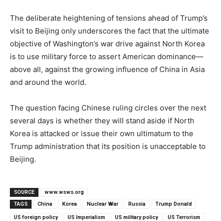
The deliberate heightening of tensions ahead of Trump’s
visit to Beijing only underscores the fact that the ultimate
objective of Washington’s war drive against North Korea
is to use military force to assert American dominance—
above all, against the growing influence of China in Asia
and around the world.
The question facing Chinese ruling circles over the next
several days is whether they will stand aside if North
Korea is attacked or issue their own ultimatum to the
Trump administration that its position is unacceptable to
Beijing.
SOURCE
www.wsws.org
TAGS
China
Korea
Nuclear War
Russia
Trump Donald
US foreign policy
US Imperialism
US military policy
US Terrorism