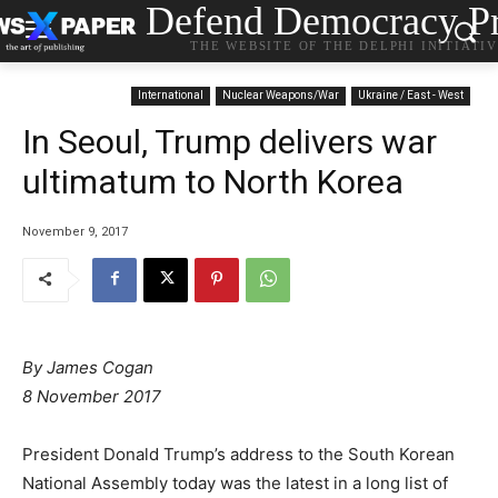
Defend Democracy Pr
THE WEBSITE OF THE DELPHI INITIATI
International
Nuclear Weapons/War
Ukraine / East - West
In Seoul, Trump delivers war
ultimatum to North Korea
November 9, 2017
By James Cogan
8 November 2017
President Donald Trump’s address to the South Korean
National Assembly today was the latest in a long list of