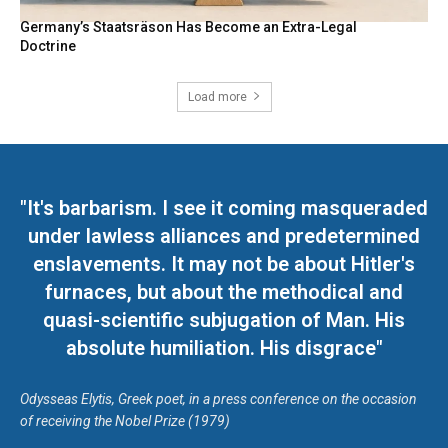
Germany’s Staatsräson Has Become an Extra-Legal
Doctrine
Load more
"It's barbarism. I see it coming masqueraded
under lawless alliances and predetermined
enslavements. It may not be about Hitler's
furnaces, but about the methodical and
quasi-scientific subjugation of Man. His
absolute humiliation. His disgrace"
Odysseas Elytis, Greek poet, in a press conference on the occasion
of receiving the Nobel Prize (1979)