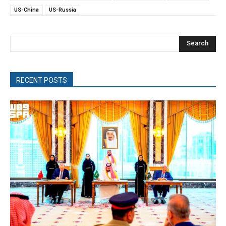
US-China
US-Russia
Search
RECENT POSTS