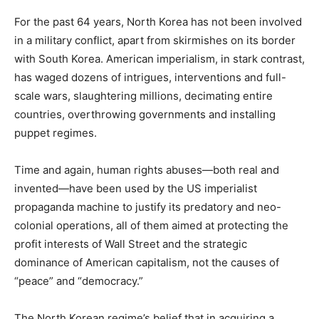
For the past 64 years, North Korea has not been involved
in a military conflict, apart from skirmishes on its border
with South Korea. American imperialism, in stark contrast,
has waged dozens of intrigues, interventions and full-
scale wars, slaughtering millions, decimating entire
countries, overthrowing governments and installing
puppet regimes.
Time and again, human rights abuses—both real and
invented—have been used by the US imperialist
propaganda machine to justify its predatory and neo-
colonial operations, all of them aimed at protecting the
profit interests of Wall Street and the strategic
dominance of American capitalism, not the causes of
“peace” and “democracy.”
The North Korean regime’s belief that in acquiring a