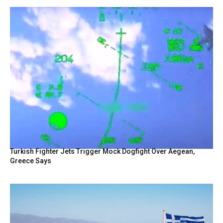
Turkish Fighter Jets Trigger Mock Dogfight Over Aegean,
Greece Says