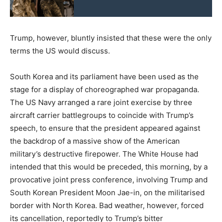
Trump, however, bluntly insisted that these were the only
terms the US would discuss.
South Korea and its parliament have been used as the
stage for a display of choreographed war propaganda.
The US Navy arranged a rare joint exercise by three
aircraft carrier battlegroups to coincide with Trump’s
speech, to ensure that the president appeared against
the backdrop of a massive show of the American
military’s destructive firepower. The White House had
intended that this would be preceded, this morning, by a
provocative joint press conference, involving Trump and
South Korean President Moon Jae-in, on the militarised
border with North Korea. Bad weather, however, forced
its cancellation, reportedly to Trump’s bitter