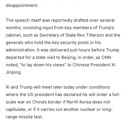
disappointment.
The speech itself was reportedly drafted over several
months, involving input from key members of Trump’s
cabinet, such as Secretary of State Rex Tillerson and the
generals who hold the key security posts in his
administration. It was delivered just hours before Trump
departed for a state visit to Beijing, in order, as CNN
noted, “to lay down his views” to Chinese President Xi
Jinping.
Xi and Trump will meet later today under conditions
where the US president has declared he will order a full-
scale war on China’s border if North Korea does not
capitulate, or if it carries out another nuclear or long-
range missile test.